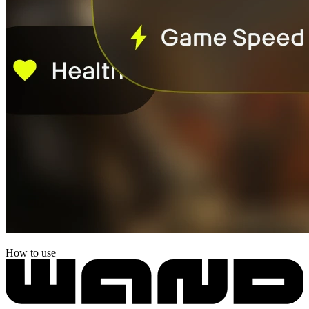
How to use