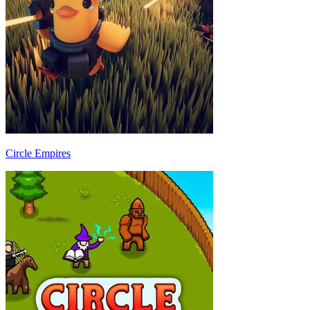
Circle Empires