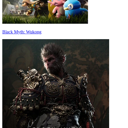
Black Myth: Wukong