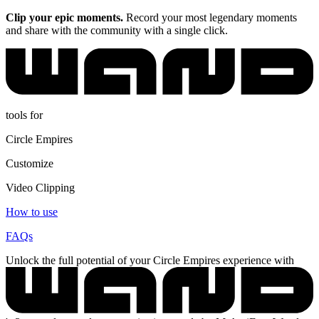
Clip your epic moments.
Record your most legendary moments
and share with the community with a single click.
tools for
Circle Empires
Customize
Video Clipping
How to use
FAQs
Unlock the full potential of your Circle Empires experience with