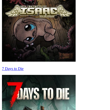
7 Days to Die