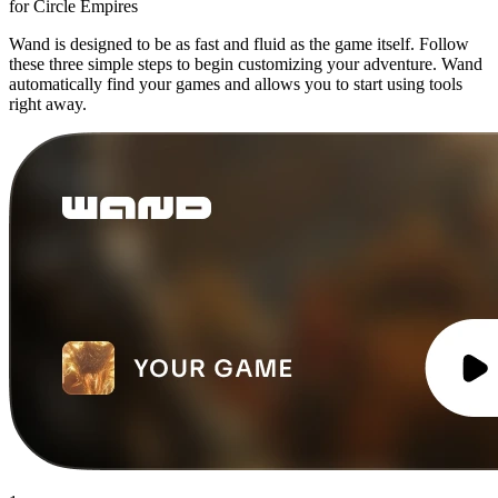
for Circle Empires
Wand is designed to be as fast and fluid as the game itself. Follow
these three simple steps to begin customizing your adventure. Wand
automatically find your games and allows you to start using tools
right away.