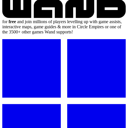
for
free
and join millions of players levelling up with game assists,
interactive maps, game guides & more in Circle Empires or one of
the 3500+ other games Wand supports!