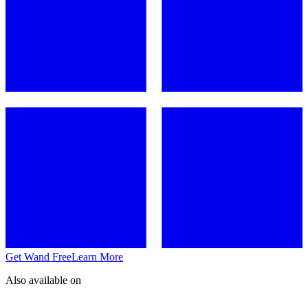
Get Wand Free
Learn More
Also available on