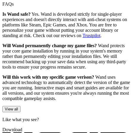
FAQs
Is Wand safe?
Yes. Wand is developed strictly for single-player
experiences and doesn't directly interact with anti-cheat systems on
platforms like Steam, Epic Games, and Xbox. You are free to
personalize your game without putting your account library or
standing at risk. Check out our reviews on
Trustpilot
.
Will Wand permanently change my game files?
Wand protects
your core game installation by running in your system's memory
rather than permanently editing your installation files. We still
recommend backing up your save data when using any third-party
tools to ensure your progress remains secure.
Will this work with my specific game verison?
Wand uses
advanced technology to automatically detect the version of the game
you are running. Interactive maps and smart guides are available for
all versions, and our system ensures you're always running the most
compatible gameplay assists.
View all
Like what you see?
Download