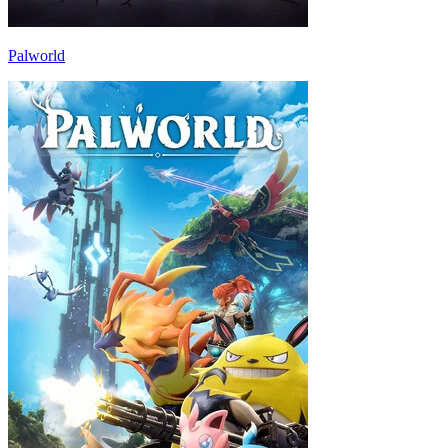
Palworld