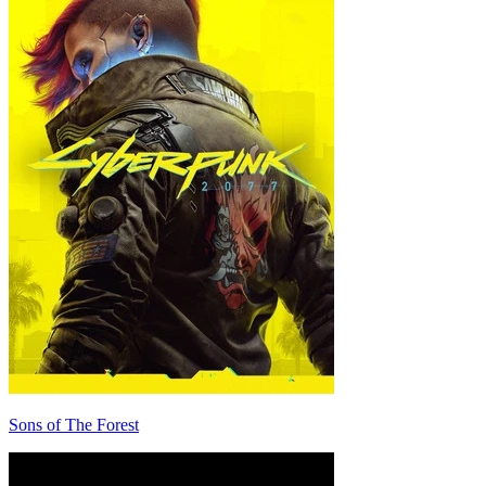
Sons of The Forest