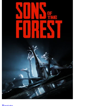
Brotato