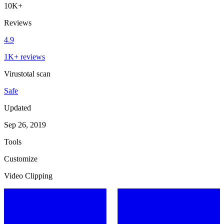
10K+
Reviews
4.9
1K+ reviews
Virustotal scan
Safe
Updated
Sep 26, 2019
Tools
Customize
Video Clipping