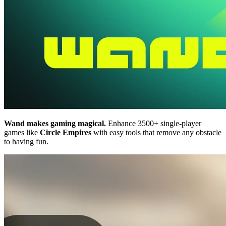
Wand makes gaming magical.
Enhance 3500+ single-player
games like
Circle Empires
with easy tools that remove any obstacle
to having fun.