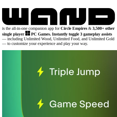
is the all-in-one companion app for
Circle Empires
&
3,500+ other
single player
PC Games.
Instantly toggle 3 gameplay assists
— including Unlimited Wood, Unlimited Food, and Unlimited Gold
— to customize your experience and play your way.