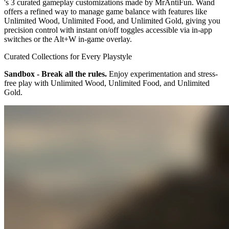
's 3 curated gameplay customizations made by MrAntiFun. Wand
offers a refined way to manage game balance with features like
Unlimited Wood, Unlimited Food, and Unlimited Gold, giving you
precision control with instant on/off toggles accessible via in-app
switches or the Alt+W in-game overlay.
Curated Collections for Every Playstyle
Sandbox - Break all the rules.
Enjoy experimentation and stress-
free play with Unlimited Wood, Unlimited Food, and Unlimited
Gold.