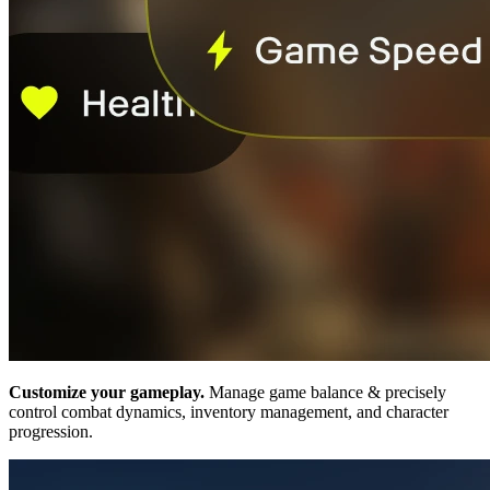
Customize your gameplay.
Manage game balance & precisely
control combat dynamics, inventory management, and character
progression.