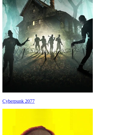
Cyberpunk 2077