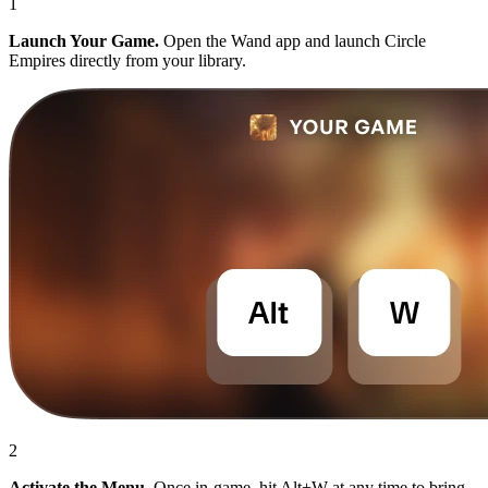
1
Launch Your Game.
Open the Wand app and launch Circle
Empires directly from your library.
2
Activate the Menu.
Once in-game, hit Alt+W at any time to bring