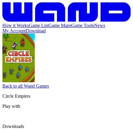
How it Works
Game List
Game Maps
Game Tools
News
My Account
Download
Back to all Wand Games
Circle Empires
Play with
Downloads