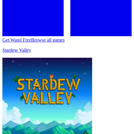
Get Wand Free
Browse all games
Stardew Valley