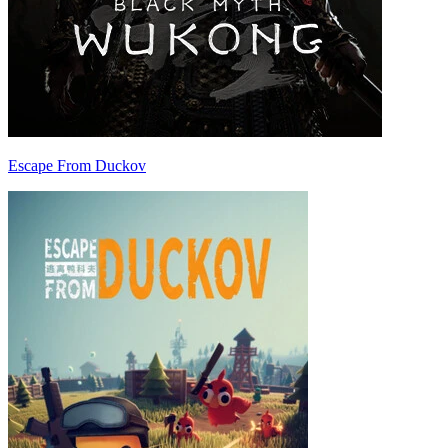
Escape From Duckov