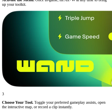
up your toolkit.
3
Choose Your Tool.
Toggle your preferred gameplay assists, open
the interactive map, or record a clip instantly.