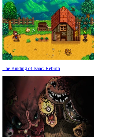
The Binding of Isaac: Rebirth