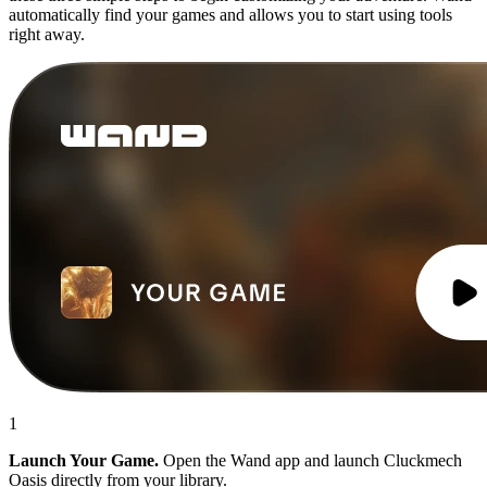
automatically find your games and allows you to start using tools
right away.
1
Launch Your Game.
Open the Wand app and launch Cluckmech
Oasis directly from your library.