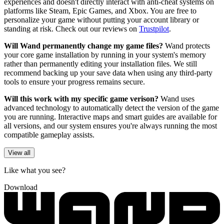
experiences and doesn't directly interact with anti-cheat systems on
platforms like Steam, Epic Games, and Xbox. You are free to
personalize your game without putting your account library or
standing at risk. Check out our reviews on
Trustpilot
.
Will Wand permanently change my game files?
Wand protects
your core game installation by running in your system's memory
rather than permanently editing your installation files. We still
recommend backing up your save data when using any third-party
tools to ensure your progress remains secure.
Will this work with my specific game verison?
Wand uses
advanced technology to automatically detect the version of the game
you are running. Interactive maps and smart guides are available for
all versions, and our system ensures you're always running the most
compatible gameplay assists.
View all
Like what you see?
Download