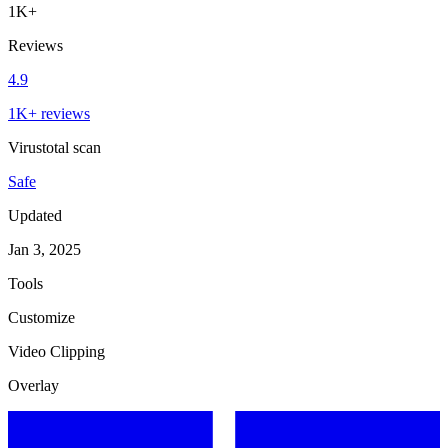
1K+
Reviews
4.9
1K+ reviews
Virustotal scan
Safe
Updated
Jan 3, 2025
Tools
Customize
Video Clipping
Overlay