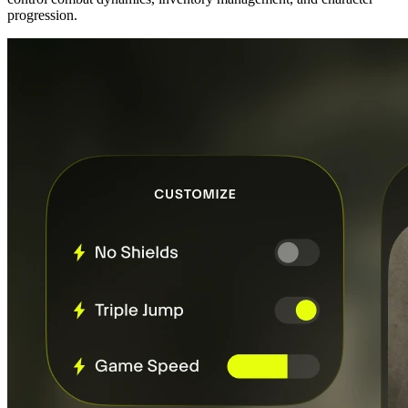
progression.