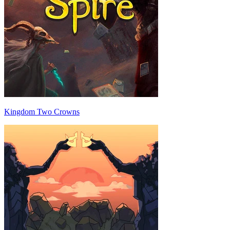
Kingdom Two Crowns