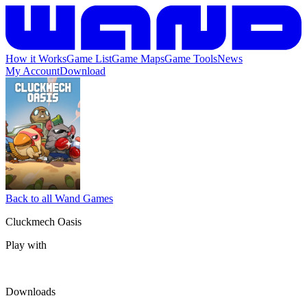
How it Works
Game List
Game Maps
Game Tools
News
My Account
Download
Back to all Wand Games
Cluckmech Oasis
Play with
Downloads