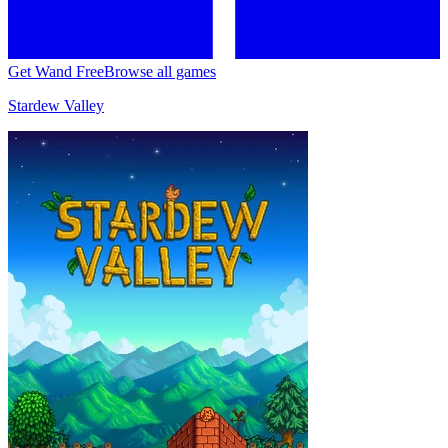
Get Wand Free
Browse all games
Stardew Valley