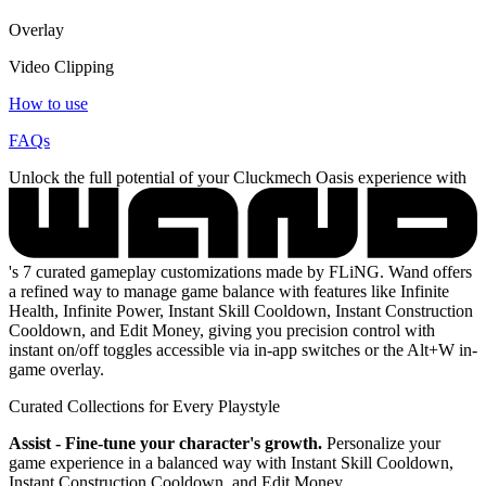
Overlay
Video Clipping
How to use
FAQs
Unlock the full potential of your Cluckmech Oasis experience with
's 7 curated gameplay customizations made by FLiNG. Wand offers
a refined way to manage game balance with features like Infinite
Health, Infinite Power, Instant Skill Cooldown, Instant Construction
Cooldown, and Edit Money, giving you precision control with
instant on/off toggles accessible via in-app switches or the Alt+W in-
game overlay.
Curated Collections for Every Playstyle
Assist - Fine-tune your character's growth.
Personalize your
game experience in a balanced way with Instant Skill Cooldown,
Instant Construction Cooldown, and Edit Money.