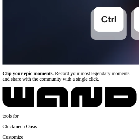
Clip your epic moments.
Record your most legendary moments
and share with the community with a single click.
tools for
Cluckmech Oasis
Customize