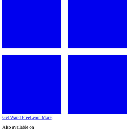
Get Wand Free
Learn More
Also available on