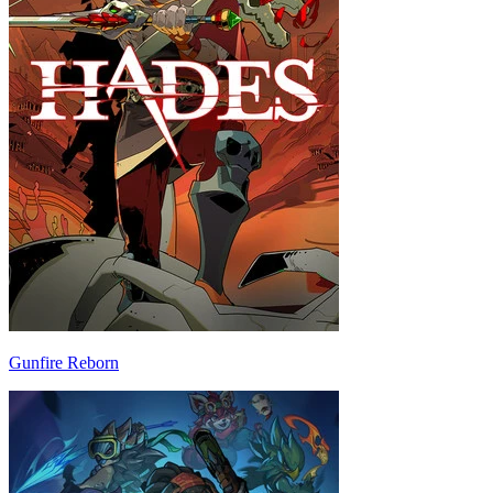
Gunfire Reborn