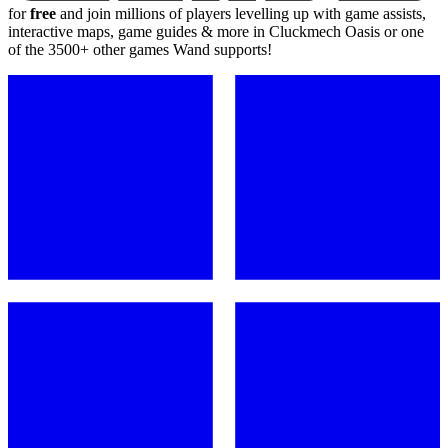
for
free
and join millions of players levelling up with game assists,
interactive maps, game guides & more in Cluckmech Oasis or one
of the 3500+ other games Wand supports!