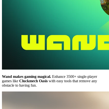
Wand makes gaming magical.
Enhance 3500+ single-player
games like
Cluckmech Oasis
with easy tools that remove any
obstacle to having fun.