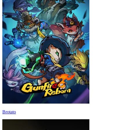
Brotato