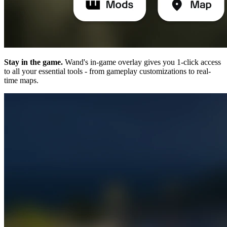
Stay in the game.
Wand's in-game overlay gives you 1-click access
to all your essential tools - from gameplay customizations to real-
time maps.