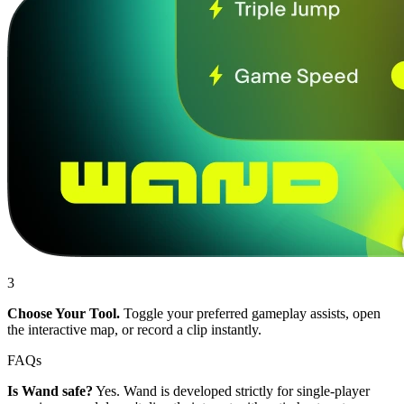
3
Choose Your Tool.
Toggle your preferred gameplay assists, open
the interactive map, or record a clip instantly.
FAQs
Is Wand safe?
Yes. Wand is developed strictly for single-player