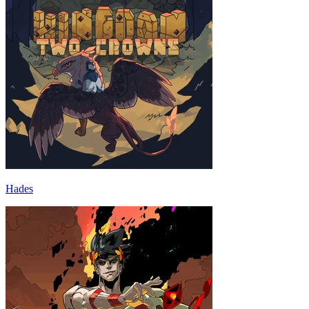
Hades