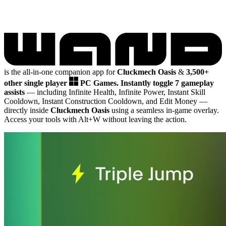
is the all-in-one companion app for
Cluckmech Oasis
&
3,500+
other single player
PC Games.
Instantly toggle 7 gameplay
assists
— including Infinite Health, Infinite Power, Instant Skill
Cooldown, Instant Construction Cooldown, and Edit Money
—
directly inside
Cluckmech Oasis
using a seamless in-game overlay.
Access your tools with Alt+W without leaving the action.