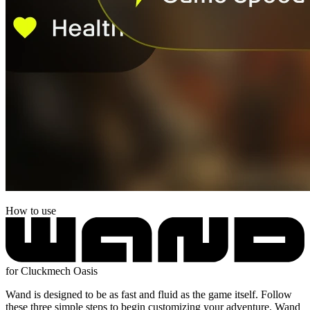
How to use
for Cluckmech Oasis
Wand is designed to be as fast and fluid as the game itself. Follow
these three simple steps to begin customizing your adventure. Wand