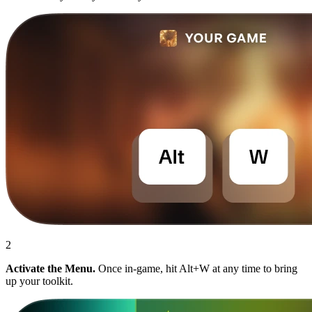
2
Activate the Menu.
Once in-game, hit Alt+W at any time to bring
up your toolkit.