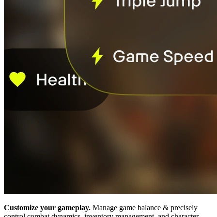
Customize your gameplay.
Manage game balance & precisely
control combat dynamics, inventory management, and character