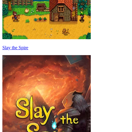
Slay the Spire