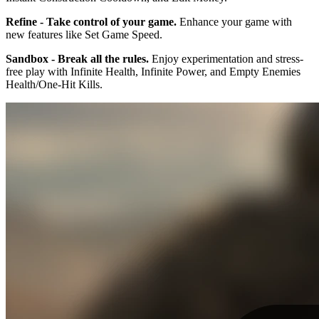
Refine - Take control of your game.
Enhance your game with
new features like Set Game Speed.
Sandbox - Break all the rules.
Enjoy experimentation and stress-
free play with Infinite Health, Infinite Power, and Empty Enemies
Health/One-Hit Kills.