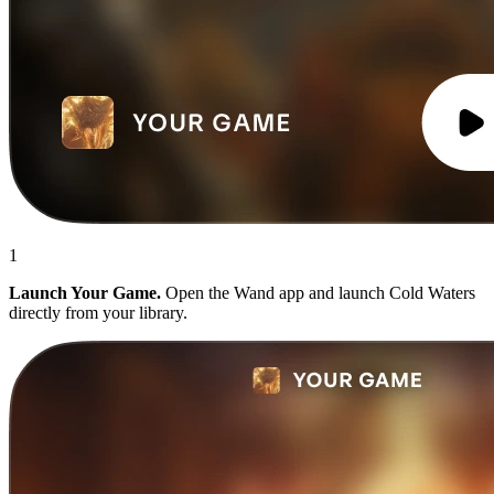
1
Launch Your Game.
Open the Wand app and launch Cold Waters
directly from your library.