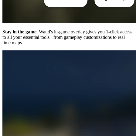
Stay in the game.
Wand's in-game overlay gives you 1-click access
to all your essential tools - from gameplay customizations to real-
time maps.