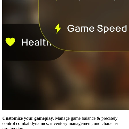
Customize your gameplay.
Manage game balance & precisely
control combat dynamics, inventory management, and character
progression.