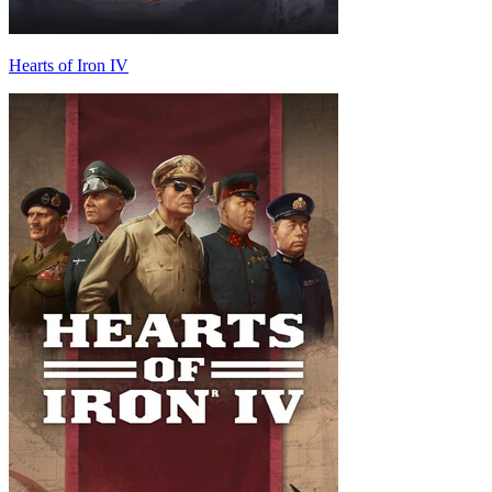
Hearts of Iron IV