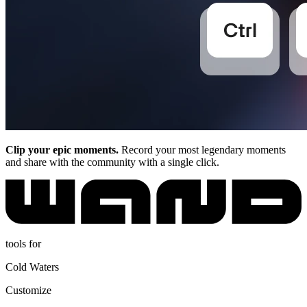
Clip your epic moments.
Record your most legendary moments
and share with the community with a single click.
tools for
Cold Waters
Customize