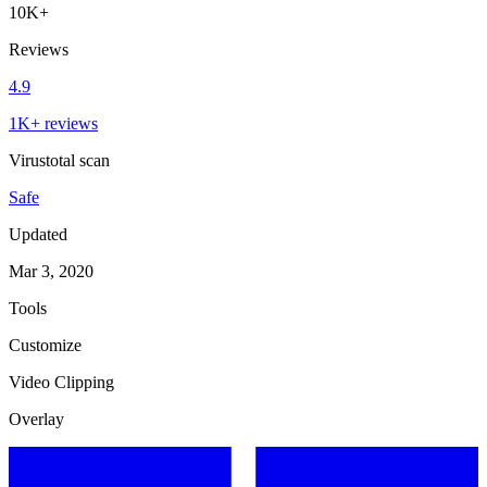
10K+
Reviews
4.9
1K+ reviews
Virustotal scan
Safe
Updated
Mar 3, 2020
Tools
Customize
Video Clipping
Overlay