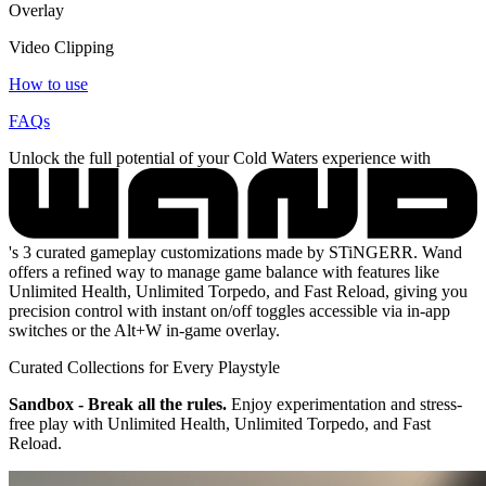
Overlay
Video Clipping
How to use
FAQs
Unlock the full potential of your Cold Waters experience with
's 3 curated gameplay customizations made by STiNGERR. Wand
offers a refined way to manage game balance with features like
Unlimited Health, Unlimited Torpedo, and Fast Reload, giving you
precision control with instant on/off toggles accessible via in-app
switches or the Alt+W in-game overlay.
Curated Collections for Every Playstyle
Sandbox - Break all the rules.
Enjoy experimentation and stress-
free play with Unlimited Health, Unlimited Torpedo, and Fast
Reload.