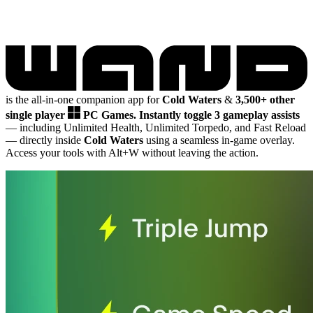
is the all-in-one companion app for
Cold Waters
&
3,500+ other
single player
PC Games.
Instantly toggle 3 gameplay assists
— including Unlimited Health, Unlimited Torpedo, and Fast Reload
— directly inside
Cold Waters
using a seamless in-game overlay.
Access your tools with Alt+W without leaving the action.