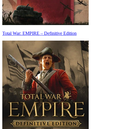
Total War: EMPIRE – Definitive Edition