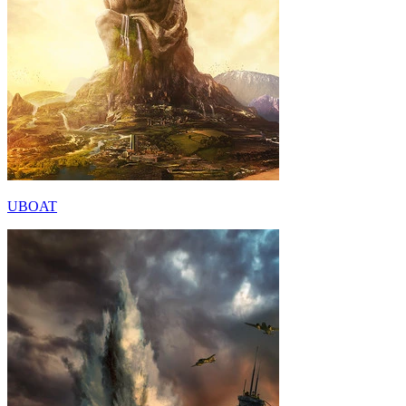
UBOAT