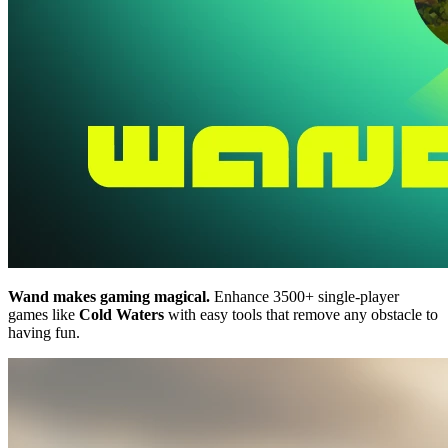
Wand makes gaming magical.
Enhance 3500+ single-player
games like
Cold Waters
with easy tools that remove any obstacle to
having fun.