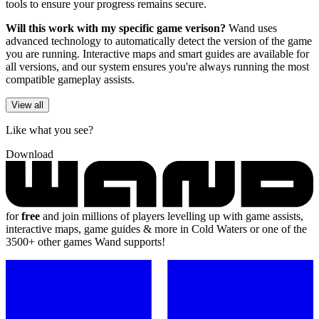
tools to ensure your progress remains secure.
Will this work with my specific game verison?
Wand uses
advanced technology to automatically detect the version of the game
you are running. Interactive maps and smart guides are available for
all versions, and our system ensures you're always running the most
compatible gameplay assists.
View all
Like what you see?
Download
for
free
and join millions of players levelling up with game assists,
interactive maps, game guides & more in Cold Waters or one of the
3500+ other games Wand supports!