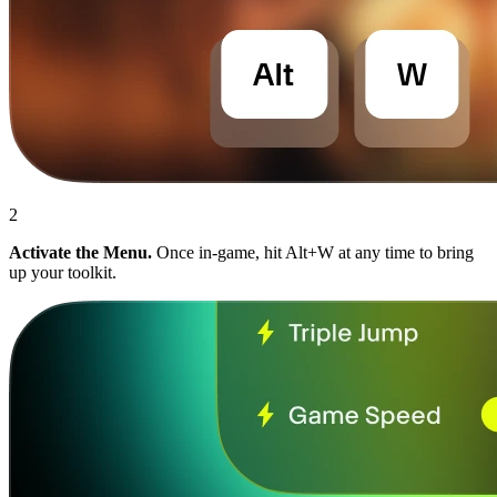
2
Activate the Menu.
Once in-game, hit Alt+W at any time to bring
up your toolkit.