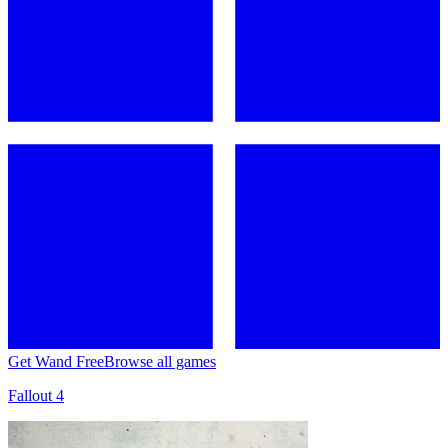
Get Wand Free
Browse all games
Fallout 4