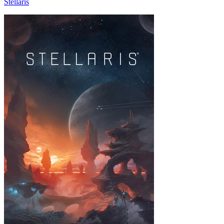
Stellaris