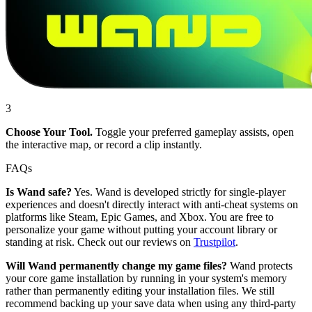
3
Choose Your Tool.
Toggle your preferred gameplay assists, open
the interactive map, or record a clip instantly.
FAQs
Is Wand safe?
Yes. Wand is developed strictly for single-player
experiences and doesn't directly interact with anti-cheat systems on
platforms like Steam, Epic Games, and Xbox. You are free to
personalize your game without putting your account library or
standing at risk. Check out our reviews on
Trustpilot
.
Will Wand permanently change my game files?
Wand protects
your core game installation by running in your system's memory
rather than permanently editing your installation files. We still
recommend backing up your save data when using any third-party