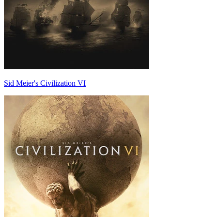
Sid Meier's Civilization VI