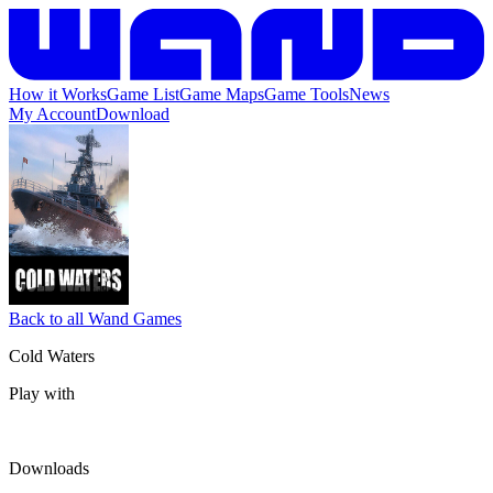
How it Works
Game List
Game Maps
Game Tools
News
My Account
Download
Back to all Wand Games
Cold Waters
Play with
Downloads