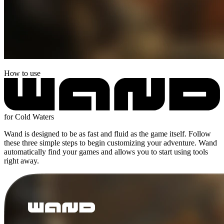
How to use
for Cold Waters
Wand is designed to be as fast and fluid as the game itself. Follow
these three simple steps to begin customizing your adventure. Wand
automatically find your games and allows you to start using tools
right away.