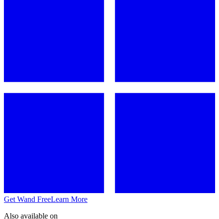
Get Wand Free
Learn More
Also available on