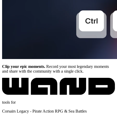
Clip your epic moments.
Record your most legendary moments
and share with the community with a single click.
tools for
Corsairs Legacy - Pirate Action RPG & Sea Battles