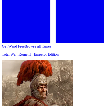
Get Wand Free
Browse all games
Total War: Rome II - Emperor Edition