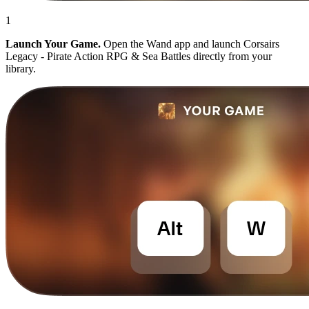
1
Launch Your Game.
Open the Wand app and launch Corsairs
Legacy - Pirate Action RPG & Sea Battles directly from your
library.