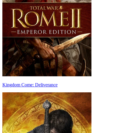
Kingdom Come: Deliverance