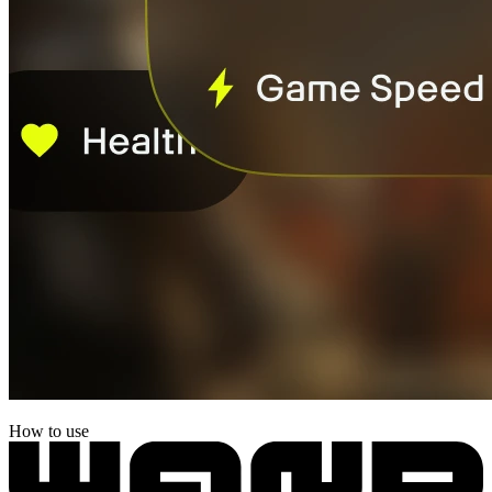
How to use