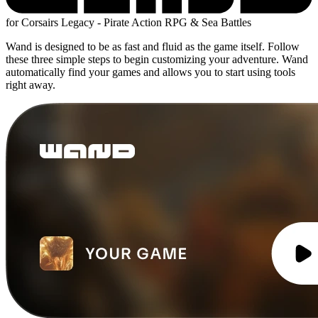
for Corsairs Legacy - Pirate Action RPG & Sea Battles
Wand is designed to be as fast and fluid as the game itself. Follow
these three simple steps to begin customizing your adventure. Wand
automatically find your games and allows you to start using tools
right away.