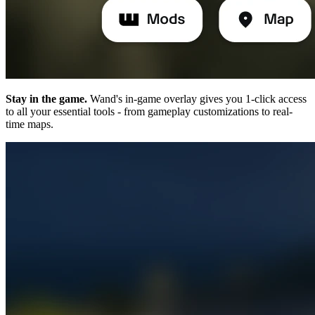
Stay in the game.
Wand's in-game overlay gives you 1-click access
to all your essential tools - from gameplay customizations to real-
time maps.