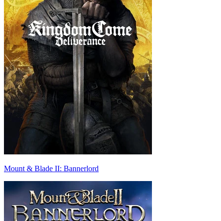
Mount & Blade II: Bannerlord