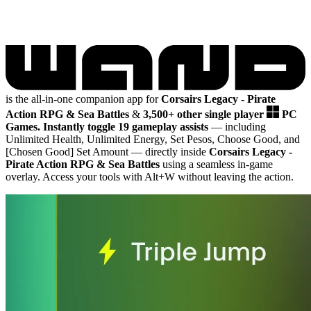
is the all-in-one companion app for
Corsairs Legacy - Pirate
Action RPG & Sea Battles
&
3,500+ other single player
PC
Games.
Instantly toggle 19 gameplay assists
— including
Unlimited Health, Unlimited Energy, Set Pesos, Choose Good, and
[Chosen Good] Set Amount
— directly inside
Corsairs Legacy -
Pirate Action RPG & Sea Battles
using a seamless in-game
overlay. Access your tools with Alt+W without leaving the action.