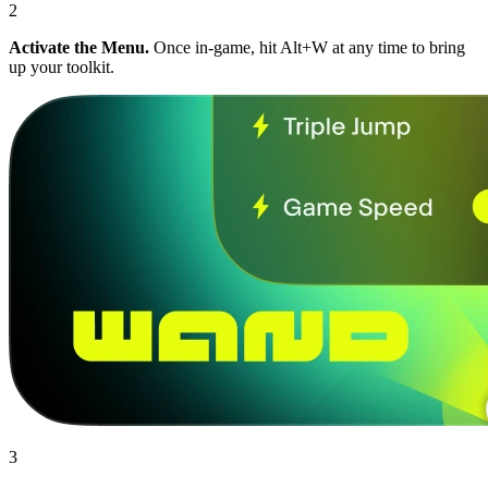
2
Activate the Menu.
Once in-game, hit Alt+W at any time to bring
up your toolkit.
3