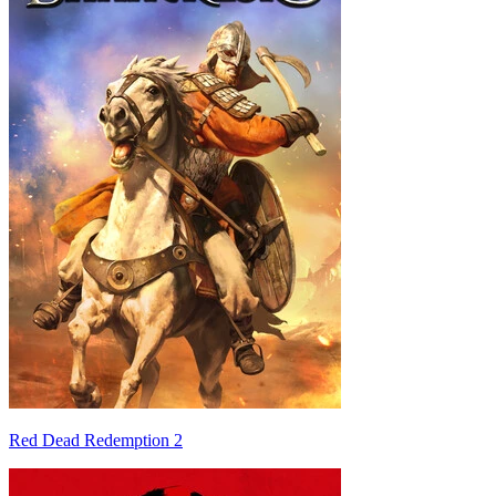
Red Dead Redemption 2