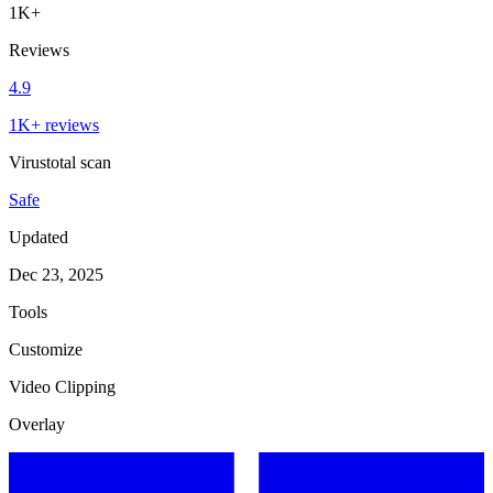
1K+
Reviews
4.9
1K+ reviews
Virustotal scan
Safe
Updated
Dec 23, 2025
Tools
Customize
Video Clipping
Overlay