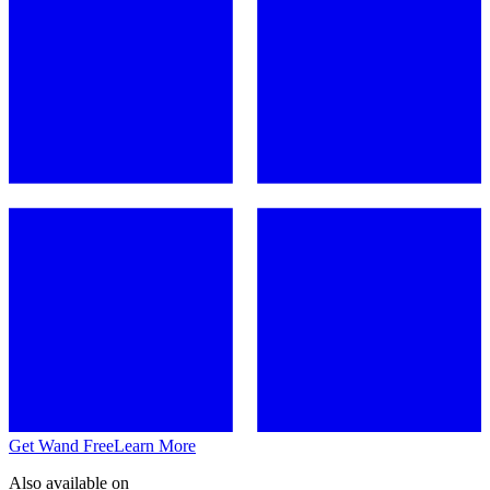
Get Wand Free
Learn More
Also available on