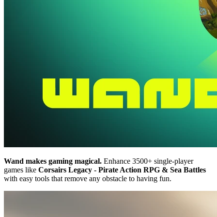
Wand makes gaming magical.
Enhance 3500+ single-player
games like
Corsairs Legacy - Pirate Action RPG & Sea Battles
with easy tools that remove any obstacle to having fun.