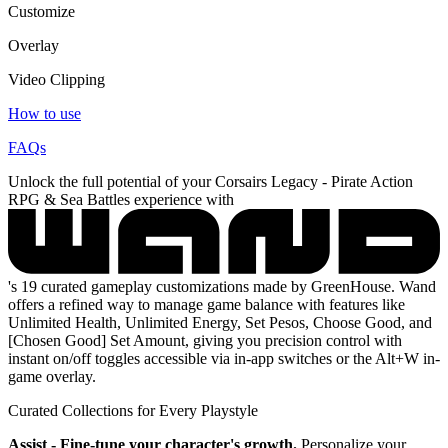
Customize
Overlay
Video Clipping
How to use
FAQs
Unlock the full potential of your Corsairs Legacy - Pirate Action
RPG & Sea Battles experience with
's 19 curated gameplay customizations made by GreenHouse. Wand
offers a refined way to manage game balance with features like
Unlimited Health, Unlimited Energy, Set Pesos, Choose Good, and
[Chosen Good] Set Amount, giving you precision control with
instant on/off toggles accessible via in-app switches or the Alt+W in-
game overlay.
Curated Collections for Every Playstyle
Assist - Fine-tune your character's growth.
Personalize your