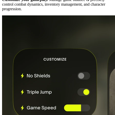
control combat dynamics, inventory management, and character
progression.