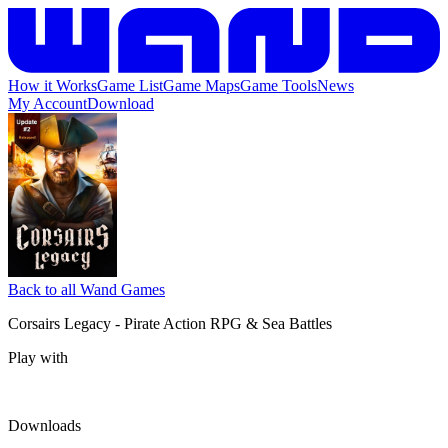
How it Works
Game List
Game Maps
Game Tools
News
My Account
Download
Back to all Wand Games
Corsairs Legacy - Pirate Action RPG & Sea Battles
Play with
Downloads