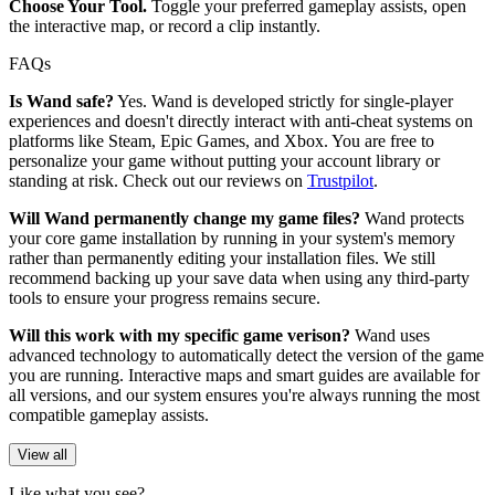
Choose Your Tool.
Toggle your preferred gameplay assists, open
the interactive map, or record a clip instantly.
FAQs
Is Wand safe?
Yes. Wand is developed strictly for single-player
experiences and doesn't directly interact with anti-cheat systems on
platforms like Steam, Epic Games, and Xbox. You are free to
personalize your game without putting your account library or
standing at risk. Check out our reviews on
Trustpilot
.
Will Wand permanently change my game files?
Wand protects
your core game installation by running in your system's memory
rather than permanently editing your installation files. We still
recommend backing up your save data when using any third-party
tools to ensure your progress remains secure.
Will this work with my specific game verison?
Wand uses
advanced technology to automatically detect the version of the game
you are running. Interactive maps and smart guides are available for
all versions, and our system ensures you're always running the most
compatible gameplay assists.
View all
Like what you see?