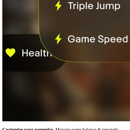
Customize your gameplay.
Manage game balance & precisely