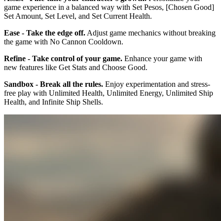
game experience in a balanced way with Set Pesos, [Chosen Good]
Set Amount, Set Level, and Set Current Health.
Ease - Take the edge off.
Adjust game mechanics without breaking
the game with No Cannon Cooldown.
Refine - Take control of your game.
Enhance your game with
new features like Get Stats and Choose Good.
Sandbox - Break all the rules.
Enjoy experimentation and stress-
free play with Unlimited Health, Unlimited Energy, Unlimited Ship
Health, and Infinite Ship Shells.