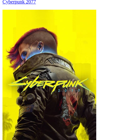
Cyberpunk 2077