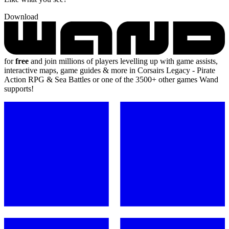
Download
for
free
and join millions of players levelling up with game assists,
interactive maps, game guides & more in Corsairs Legacy - Pirate
Action RPG & Sea Battles or one of the 3500+ other games Wand
supports!