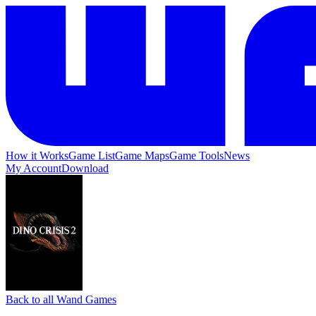
How it Works
Game List
Game Maps
Game Tools
News
My Account
Download
Back to all Wand Games