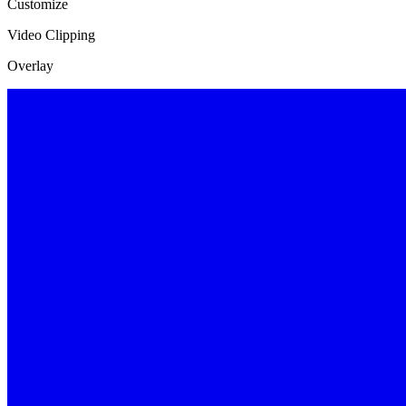
Customize
Video Clipping
Overlay