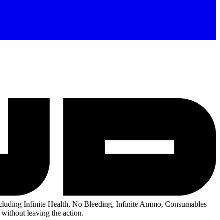
luding Infinite Health, No Bleeding, Infinite Ammo, Consumables
without leaving the action.