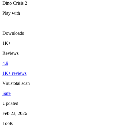
Dino Crisis 2
Play with
Downloads
1K+
Reviews
4.9
1K+ reviews
Virustotal scan
Safe
Updated
Feb 23, 2026
Tools