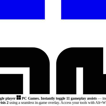
ngle player
PC Games.
Instantly toggle 11 gameplay assists
— inc
isis 2
using a seamless in-game overlay. Access your tools with Alt+W 