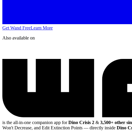
Get Wand Free
Learn More
Also available on
is the all-in-one companion app for
Dino Crisis 2
&
3,500+ other si
Won't Decrease, and Edit Extinction Points
— directly inside
Dino Cr