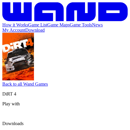
How it Works
Game List
Game Maps
Game Tools
News
My Account
Download
Back to all Wand Games
DiRT 4
Play with
Downloads