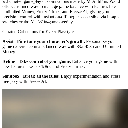
's 3 curated gameplay customizations made by MrAntiFun. Wand
offers a refined way to manage game balance with features like
Unlimited Money, Freeze Timer, and Freeze AI, giving you
precision control with instant on/off toggles accessible via in-app
switches or the Alt+W in-game overlay.
Curated Collections for Every Playstyle
Assist - Fine-tune your character's growth.
Personalize your
game experience in a balanced way with 392bf585 and Unlimited
Money.
Refine - Take control of your game.
Enhance your game with
new features like 1e74c8dc and Freeze Timer.
Sandbox - Break all the rules.
Enjoy experimentation and stress-
free play with Freeze AI.