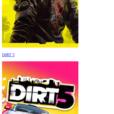
DIRT 5