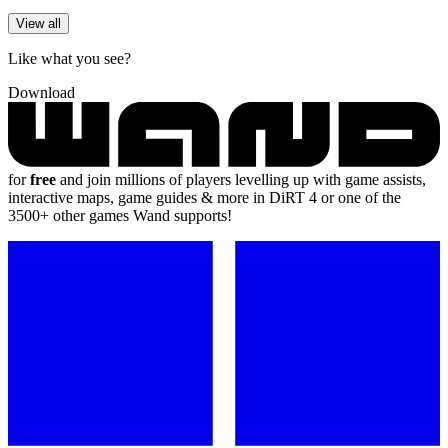
View all
Like what you see?
Download
for
free
and join millions of players levelling up with game assists,
interactive maps, game guides & more in DiRT 4 or one of the
3500+ other games Wand supports!