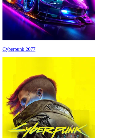
Cyberpunk 2077