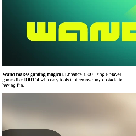
Wand makes gaming magical.
Enhance 3500+ single-player
games like
DiRT 4
with easy tools that remove any obstacle to
having fun.