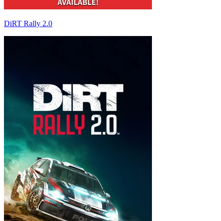
DiRT Rally 2.0