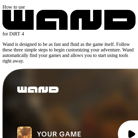
How to use
for DiRT 4
Wand is designed to be as fast and fluid as the game itself. Follow
these three simple steps to begin customizing your adventure. Wand
automatically find your games and allows you to start using tools
right away.