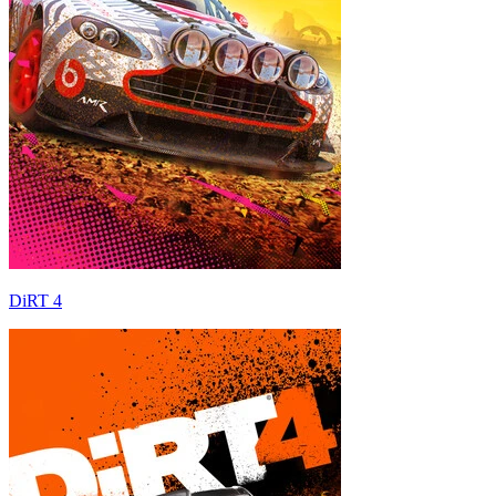
DiRT 4