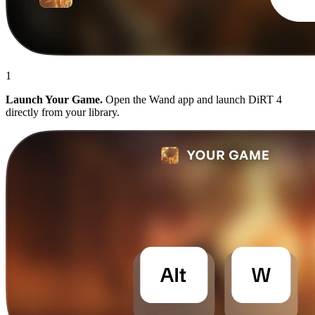
1
Launch Your Game.
Open the Wand app and launch DiRT 4
directly from your library.