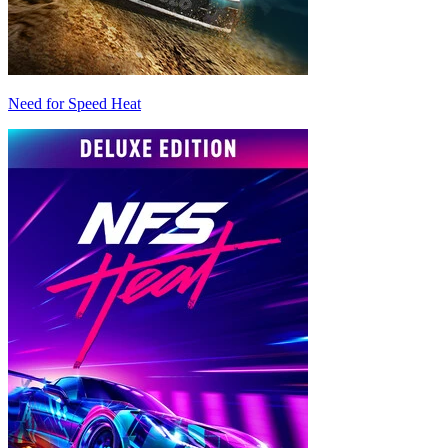
Need for Speed Heat