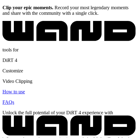
Clip your epic moments.
Record your most legendary moments
and share with the community with a single click.
tools for
DiRT 4
Customize
Video Clipping
How to use
FAQs
Unlock the full potential of your DiRT 4 experience with