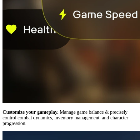
Customize your gameplay.
Manage game balance & precisely
control combat dynamics, inventory management, and character
progression.