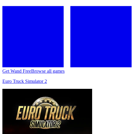
Get Wand Free
Browse all games
Euro Truck Simulator 2