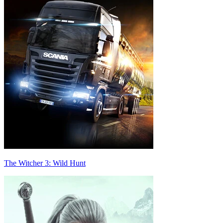
The Witcher 3: Wild Hunt