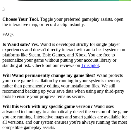
3
Choose Your Tool.
Toggle your preferred gameplay assists, open
the interactive map, or record a clip instantly.
FAQs
Is Wand safe?
Yes. Wand is developed strictly for single-player
experiences and doesn't directly interact with anti-cheat systems on
platforms like Steam, Epic Games, and Xbox. You are free to
personalize your game without putting your account library or
standing at risk. Check out our reviews on
Trustpilot
.
Will Wand permanently change my game files?
Wand protects
your core game installation by running in your system's memory
rather than permanently editing your installation files. We still
recommend backing up your save data when using any third-party
tools to ensure your progress remains secure.
Will this work with my specific game verison?
Wand uses
advanced technology to automatically detect the version of the game
you are running. Interactive maps and smart guides are available for
all versions, and our system ensures you're always running the most
compatible gameplay assists.