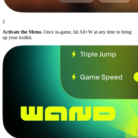
2
Activate the Menu.
Once in-game, hit Alt+W at any time to bring
up your toolkit.