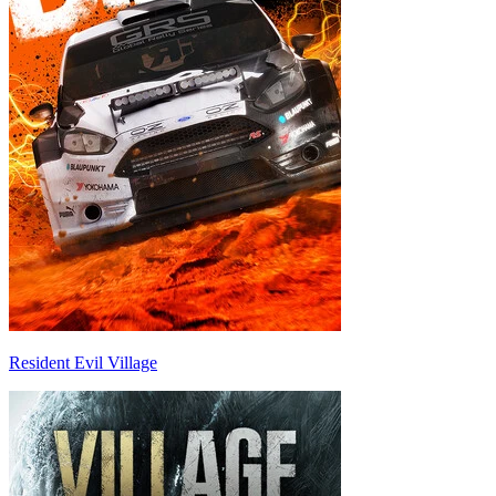
Resident Evil Village