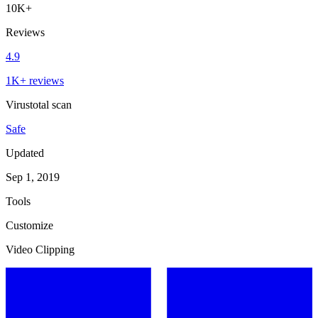
10K+
Reviews
4.9
1K+ reviews
Virustotal scan
Safe
Updated
Sep 1, 2019
Tools
Customize
Video Clipping