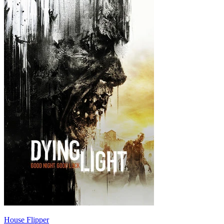
House Flipper