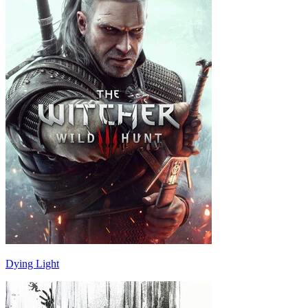
Dying Light