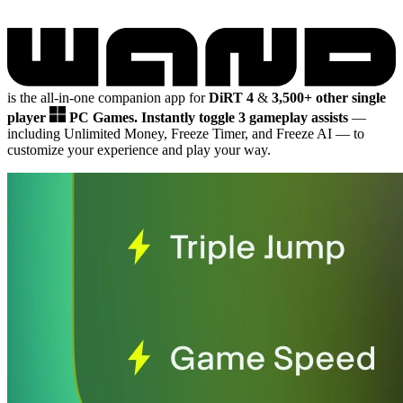
is the all-in-one companion app for
DiRT 4
&
3,500+ other single
player
PC Games.
Instantly toggle 3 gameplay assists
—
including Unlimited Money, Freeze Timer, and Freeze AI
— to
customize your experience and play your way.