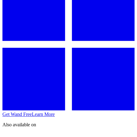
Get Wand Free
Learn More
Also available on