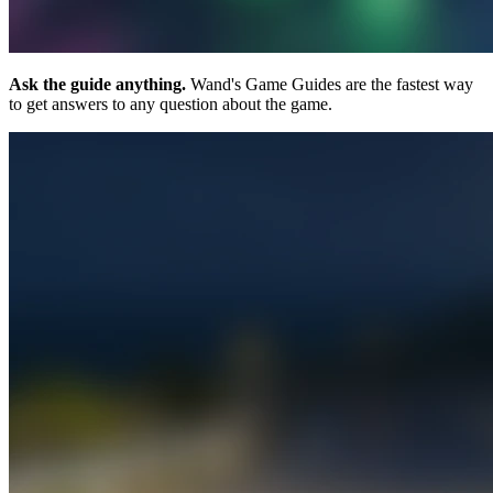
Ask the guide anything.
Wand's Game Guides are the fastest way
to get answers to any question about the game.