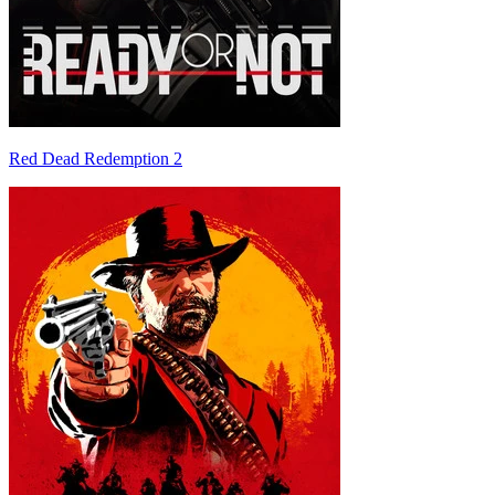
Red Dead Redemption 2