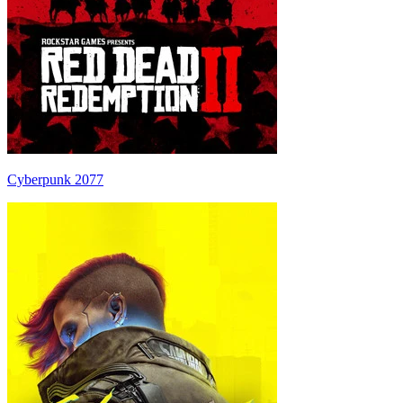
Cyberpunk 2077