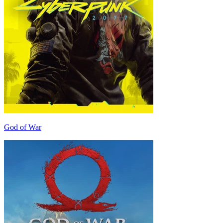
God of War