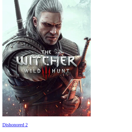
Dishonored 2