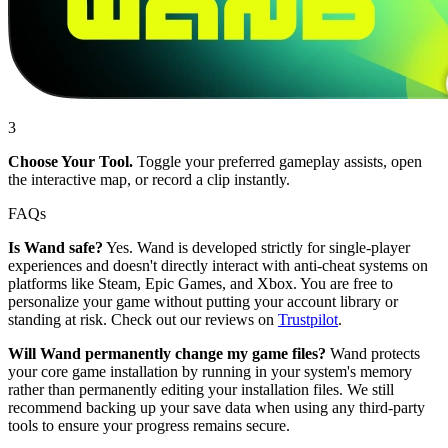
3
Choose Your Tool.
Toggle your preferred gameplay assists, open
the interactive map, or record a clip instantly.
FAQs
Is Wand safe?
Yes. Wand is developed strictly for single-player
experiences and doesn't directly interact with anti-cheat systems on
platforms like Steam, Epic Games, and Xbox. You are free to
personalize your game without putting your account library or
standing at risk. Check out our reviews on
Trustpilot
.
Will Wand permanently change my game files?
Wand protects
your core game installation by running in your system's memory
rather than permanently editing your installation files. We still
recommend backing up your save data when using any third-party
tools to ensure your progress remains secure.