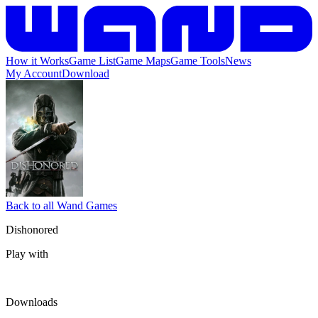
How it Works
Game List
Game Maps
Game Tools
News
My Account
Download
Back to all Wand Games
Dishonored
Play with
Downloads