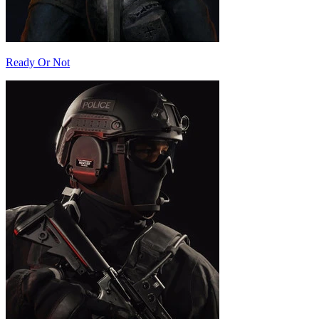
Ready Or Not