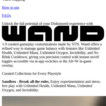
How to use
FAQs
Unlock the full potential of your Dishonored experience with
's 9 curated gameplay customizations made by STN. Wand offers a
refined way to manage game balance with features like Unlimited
Health, Unlimited Mana, Unlimited Oxygen, Invisibility, and No
Blink Cooldown, giving you precision control with instant on/off
toggles accessible via in-app switches or the Alt+W in-game
overlay.
Curated Collections for Every Playstyle
Sandbox - Break all the rules.
Enjoy experimentation and stress-
free play with Unlimited Health, Unlimited Mana, Unlimited
Oxygen, and Invisibility.