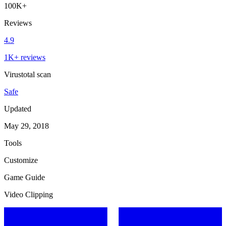
100K+
Reviews
4.9
1K+ reviews
Virustotal scan
Safe
Updated
May 29, 2018
Tools
Customize
Game Guide
Video Clipping