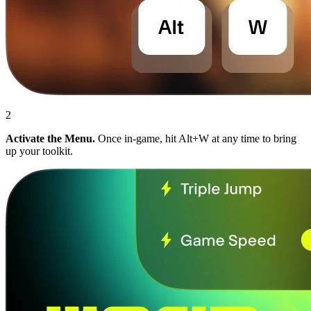
2
Activate the Menu.
Once in-game, hit Alt+W at any time to bring
up your toolkit.