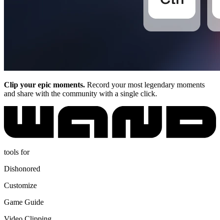
Clip your epic moments.
Record your most legendary moments
and share with the community with a single click.
tools for
Dishonored
Customize
Game Guide
Video Clipping