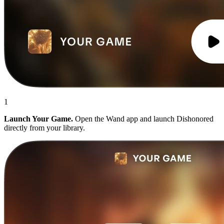
1
Launch Your Game.
Open the Wand app and launch Dishonored
directly from your library.