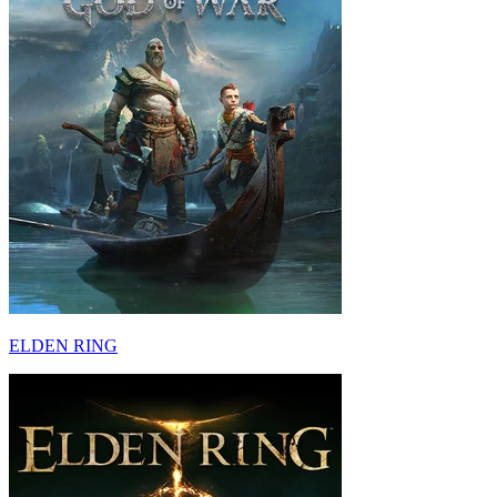
ELDEN RING