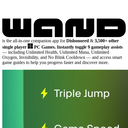
is the all-in-one companion app for
Dishonored
&
3,500+ other
single player
PC Games.
Instantly toggle 9 gameplay assists
— including Unlimited Health, Unlimited Mana, Unlimited
Oxygen, Invisibility, and No Blink Cooldown
— and access smart
game guides to help you progress faster and discover more.