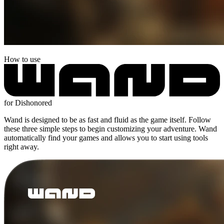
How to use
for Dishonored
Wand is designed to be as fast and fluid as the game itself. Follow
these three simple steps to begin customizing your adventure. Wand
automatically find your games and allows you to start using tools
right away.