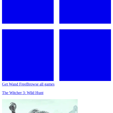
Get Wand Free
Browse all games
The Witcher 3: Wild Hunt