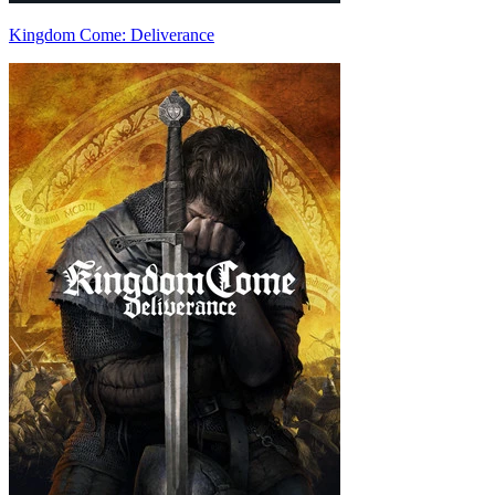
Kingdom Come: Deliverance