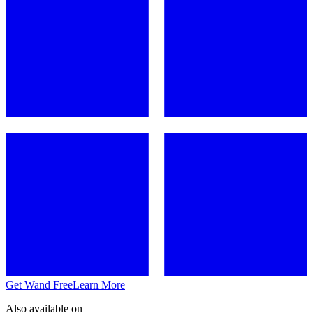
Get Wand Free
Learn More
Also available on