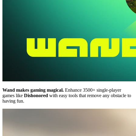
Wand makes gaming magical.
Enhance 3500+ single-player
games like
Dishonored
with easy tools that remove any obstacle to
having fun.