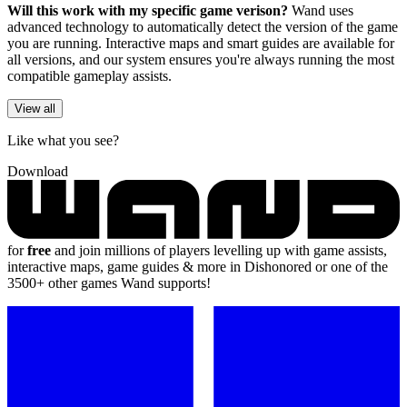
Will this work with my specific game verison?
Wand uses
advanced technology to automatically detect the version of the game
you are running. Interactive maps and smart guides are available for
all versions, and our system ensures you're always running the most
compatible gameplay assists.
View all
Like what you see?
Download
for
free
and join millions of players levelling up with game assists,
interactive maps, game guides & more in Dishonored or one of the
3500+ other games Wand supports!