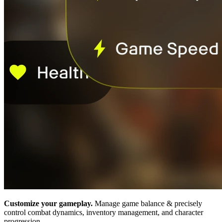
Customize your gameplay.
Manage game balance & precisely
control combat dynamics, inventory management, and character
progression.