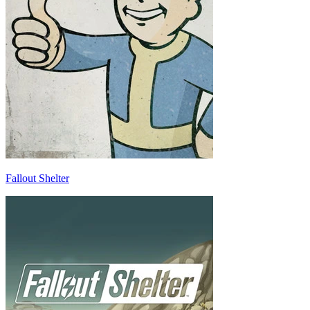
Fallout Shelter