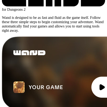
for Dungeons 2
Wand is designed to be as fast and fluid as the game itself. Follow
these three simple steps to begin customizing your adventure. Wand
automatically find your games and allows you to start using tools
right away.