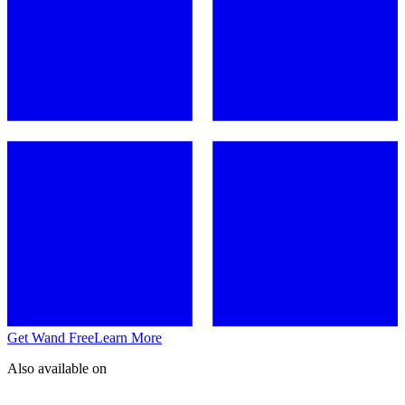
Get Wand Free
Learn More
Also available on