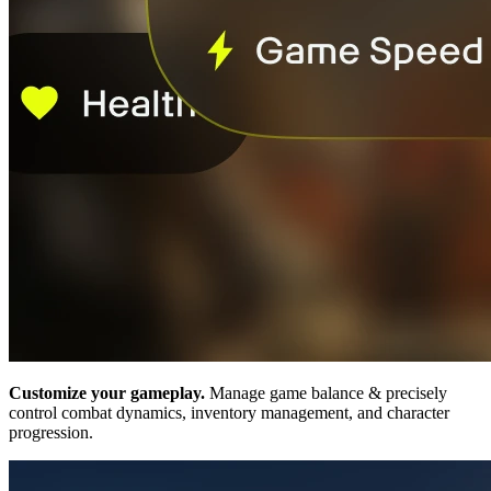
Customize your gameplay.
Manage game balance & precisely
control combat dynamics, inventory management, and character
progression.