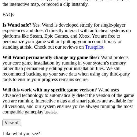
the interactive map, or record a clip instantly.
FAQs
Is Wand safe?
Yes. Wand is developed strictly for single-player
experiences and doesn't directly interact with anti-cheat systems on
platforms like Steam, Epic Games, and Xbox. You are free to
personalize your game without putting your account library or
standing at risk. Check out our reviews on
Trustpilot
.
Will Wand permanently change my game files?
Wand protects
your core game installation by running in your system's memory
rather than permanently editing your installation files. We still
recommend backing up your save data when using any third-party
tools to ensure your progress remains secure.
Will this work with my specific game verison?
Wand uses
advanced technology to automatically detect the version of the game
you are running. Interactive maps and smart guides are available for
all versions, and our system ensures you're always running the most
compatible gameplay assists.
View all
Like what you see?