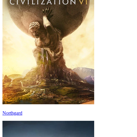
Northgard