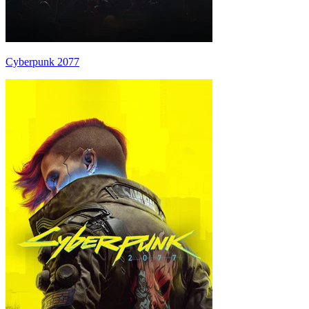
Cyberpunk 2077