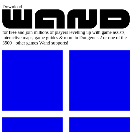
Download
for
free
and join millions of players levelling up with game assists,
interactive maps, game guides & more in Dungeons 2 or one of the
3500+ other games Wand supports!