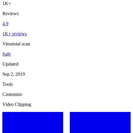
1K+
Reviews
4.9
1K+ reviews
Virustotal scan
Safe
Updated
Sep 2, 2019
Tools
Customize
Video Clipping