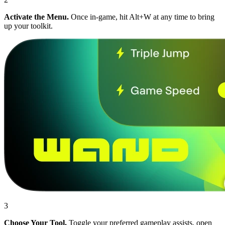
Activate the Menu.
Once in-game, hit Alt+W at any time to bring
up your toolkit.
3
Choose Your Tool.
Toggle your preferred gameplay assists, open