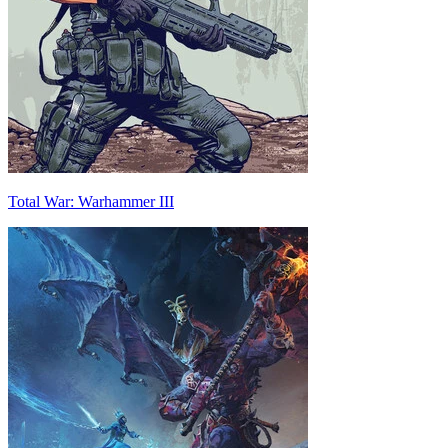
Total War: Warhammer III