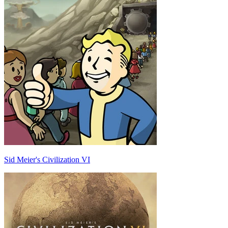
Sid Meier's Civilization VI