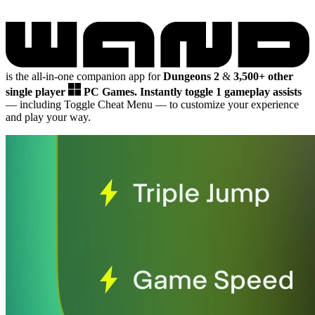
is the all-in-one companion app for
Dungeons 2
&
3,500+ other
single player
PC Games.
Instantly toggle 1 gameplay assists
— including Toggle Cheat Menu
— to customize your experience
and play your way.