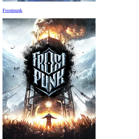
Frostpunk