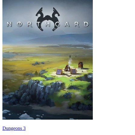
Dungeons 3