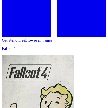
Get Wand Free
Browse all games
Fallout 4