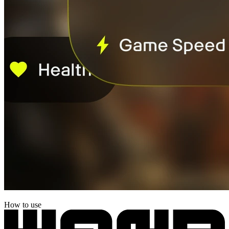
How to use