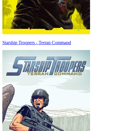
Starship Troopers - Terran Command