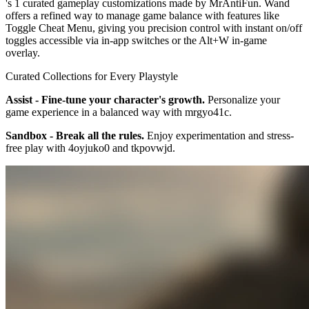
's 1 curated gameplay customizations made by MrAntiFun. Wand
offers a refined way to manage game balance with features like
Toggle Cheat Menu, giving you precision control with instant on/off
toggles accessible via in-app switches or the Alt+W in-game
overlay.
Curated Collections for Every Playstyle
Assist - Fine-tune your character's growth.
Personalize your
game experience in a balanced way with mrgyo41c.
Sandbox - Break all the rules.
Enjoy experimentation and stress-
free play with 4oyjuko0 and tkpovwjd.