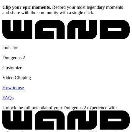
Clip your epic moments.
Record your most legendary moments
and share with the community with a single click.
tools for
Dungeons 2
Customize
Video Clipping
How to use
FAQs
Unlock the full potential of your Dungeons 2 experience with