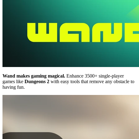
Wand makes gaming magical.
Enhance 3500+ single-player
games like
Dungeons 2
with easy tools that remove any obstacle to
having fun.