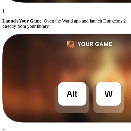
1
Launch Your Game.
Open the Wand app and launch Dungeons 2
directly from your library.
2