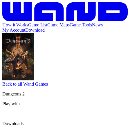
How it Works
Game List
Game Maps
Game Tools
News
My Account
Download
Back to all Wand Games
Dungeons 2
Play with
Downloads