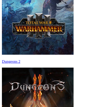
Dungeons 2