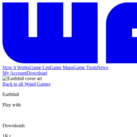
How it Works
Game List
Game Maps
Game Tools
News
My Account
Download
Back to all Wand Games
Earthfall
Play with
Downloads
1K+