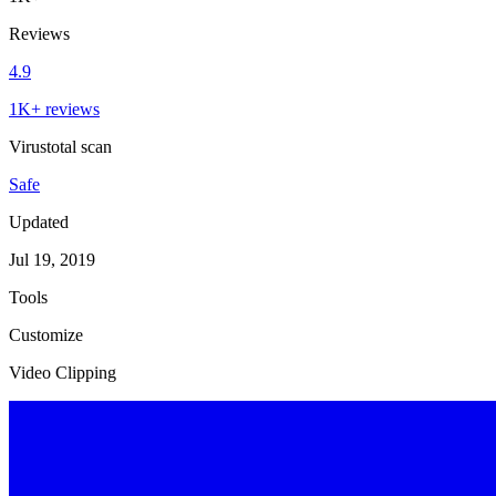
Reviews
4.9
1K+ reviews
Virustotal scan
Safe
Updated
Jul 19, 2019
Tools
Customize
Video Clipping