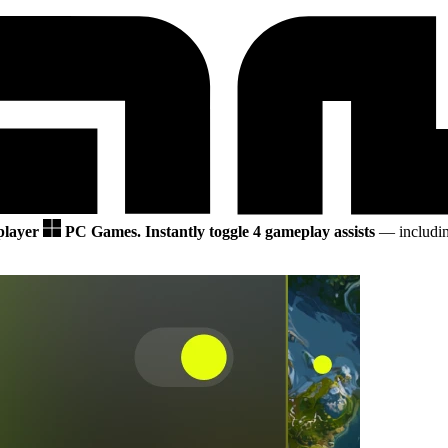
 player
PC Games.
Instantly toggle 4 gameplay assists
— includin