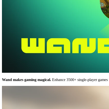
Wand makes gaming magical.
Enhance 3500+ single-player games 