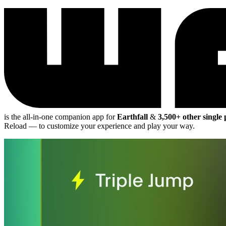
is the all-in-one companion app for
Earthfall
&
3,500+ other single
Reload
— to customize your experience and play your way.