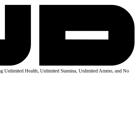
g Unlimited Health, Unlimited Stamina, Unlimited Ammo, and No