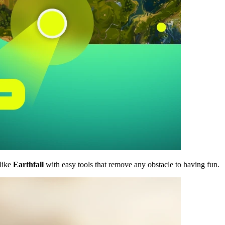
like
Earthfall
with easy tools that remove any obstacle to having fun.