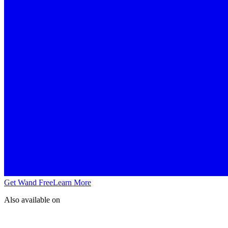
Get Wand Free
Learn More
Also available on