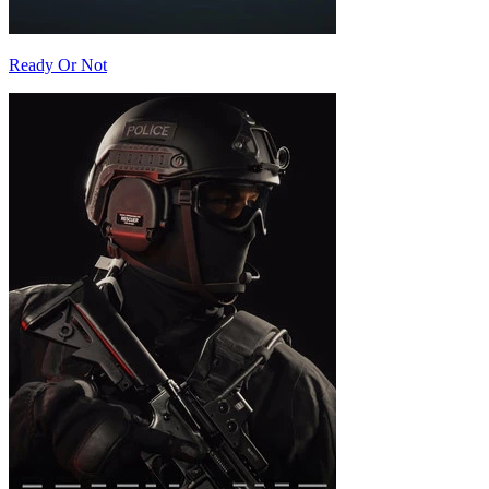
Ready Or Not