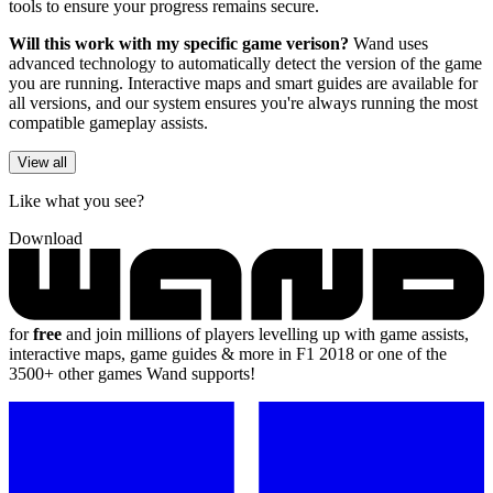
tools to ensure your progress remains secure.
Will this work with my specific game verison?
Wand uses
advanced technology to automatically detect the version of the game
you are running. Interactive maps and smart guides are available for
all versions, and our system ensures you're always running the most
compatible gameplay assists.
View all
Like what you see?
Download
for
free
and join millions of players levelling up with game assists,
interactive maps, game guides & more in F1 2018 or one of the
3500+ other games Wand supports!