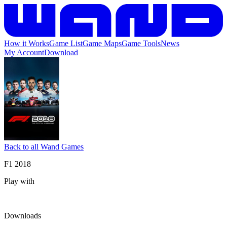
How it Works
Game List
Game Maps
Game Tools
News
My Account
Download
Back to all Wand Games
F1 2018
Play with
Downloads