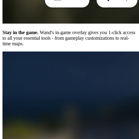
Stay in the game.
Wand's in-game overlay gives you 1-click access
to all your essential tools - from gameplay customizations to real-
time maps.