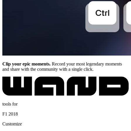
Clip your epic moments.
Record your most legendary moments
and share with the community with a single click.
tools for
F1 2018
Customize