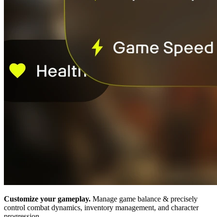
Customize your gameplay.
Manage game balance & precisely
control combat dynamics, inventory management, and character
progression.