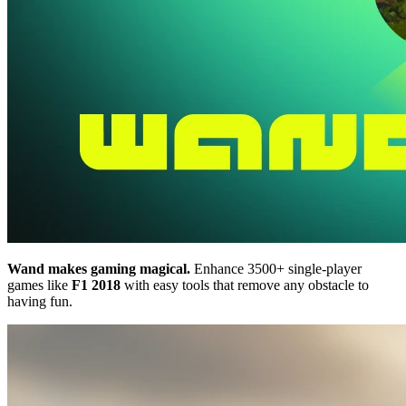
Wand makes gaming magical.
Enhance 3500+ single-player
games like
F1 2018
with easy tools that remove any obstacle to
having fun.