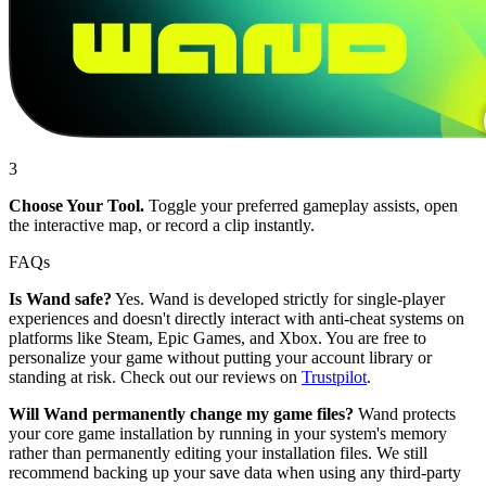
3
Choose Your Tool.
Toggle your preferred gameplay assists, open
the interactive map, or record a clip instantly.
FAQs
Is Wand safe?
Yes. Wand is developed strictly for single-player
experiences and doesn't directly interact with anti-cheat systems on
platforms like Steam, Epic Games, and Xbox. You are free to
personalize your game without putting your account library or
standing at risk. Check out our reviews on
Trustpilot
.
Will Wand permanently change my game files?
Wand protects
your core game installation by running in your system's memory
rather than permanently editing your installation files. We still
recommend backing up your save data when using any third-party