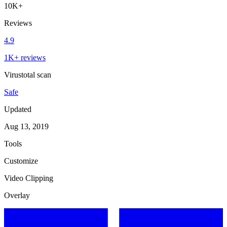
10K+
Reviews
4.9
1K+ reviews
Virustotal scan
Safe
Updated
Aug 13, 2019
Tools
Customize
Video Clipping
Overlay