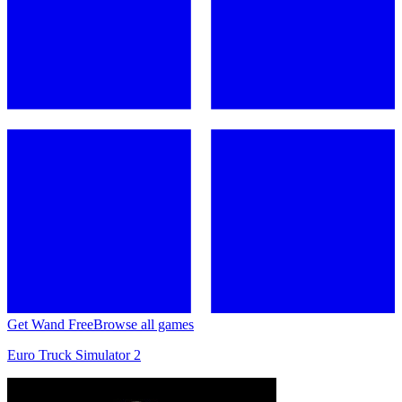
Get Wand Free
Browse all games
Euro Truck Simulator 2