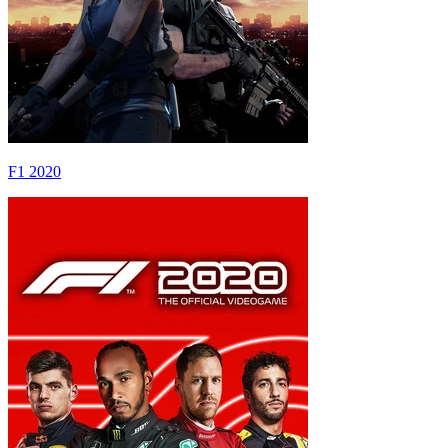
F1 2020