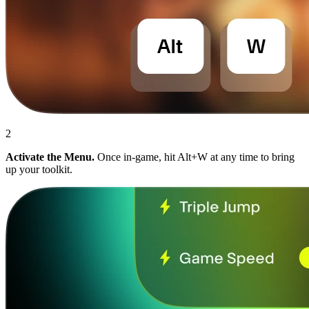
2
Activate the Menu.
Once in-game, hit Alt+W at any time to bring
up your toolkit.