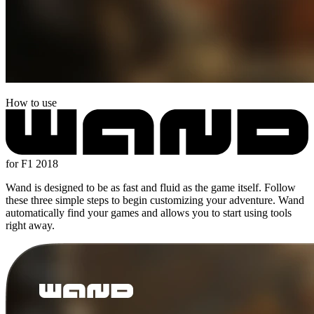
How to use
for F1 2018
Wand is designed to be as fast and fluid as the game itself. Follow
these three simple steps to begin customizing your adventure. Wand
automatically find your games and allows you to start using tools
right away.