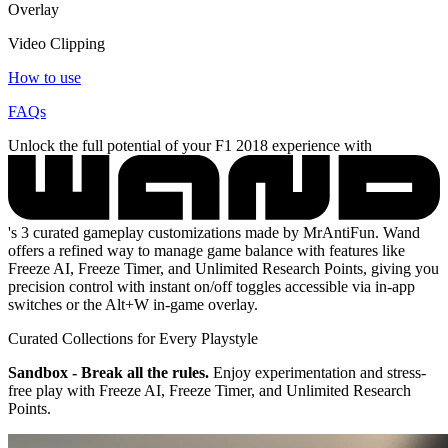
Overlay
Video Clipping
How to use
FAQs
Unlock the full potential of your F1 2018 experience with
's 3 curated gameplay customizations made by MrAntiFun. Wand
offers a refined way to manage game balance with features like
Freeze AI, Freeze Timer, and Unlimited Research Points, giving you
precision control with instant on/off toggles accessible via in-app
switches or the Alt+W in-game overlay.
Curated Collections for Every Playstyle
Sandbox - Break all the rules.
Enjoy experimentation and stress-
free play with Freeze AI, Freeze Timer, and Unlimited Research
Points.