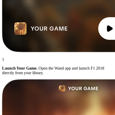
1
Launch Your Game.
Open the Wand app and launch F1 2018
directly from your library.