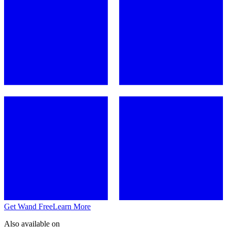
Get Wand Free
Learn More
Also available on