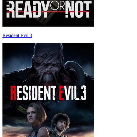
Resident Evil 3