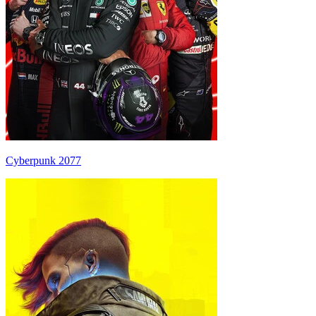
Cyberpunk 2077