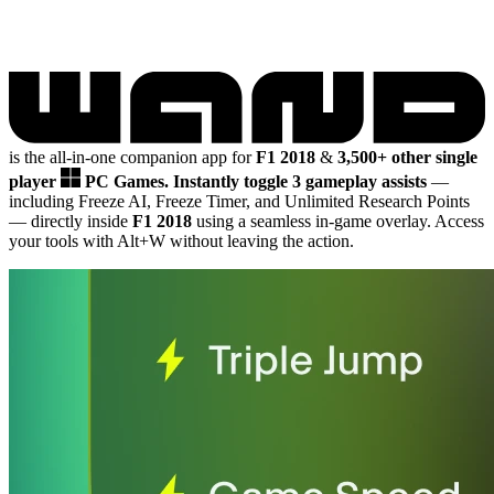
is the all-in-one companion app for
F1 2018
&
3,500+ other single
player
PC Games.
Instantly toggle 3 gameplay assists
—
including Freeze AI, Freeze Timer, and Unlimited Research Points
— directly inside
F1 2018
using a seamless in-game overlay. Access
your tools with Alt+W without leaving the action.