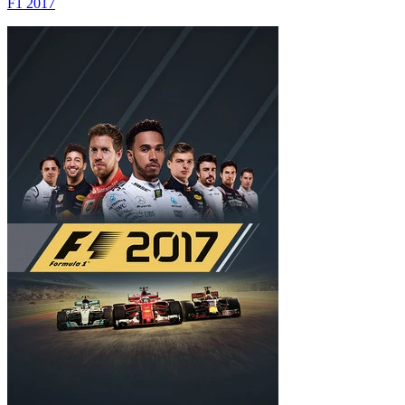
F1 2017