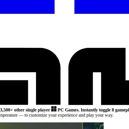
3,500+ other single player
PC Games.
Instantly toggle 8 gamepl
emperature
— to customize your experience and play your way.