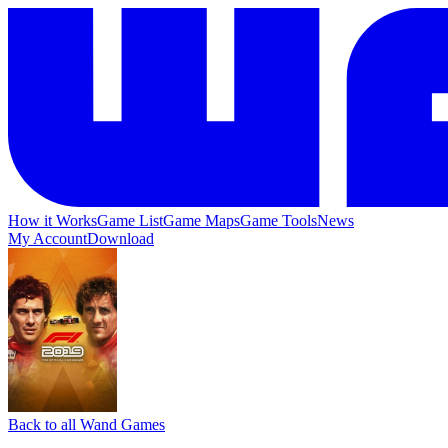
How it Works
Game List
Game Maps
Game Tools
News
My Account
Download
Back to all Wand Games