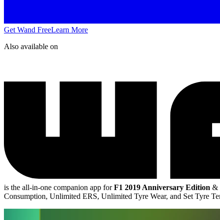
Get Wand Free
Learn More
Also available on
is the all-in-one companion app for
F1 2019 Anniversary Edition
&
Consumption, Unlimited ERS, Unlimited Tyre Wear, and Set Tyre T