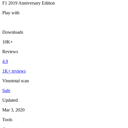
F1 2019 Anniversary Edition
Play with
Downloads
10K+
Reviews
4.9
1K+ reviews
Virustotal scan
Safe
Updated
Mar 3, 2020
Tools