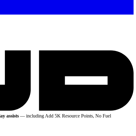
ay assists
— including Add 5K Resource Points, No Fuel