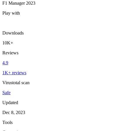
F1 Manager 2023
Play with
Downloads
10K+
Reviews
4.9
1K+ reviews
Virustotal scan
Safe
Updated
Dec 8, 2023
Tools