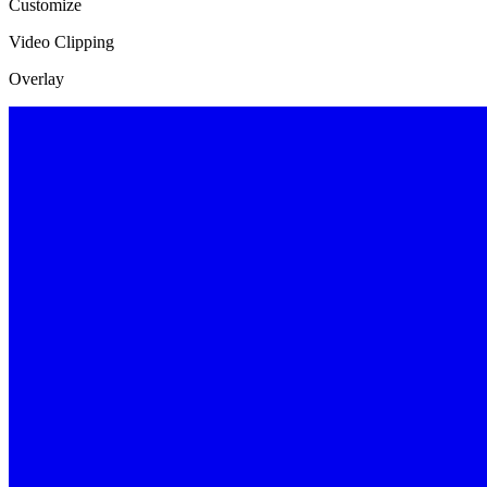
Customize
Video Clipping
Overlay