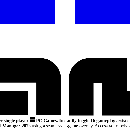
r single player
PC Games.
Instantly toggle 16 gameplay assists
1 Manager 2023
using a seamless in-game overlay. Access your tools 