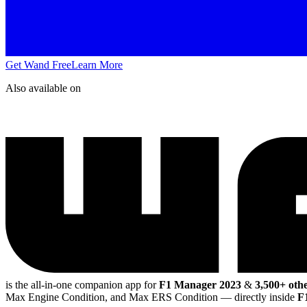
Get Wand Free
Learn More
Also available on
is the all-in-one companion app for
F1 Manager 2023
&
3,500+ othe
Max Engine Condition, and Max ERS Condition
— directly inside
F