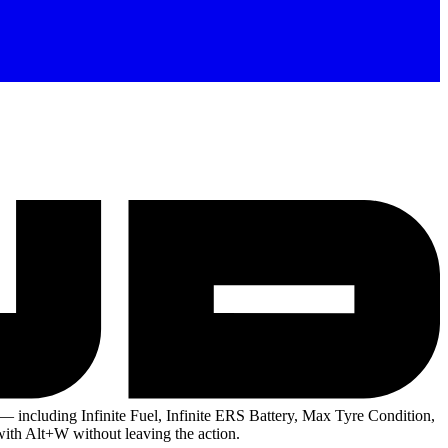
— including Infinite Fuel, Infinite ERS Battery, Max Tyre Condition,
with Alt+W without leaving the action.