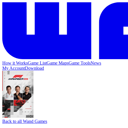
How it Works
Game List
Game Maps
Game Tools
News
My Account
Download
Back to all Wand Games