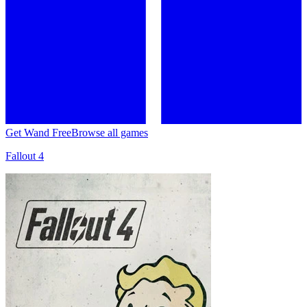
Get Wand Free
Browse all games
Fallout 4