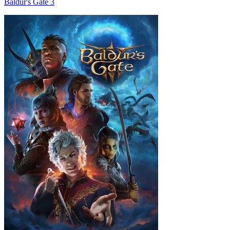
Baldur's Gate 3