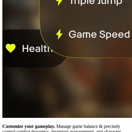
Customize your gameplay.
Manage game balance & precisely
control combat dynamics, inventory management, and character