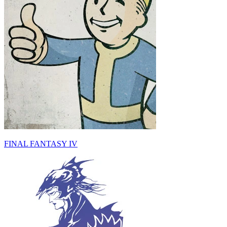
FINAL FANTASY IV