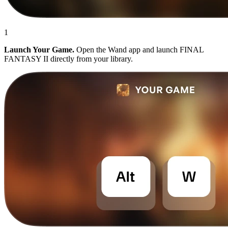
1
Launch Your Game.
Open the Wand app and launch FINAL
FANTASY II directly from your library.