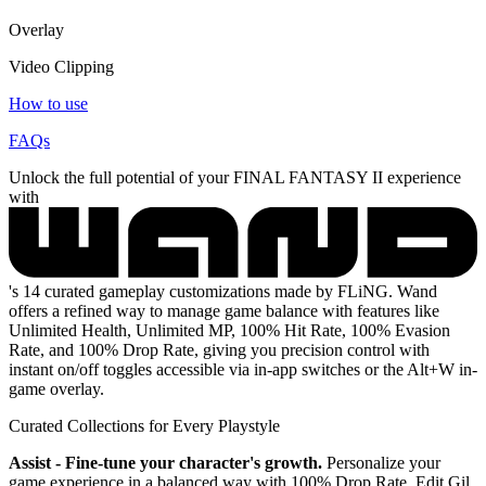
Overlay
Video Clipping
How to use
FAQs
Unlock the full potential of your FINAL FANTASY II experience
with
's 14 curated gameplay customizations made by FLiNG. Wand
offers a refined way to manage game balance with features like
Unlimited Health, Unlimited MP, 100% Hit Rate, 100% Evasion
Rate, and 100% Drop Rate, giving you precision control with
instant on/off toggles accessible via in-app switches or the Alt+W in-
game overlay.
Curated Collections for Every Playstyle
Assist - Fine-tune your character's growth.
Personalize your
game experience in a balanced way with 100% Drop Rate, Edit Gil,