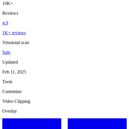
10K+
Reviews
4.9
1K+ reviews
Virustotal scan
Safe
Updated
Feb 11, 2025
Tools
Customize
Video Clipping
Overlay