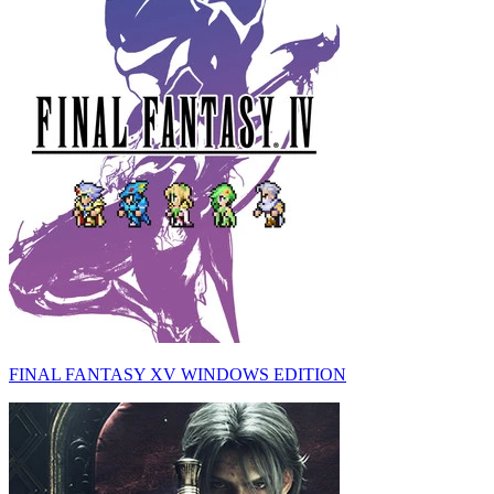
FINAL FANTASY XV WINDOWS EDITION