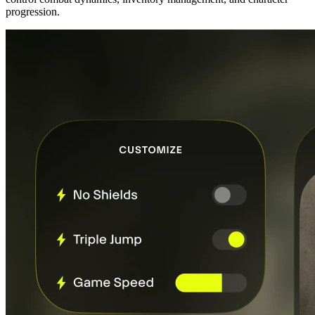
progression.