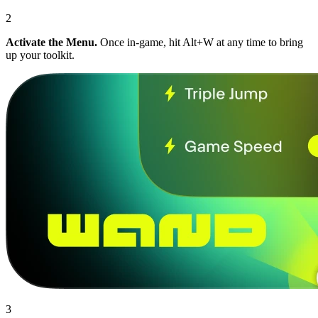
2
Activate the Menu.
Once in-game, hit Alt+W at any time to bring
up your toolkit.
3