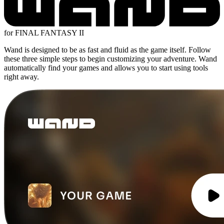
for FINAL FANTASY II
Wand is designed to be as fast and fluid as the game itself. Follow
these three simple steps to begin customizing your adventure. Wand
automatically find your games and allows you to start using tools
right away.