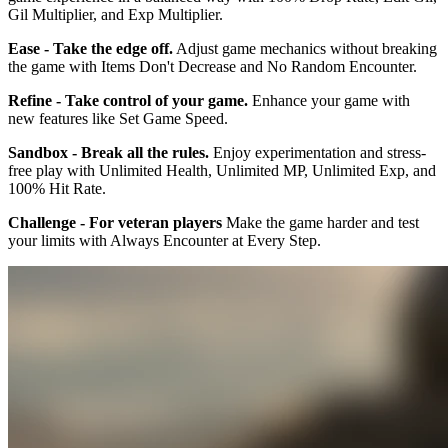
Gil Multiplier, and Exp Multiplier.
Ease - Take the edge off.
Adjust game mechanics without breaking
the game with Items Don't Decrease and No Random Encounter.
Refine - Take control of your game.
Enhance your game with
new features like Set Game Speed.
Sandbox - Break all the rules.
Enjoy experimentation and stress-
free play with Unlimited Health, Unlimited MP, Unlimited Exp, and
100% Hit Rate.
Challenge - For veteran players
Make the game harder and test
your limits with Always Encounter at Every Step.