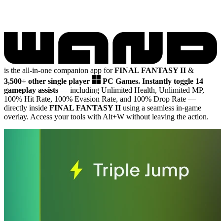
is the all-in-one companion app for
FINAL FANTASY II
&
3,500+ other single player
PC Games.
Instantly toggle 14
gameplay assists
— including Unlimited Health, Unlimited MP,
100% Hit Rate, 100% Evasion Rate, and 100% Drop Rate
—
directly inside
FINAL FANTASY II
using a seamless in-game
overlay. Access your tools with Alt+W without leaving the action.