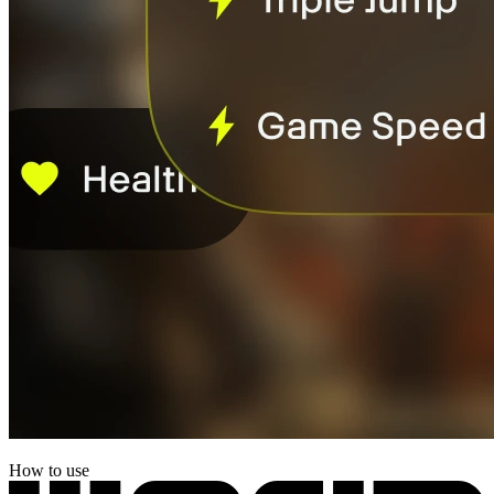
How to use