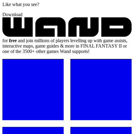
Like what you see?
Download
for
free
and join millions of players levelling up with game assists,
interactive maps, game guides & more in FINAL FANTASY II or
one of the 3500+ other games Wand supports!