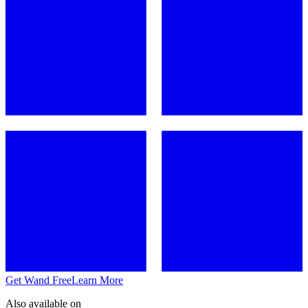
Get Wand Free
Learn More
Also available on