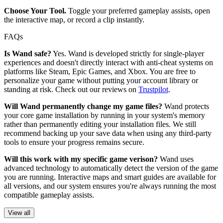
Choose Your Tool.
Toggle your preferred gameplay assists, open
the interactive map, or record a clip instantly.
FAQs
Is Wand safe?
Yes. Wand is developed strictly for single-player
experiences and doesn't directly interact with anti-cheat systems on
platforms like Steam, Epic Games, and Xbox. You are free to
personalize your game without putting your account library or
standing at risk. Check out our reviews on
Trustpilot
.
Will Wand permanently change my game files?
Wand protects
your core game installation by running in your system's memory
rather than permanently editing your installation files. We still
recommend backing up your save data when using any third-party
tools to ensure your progress remains secure.
Will this work with my specific game verison?
Wand uses
advanced technology to automatically detect the version of the game
you are running. Interactive maps and smart guides are available for
all versions, and our system ensures you're always running the most
compatible gameplay assists.
View all