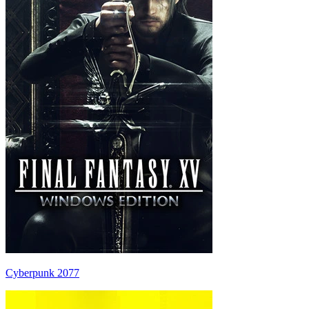
Cyberpunk 2077