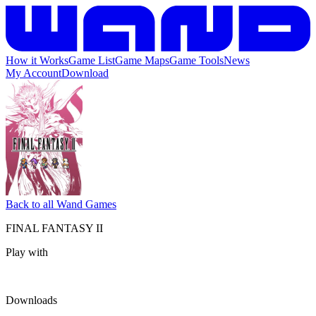
How it Works
Game List
Game Maps
Game Tools
News
My Account
Download
Back to all Wand Games
FINAL FANTASY II
Play with
Downloads