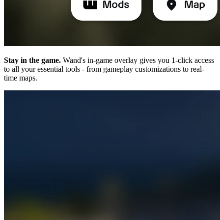
Stay in the game.
Wand's in-game overlay gives you 1-click access
to all your essential tools - from gameplay customizations to real-
time maps.