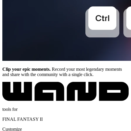
Clip your epic moments.
Record your most legendary moments
and share with the community with a single click.
tools for
FINAL FANTASY II
Customize