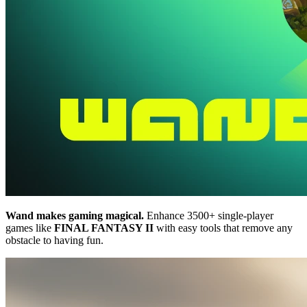
Wand makes gaming magical.
Enhance 3500+ single-player
games like
FINAL FANTASY II
with easy tools that remove any
obstacle to having fun.