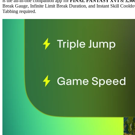
is the all-in-one companion app for
FINAL FANTASY XVI
&
3,50
Break Gauge, Infinite Limit Break Duration, and Instant Skill Cool
Tabbing required.