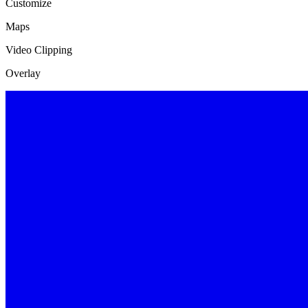
Customize
Maps
Video Clipping
Overlay