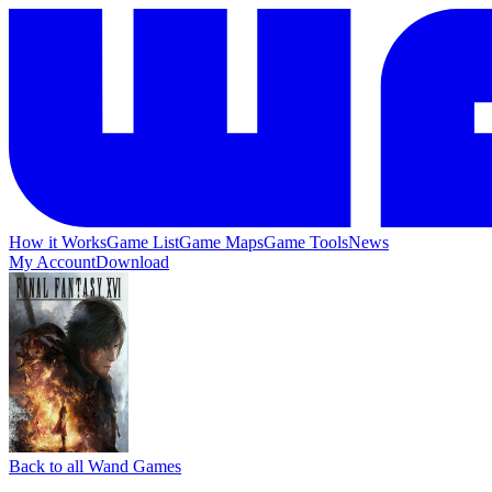
How it Works
Game List
Game Maps
Game Tools
News
My Account
Download
Back to all Wand Games