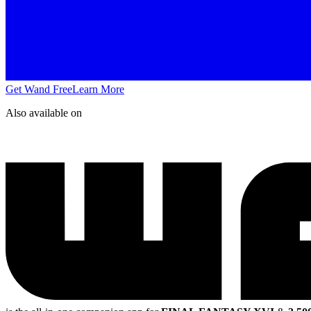
Get Wand Free
Learn More
Also available on