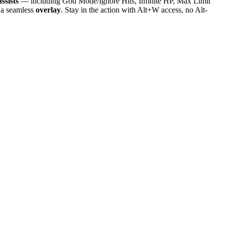
ssists
— including God Mode/Ignore Hits, Infinite HP, Max Limit
 a seamless
overlay
. Stay in the action with Alt+W access, no Alt-