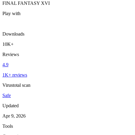
FINAL FANTASY XVI
Play with
Downloads
10K+
Reviews
4.9
1K+ reviews
Virustotal scan
Safe
Updated
Apr 9, 2026
Tools