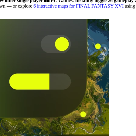
0+ other single player
PC Games.
Instantly toggle 26 gameplay a
down
— or explore
6 interactive maps for FINAL FANTASY XVI
using