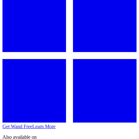
Get Wand Free
Learn More
Also available on