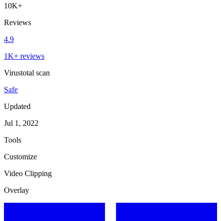
10K+
Reviews
4.9
1K+ reviews
Virustotal scan
Safe
Updated
Jul 1, 2022
Tools
Customize
Video Clipping
Overlay