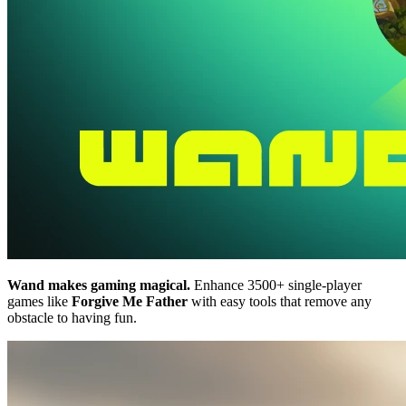
Wand makes gaming magical.
Enhance 3500+ single-player
games like
Forgive Me Father
with easy tools that remove any
obstacle to having fun.