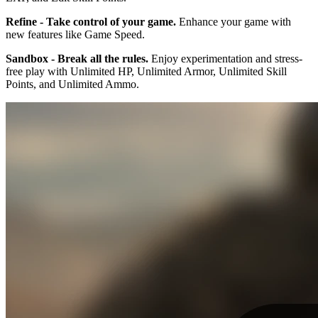
Refine - Take control of your game.
Enhance your game with
new features like Game Speed.
Sandbox - Break all the rules.
Enjoy experimentation and stress-
free play with Unlimited HP, Unlimited Armor, Unlimited Skill
Points, and Unlimited Ammo.