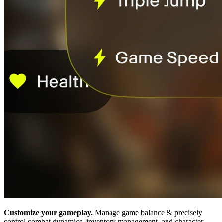
Customize your gameplay.
Manage game balance & precisely
control combat dynamics, inventory management, and character