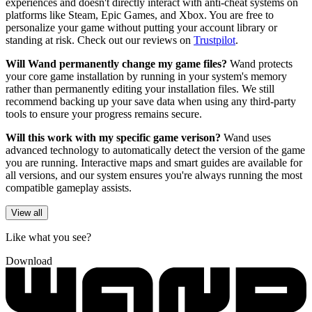
experiences and doesn't directly interact with anti-cheat systems on
platforms like Steam, Epic Games, and Xbox. You are free to
personalize your game without putting your account library or
standing at risk. Check out our reviews on
Trustpilot
.
Will Wand permanently change my game files?
Wand protects
your core game installation by running in your system's memory
rather than permanently editing your installation files. We still
recommend backing up your save data when using any third-party
tools to ensure your progress remains secure.
Will this work with my specific game verison?
Wand uses
advanced technology to automatically detect the version of the game
you are running. Interactive maps and smart guides are available for
all versions, and our system ensures you're always running the most
compatible gameplay assists.
View all
Like what you see?
Download