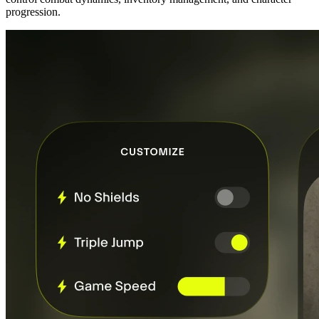
progression.