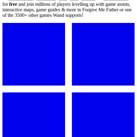
for
free
and join millions of players levelling up with game assists,
interactive maps, game guides & more in Forgive Me Father or one
of the 3500+ other games Wand supports!