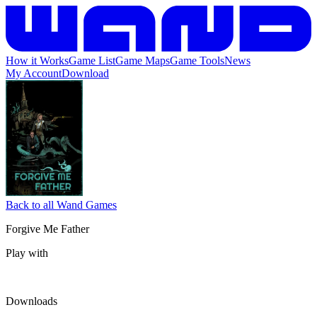
How it Works
Game List
Game Maps
Game Tools
News
My Account
Download
Back to all Wand Games
Forgive Me Father
Play with
Downloads