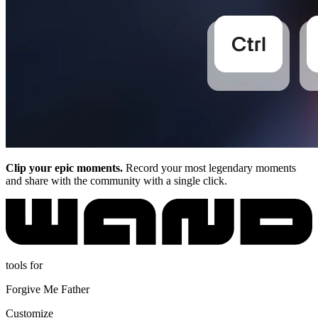
Clip your epic moments.
Record your most legendary moments
and share with the community with a single click.
tools for
Forgive Me Father
Customize