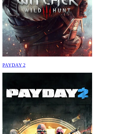
PAYDAY 2