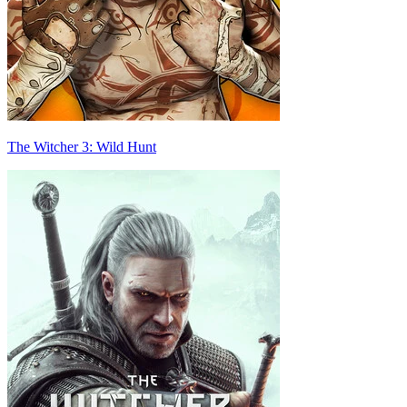
The Witcher 3: Wild Hunt