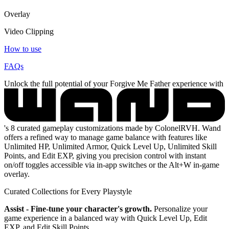
Overlay
Video Clipping
How to use
FAQs
Unlock the full potential of your Forgive Me Father experience with
's 8 curated gameplay customizations made by ColonelRVH. Wand
offers a refined way to manage game balance with features like
Unlimited HP, Unlimited Armor, Quick Level Up, Unlimited Skill
Points, and Edit EXP, giving you precision control with instant
on/off toggles accessible via in-app switches or the Alt+W in-game
overlay.
Curated Collections for Every Playstyle
Assist - Fine-tune your character's growth.
Personalize your
game experience in a balanced way with Quick Level Up, Edit
EXP, and Edit Skill Points.