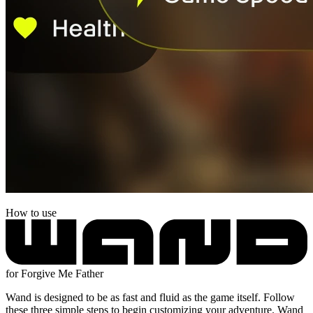
How to use
for Forgive Me Father
Wand is designed to be as fast and fluid as the game itself. Follow
these three simple steps to begin customizing your adventure. Wand