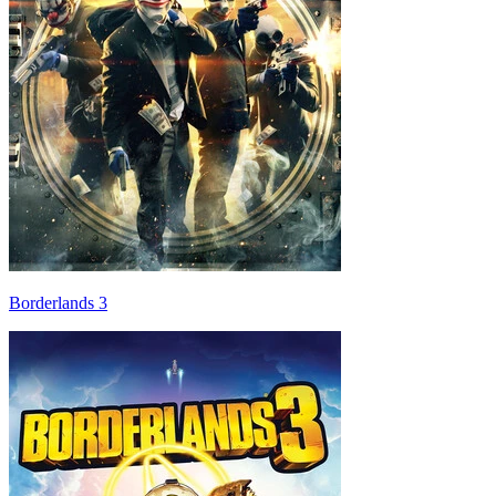
Borderlands 3