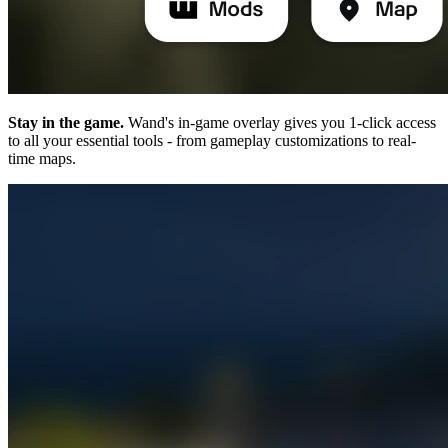
Stay in the game.
Wand's in-game overlay gives you 1-click access
to all your essential tools - from gameplay customizations to real-
time maps.