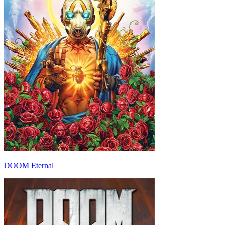
DOOM Eternal