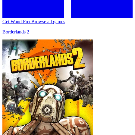
Get Wand Free
Browse all games
Borderlands 2