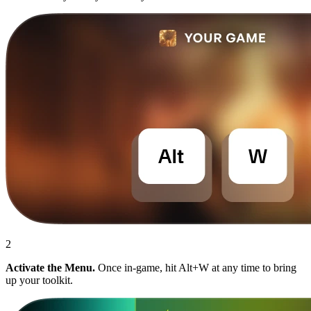
2
Activate the Menu.
Once in-game, hit Alt+W at any time to bring
up your toolkit.