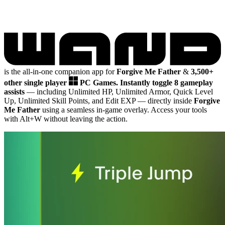
is the all-in-one companion app for
Forgive Me Father
&
3,500+
other single player
PC Games.
Instantly toggle 8 gameplay
assists
— including Unlimited HP, Unlimited Armor, Quick Level
Up, Unlimited Skill Points, and Edit EXP
— directly inside
Forgive
Me Father
using a seamless in-game overlay. Access your tools
with Alt+W without leaving the action.