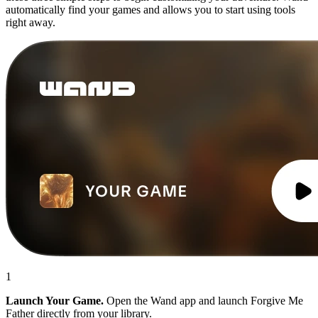
automatically find your games and allows you to start using tools
right away.
1
Launch Your Game.
Open the Wand app and launch Forgive Me
Father directly from your library.