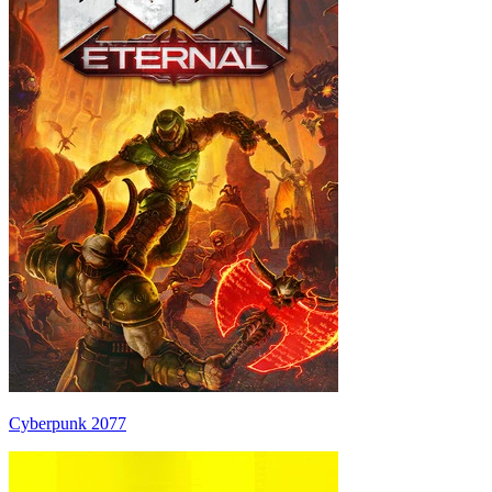
Cyberpunk 2077