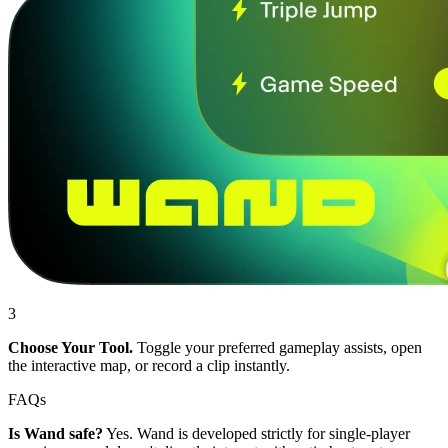
3
Choose Your Tool.
Toggle your preferred gameplay assists, open
the interactive map, or record a clip instantly.
FAQs
Is Wand safe?
Yes. Wand is developed strictly for single-player