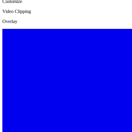
Customize
Video Clipping
Overlay