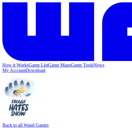
How it Works
Game List
Game Maps
Game Tools
News
My Account
Download
Back to all Wand Games