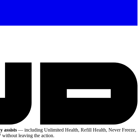
y assists
— including Unlimited Health, Refill Health, Never Freeze,
without leaving the action.