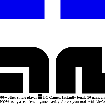
500+ other single player
PC Games.
Instantly toggle 16 gamepla
SNOW
using a seamless in-game overlay. Access your tools with Alt+W 