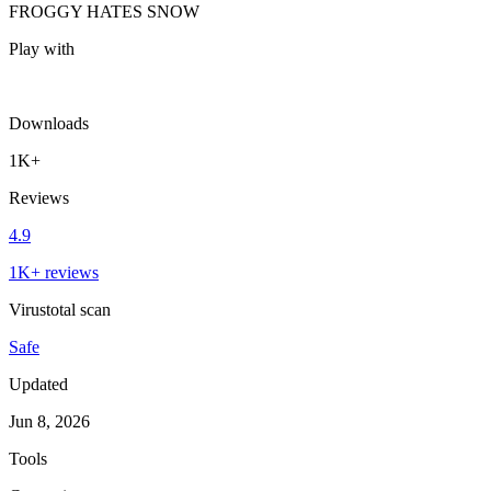
FROGGY HATES SNOW
Play with
Downloads
1K+
Reviews
4.9
1K+ reviews
Virustotal scan
Safe
Updated
Jun 8, 2026
Tools