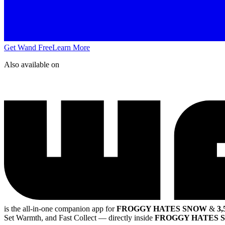
Get Wand Free
Learn More
Also available on
is the all-in-one companion app for
FROGGY HATES SNOW
&
3,
Set Warmth, and Fast Collect
— directly inside
FROGGY HATES 