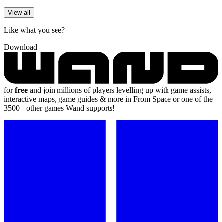
View all
Like what you see?
Download
for
free
and join millions of players levelling up with game assists,
interactive maps, game guides & more in From Space or one of the
3500+ other games Wand supports!