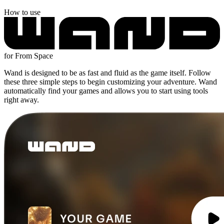
How to use
for From Space
Wand is designed to be as fast and fluid as the game itself. Follow
these three simple steps to begin customizing your adventure. Wand
automatically find your games and allows you to start using tools
right away.