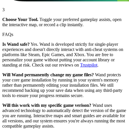
3
Choose Your Tool.
Toggle your preferred gameplay assists, open
the interactive map, or record a clip instantly.
FAQs
Is Wand safe?
Yes. Wand is developed strictly for single-player
experiences and doesn't directly interact with anti-cheat systems on
platforms like Steam, Epic Games, and Xbox. You are free to
personalize your game without putting your account library or
standing at risk. Check out our reviews on
Trustpilot
.
Will Wand permanently change my game files?
Wand protects
your core game installation by running in your system's memory
rather than permanently editing your installation files. We still
recommend backing up your save data when using any third-party
tools to ensure your progress remains secure.
Will this work with my specific game verison?
Wand uses
advanced technology to automatically detect the version of the game
you are running. Interactive maps and smart guides are available for
all versions, and our system ensures you're always running the most
compatible gameplay assists.