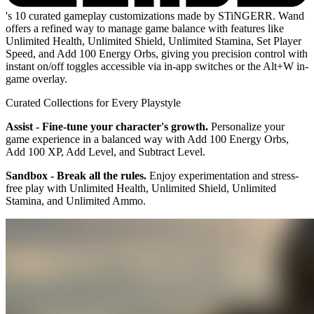
's 10 curated gameplay customizations made by STiNGERR. Wand
offers a refined way to manage game balance with features like
Unlimited Health, Unlimited Shield, Unlimited Stamina, Set Player
Speed, and Add 100 Energy Orbs, giving you precision control with
instant on/off toggles accessible via in-app switches or the Alt+W in-
game overlay.
Curated Collections for Every Playstyle
Assist - Fine-tune your character's growth.
Personalize your
game experience in a balanced way with Add 100 Energy Orbs,
Add 100 XP, Add Level, and Subtract Level.
Sandbox - Break all the rules.
Enjoy experimentation and stress-
free play with Unlimited Health, Unlimited Shield, Unlimited
Stamina, and Unlimited Ammo.