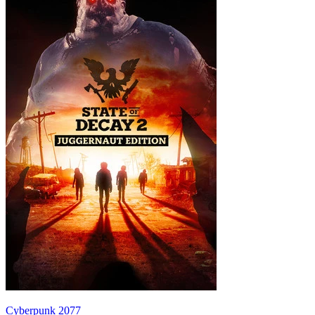
Cyberpunk 2077