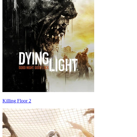
Killing Floor 2