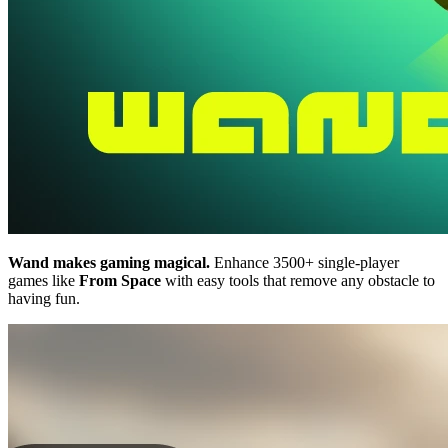
Wand makes gaming magical.
Enhance 3500+ single-player
games like
From Space
with easy tools that remove any obstacle to
having fun.