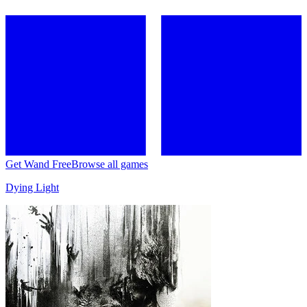
Get Wand Free
Browse all games
Dying Light