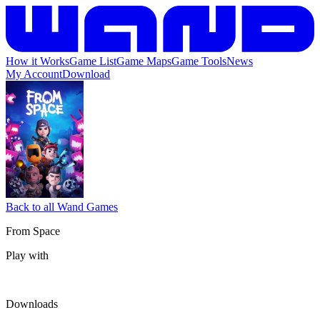
How it Works
Game List
Game Maps
Game Tools
News
My Account
Download
Back to all Wand Games
From Space
Play with
Downloads