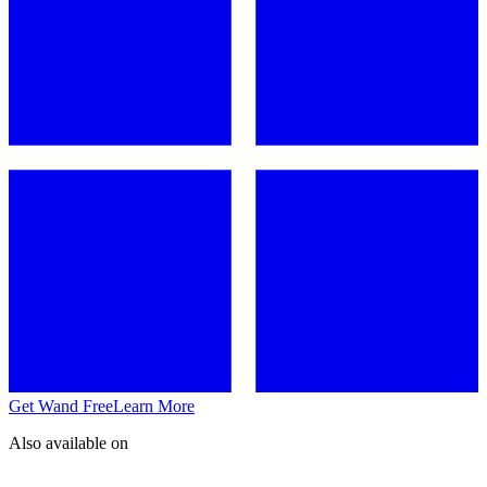
Get Wand Free
Learn More
Also available on