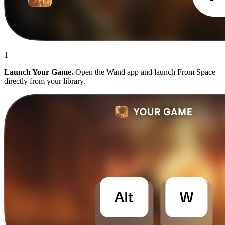
1
Launch Your Game.
Open the Wand app and launch From Space
directly from your library.