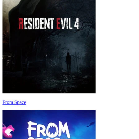
From Space