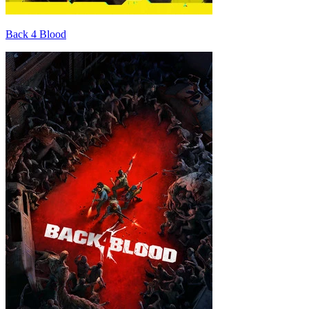
Back 4 Blood