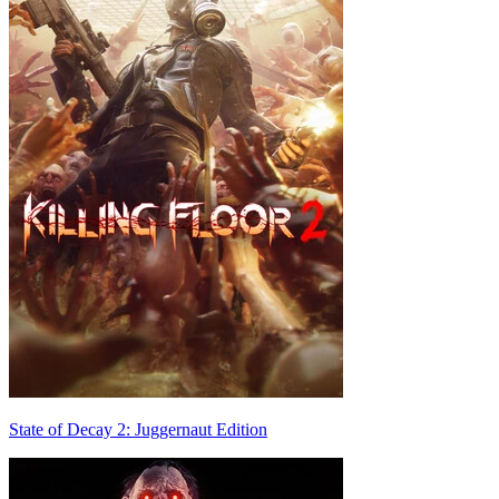
State of Decay 2: Juggernaut Edition