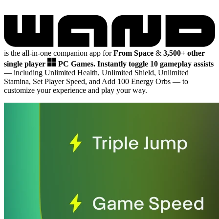
is the all-in-one companion app for
From Space
&
3,500+ other
single player
PC Games.
Instantly toggle 10 gameplay assists
— including Unlimited Health, Unlimited Shield, Unlimited
Stamina, Set Player Speed, and Add 100 Energy Orbs
— to
customize your experience and play your way.