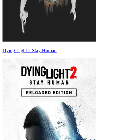
Dying Light 2 Stay Human