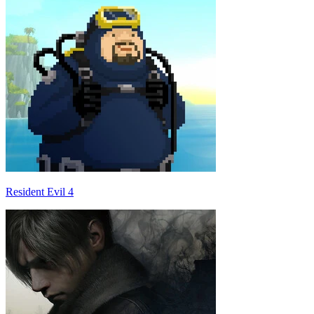
Resident Evil 4