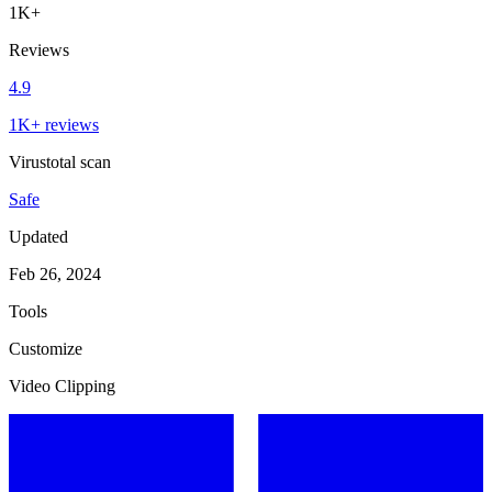
1K+
Reviews
4.9
1K+ reviews
Virustotal scan
Safe
Updated
Feb 26, 2024
Tools
Customize
Video Clipping