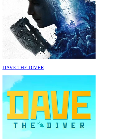
DAVE THE DIVER