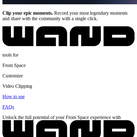
Clip your epic moments.
Record your most legendary moments
and share with the community with a single click.
tools for
From Space
Customize
Video Clipping
How to use
FAQs
Unlock the full potential of your From Space experience with