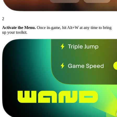
2
Activate the Menu.
Once in-game, hit Alt+W at any time to bring
up your toolkit.