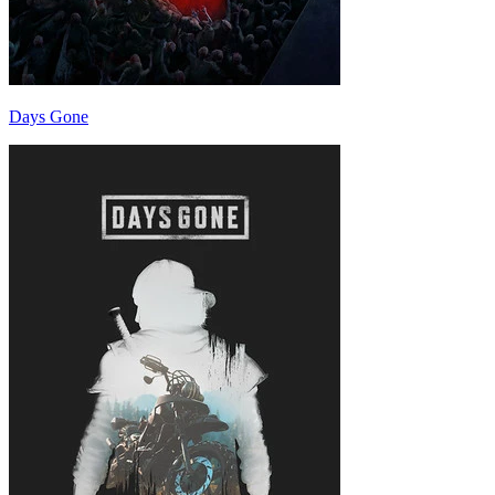
Days Gone