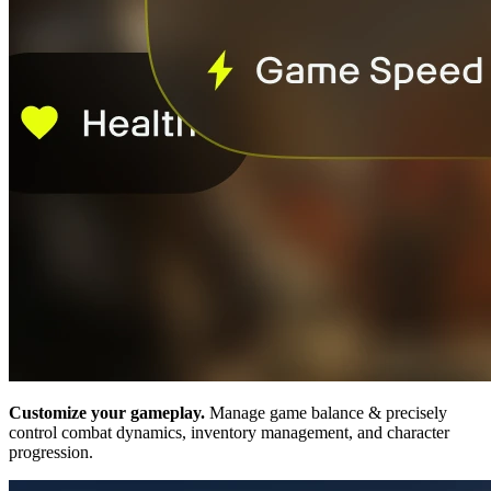
Customize your gameplay.
Manage game balance & precisely
control combat dynamics, inventory management, and character
progression.