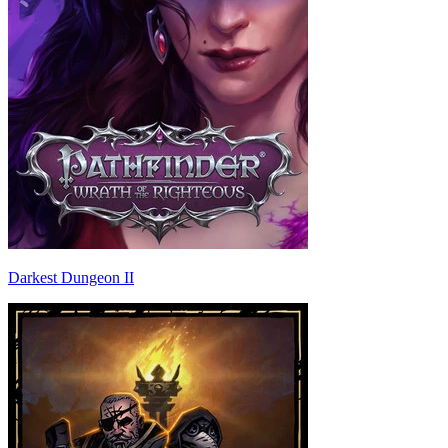
Darkest Dungeon II