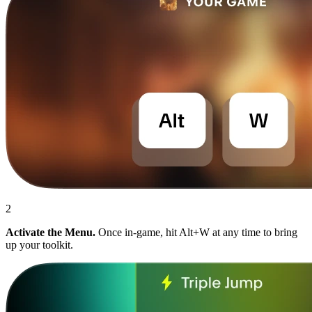
2
Activate the Menu.
Once in-game, hit Alt+W at any time to bring
up your toolkit.