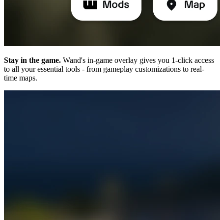
Stay in the game.
Wand's in-game overlay gives you 1-click access
to all your essential tools - from gameplay customizations to real-
time maps.