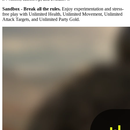
Sandbox - Break all the rules.
Enjoy experimentation and stress-
free play with Unlimited Health, Unlimited Movement, Unlimited
Attack Targets, and Unlimited Party Gold.