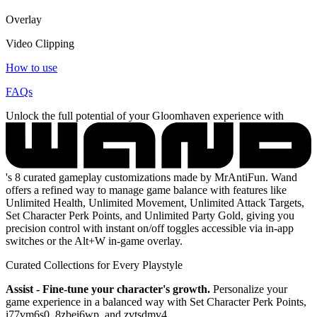
Overlay
Video Clipping
How to use
FAQs
Unlock the full potential of your Gloomhaven experience with
's 8 curated gameplay customizations made by MrAntiFun. Wand
offers a refined way to manage game balance with features like
Unlimited Health, Unlimited Movement, Unlimited Attack Targets,
Set Character Perk Points, and Unlimited Party Gold, giving you
precision control with instant on/off toggles accessible via in-app
switches or the Alt+W in-game overlay.
Curated Collections for Every Playstyle
Assist - Fine-tune your character's growth.
Personalize your
game experience in a balanced way with Set Character Perk Points,
i77vm6s0, 8zbei6wp, and zvtsdmv4.