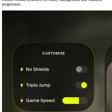
progression.