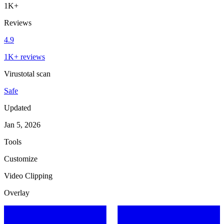
1K+
Reviews
4.9
1K+ reviews
Virustotal scan
Safe
Updated
Jan 5, 2026
Tools
Customize
Video Clipping
Overlay