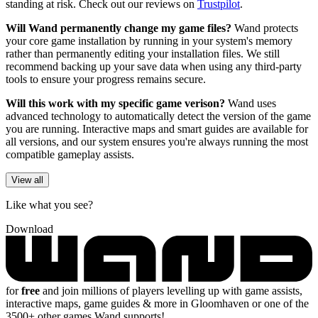
standing at risk. Check out our reviews on
Trustpilot
.
Will Wand permanently change my game files?
Wand protects
your core game installation by running in your system's memory
rather than permanently editing your installation files. We still
recommend backing up your save data when using any third-party
tools to ensure your progress remains secure.
Will this work with my specific game verison?
Wand uses
advanced technology to automatically detect the version of the game
you are running. Interactive maps and smart guides are available for
all versions, and our system ensures you're always running the most
compatible gameplay assists.
View all
Like what you see?
Download
for
free
and join millions of players levelling up with game assists,
interactive maps, game guides & more in Gloomhaven or one of the
3500+ other games Wand supports!