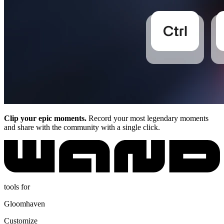
Clip your epic moments.
Record your most legendary moments
and share with the community with a single click.
tools for
Gloomhaven
Customize