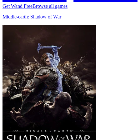
Get Wand Free
Browse all games
Middle-earth: Shadow of War