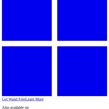
Get Wand Free
Learn More
Also available on