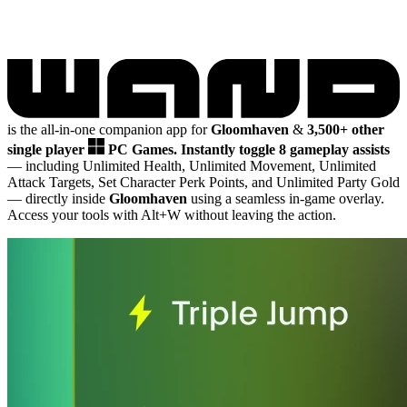
is the all-in-one companion app for
Gloomhaven
&
3,500+ other
single player
PC Games.
Instantly toggle 8 gameplay assists
— including Unlimited Health, Unlimited Movement, Unlimited
Attack Targets, Set Character Perk Points, and Unlimited Party Gold
— directly inside
Gloomhaven
using a seamless in-game overlay.
Access your tools with Alt+W without leaving the action.