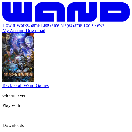
How it Works
Game List
Game Maps
Game Tools
News
My Account
Download
Back to all Wand Games
Gloomhaven
Play with
Downloads