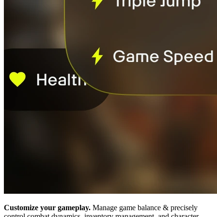
Customize your gameplay.
Manage game balance & precisely
control combat dynamics, inventory management, and character