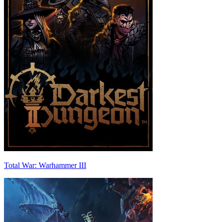
Total War: Warhammer III