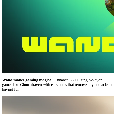
Wand makes gaming magical.
Enhance 3500+ single-player
games like
Gloomhaven
with easy tools that remove any obstacle to
having fun.