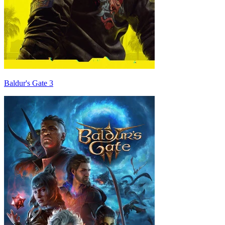
Baldur's Gate 3