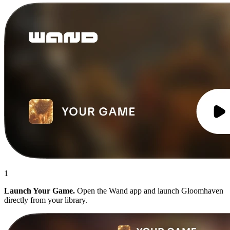
1
Launch Your Game.
Open the Wand app and launch Gloomhaven
directly from your library.