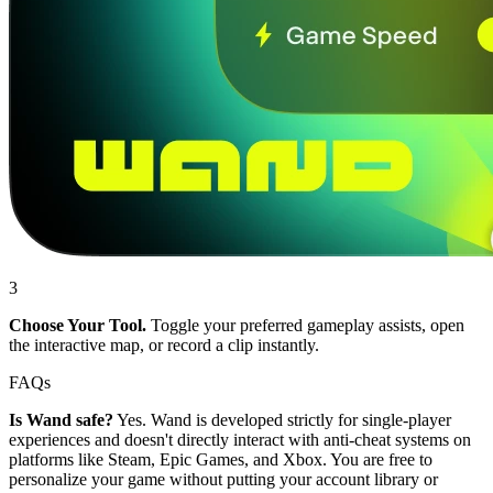
3
Choose Your Tool.
Toggle your preferred gameplay assists, open
the interactive map, or record a clip instantly.
FAQs
Is Wand safe?
Yes. Wand is developed strictly for single-player
experiences and doesn't directly interact with anti-cheat systems on
platforms like Steam, Epic Games, and Xbox. You are free to
personalize your game without putting your account library or