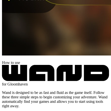
How to use
for Gloomhaven
Wand is designed to be as fast and fluid as the game itself. Follow
these three simple steps to begin customizing your adventure. Wand
automatically find your games and allows you to start using tools
right away.