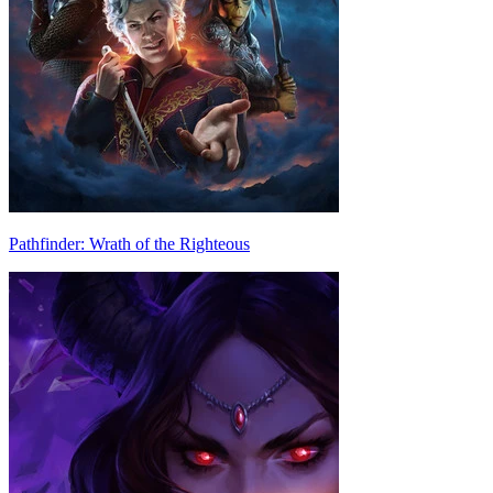
Pathfinder: Wrath of the Righteous