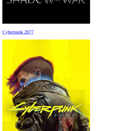
Cyberpunk 2077