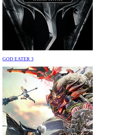
GOD EATER 3