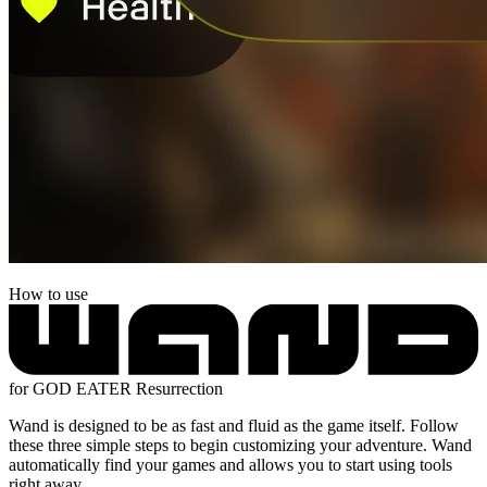
How to use
for GOD EATER Resurrection
Wand is designed to be as fast and fluid as the game itself. Follow
these three simple steps to begin customizing your adventure. Wand
automatically find your games and allows you to start using tools
right away.