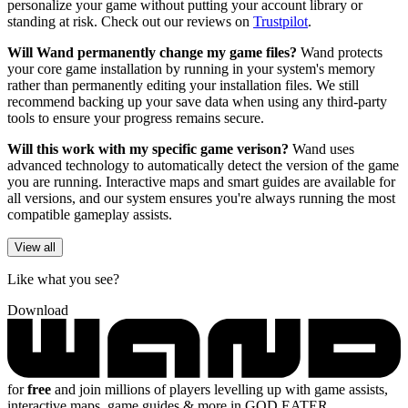
personalize your game without putting your account library or
standing at risk. Check out our reviews on
Trustpilot
.
Will Wand permanently change my game files?
Wand protects
your core game installation by running in your system's memory
rather than permanently editing your installation files. We still
recommend backing up your save data when using any third-party
tools to ensure your progress remains secure.
Will this work with my specific game verison?
Wand uses
advanced technology to automatically detect the version of the game
you are running. Interactive maps and smart guides are available for
all versions, and our system ensures you're always running the most
compatible gameplay assists.
View all
Like what you see?
Download
for
free
and join millions of players levelling up with game assists,
interactive maps, game guides & more in GOD EATER