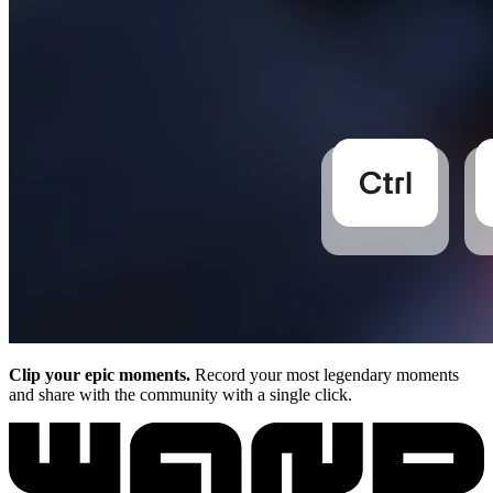
Clip your epic moments.
Record your most legendary moments
and share with the community with a single click.