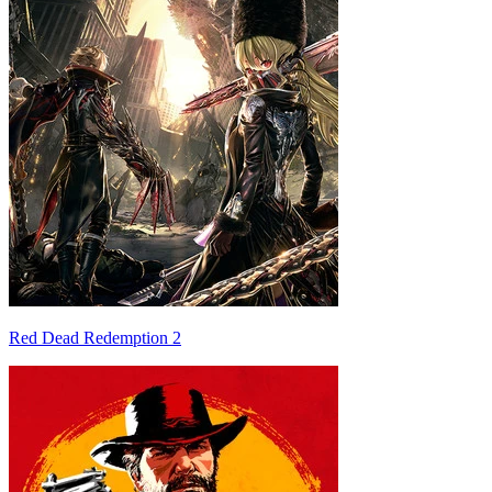
Red Dead Redemption 2