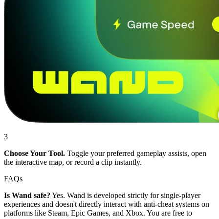
3
Choose Your Tool.
Toggle your preferred gameplay assists, open
the interactive map, or record a clip instantly.
FAQs
Is Wand safe?
Yes. Wand is developed strictly for single-player
experiences and doesn't directly interact with anti-cheat systems on
platforms like Steam, Epic Games, and Xbox. You are free to