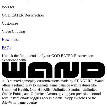
tools for
GOD EATER Resurrection
Customize
Video Clipping
How to use
FAQs
Unlock the full potential of your GOD EATER Resurrection
experience with
's 13 curated gameplay customizations made by STiNGERR. Wand
offers a refined way to manage game balance with features like
Unlimited Health, One-Hit Kills, Unlimited Stamina, Unlimited
Oracle Points, and Unlimited Ammo, giving you precision control
with instant on/off toggles accessible via in-app switches or the
Alt+W in-game overlay.