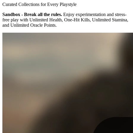
Curated Collections for Every Playstyle
Sandbox - Break all the rules.
Enjoy experimentation and stress-
free play with Unlimited Health, One-Hit Kills, Unlimited Stamina,
and Unlimited Oracle Points.