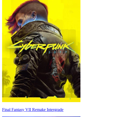
Final Fantasy VII Remake Intergrade