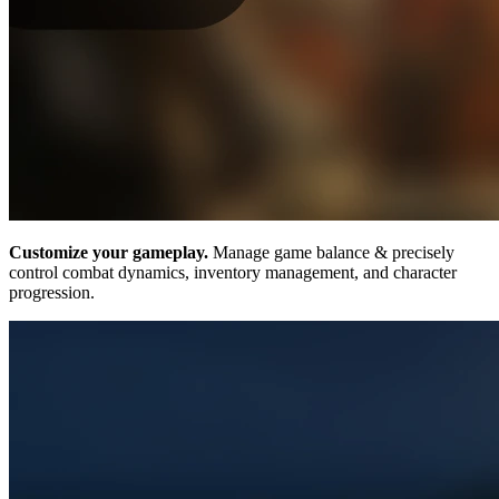
Customize your gameplay.
Manage game balance & precisely
control combat dynamics, inventory management, and character
progression.