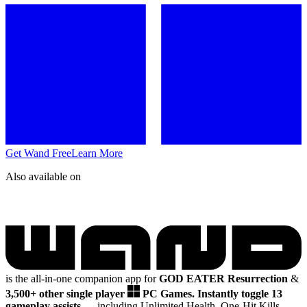
Get Wand Free
Learn More
Also available on
is the all-in-one companion app for
GOD EATER Resurrection
&
3,500+ other single player
PC Games.
Instantly toggle 13
gameplay assists
— including Unlimited Health, One-Hit Kills,