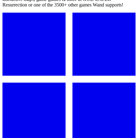
Resurrection or one of the 3500+ other games Wand supports!