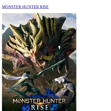
MONSTER HUNTER RISE