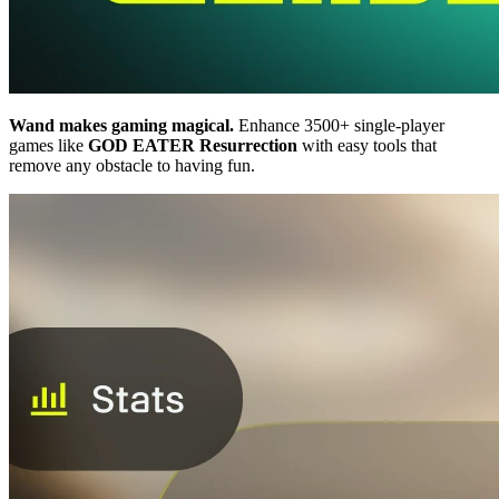
Wand makes gaming magical.
Enhance 3500+ single-player
games like
GOD EATER Resurrection
with easy tools that
remove any obstacle to having fun.