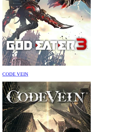
CODE VEIN