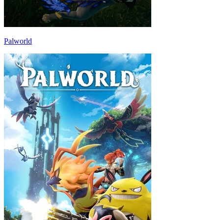
Palworld