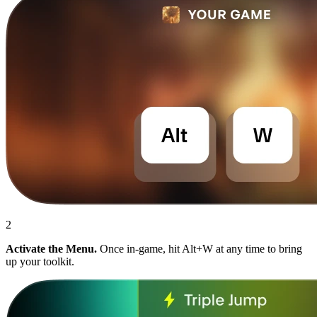
2
Activate the Menu.
Once in-game, hit Alt+W at any time to bring
up your toolkit.