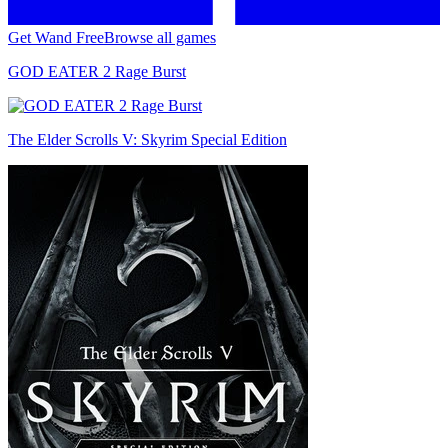
Get Wand Free
Browse all games
GOD EATER 2 Rage Burst
The Elder Scrolls V: Skyrim Special Edition