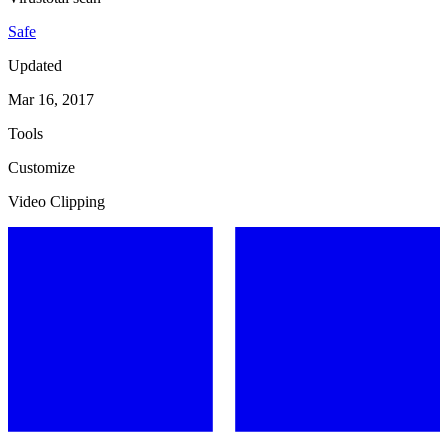
Safe
Updated
Mar 16, 2017
Tools
Customize
Video Clipping