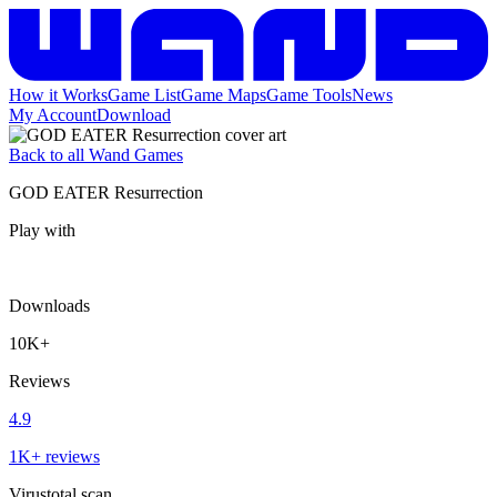
How it Works
Game List
Game Maps
Game Tools
News
My Account
Download
Back to all Wand Games
GOD EATER Resurrection
Play with
Downloads
10K+
Reviews
4.9
1K+ reviews
Virustotal scan