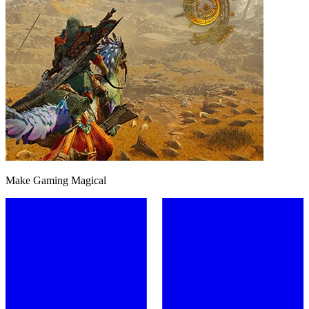
Make Gaming Magical