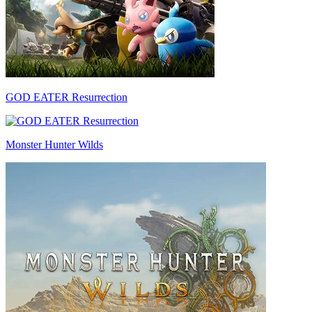
GOD EATER Resurrection
Monster Hunter Wilds