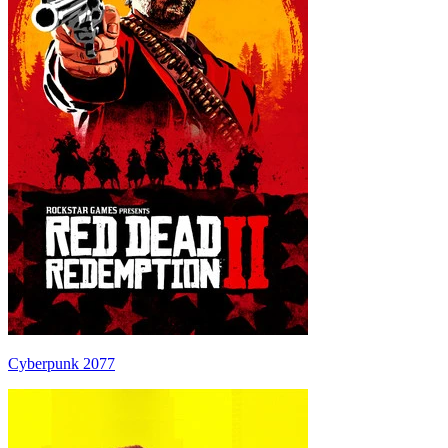
Cyberpunk 2077