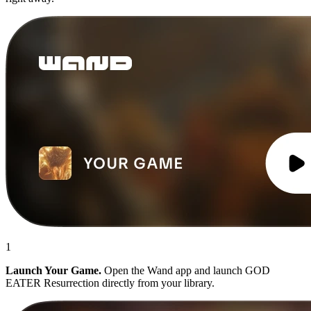
1
Launch Your Game.
Open the Wand app and launch GOD
EATER Resurrection directly from your library.