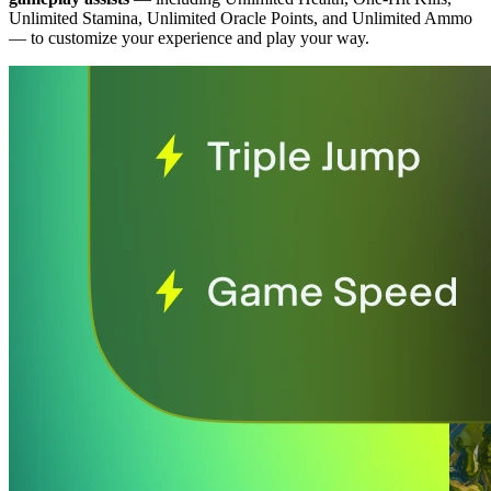
Unlimited Stamina, Unlimited Oracle Points, and Unlimited Ammo
— to customize your experience and play your way.