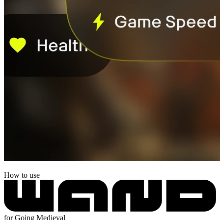
How to use
for Going Medieval