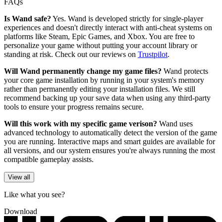
FAQs
Is Wand safe?
Yes. Wand is developed strictly for single-player
experiences and doesn't directly interact with anti-cheat systems on
platforms like Steam, Epic Games, and Xbox. You are free to
personalize your game without putting your account library or
standing at risk. Check out our reviews on
Trustpilot
.
Will Wand permanently change my game files?
Wand protects
your core game installation by running in your system's memory
rather than permanently editing your installation files. We still
recommend backing up your save data when using any third-party
tools to ensure your progress remains secure.
Will this work with my specific game verison?
Wand uses
advanced technology to automatically detect the version of the game
you are running. Interactive maps and smart guides are available for
all versions, and our system ensures you're always running the most
compatible gameplay assists.
View all
Like what you see?
Download