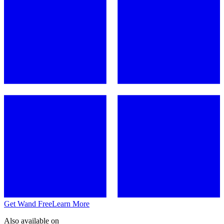
Get Wand Free
Learn More
Also available on