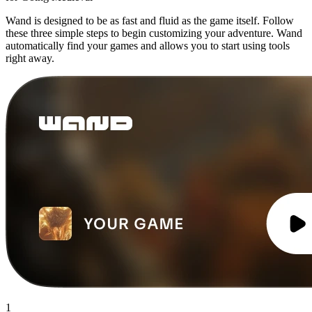
Wand is designed to be as fast and fluid as the game itself. Follow
these three simple steps to begin customizing your adventure. Wand
automatically find your games and allows you to start using tools
right away.
1