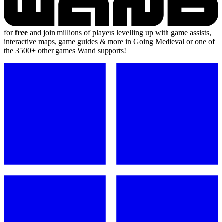
for
free
and join millions of players levelling up with game assists,
interactive maps, game guides & more in Going Medieval or one of
the 3500+ other games Wand supports!