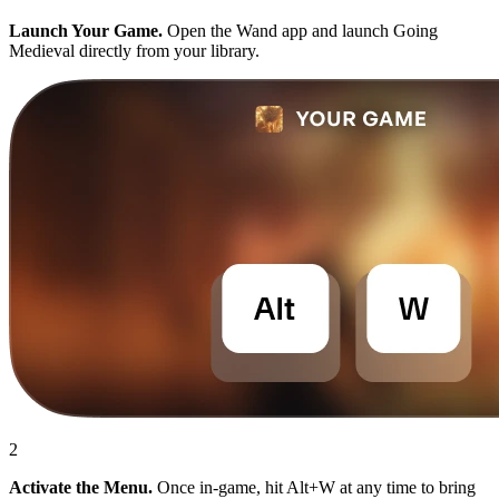
Launch Your Game.
Open the Wand app and launch Going
Medieval directly from your library.
2
Activate the Menu.
Once in-game, hit Alt+W at any time to bring