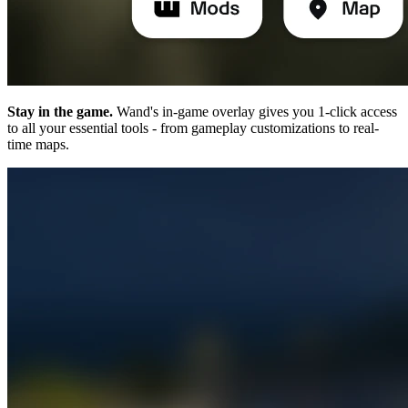
Stay in the game.
Wand's in-game overlay gives you 1-click access
to all your essential tools - from gameplay customizations to real-
time maps.