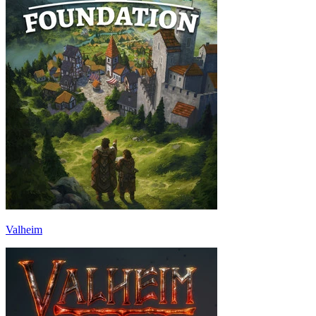
Valheim