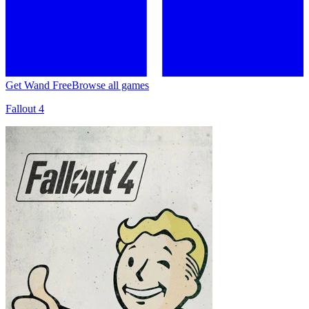
Get Wand Free
Browse all games
Fallout 4