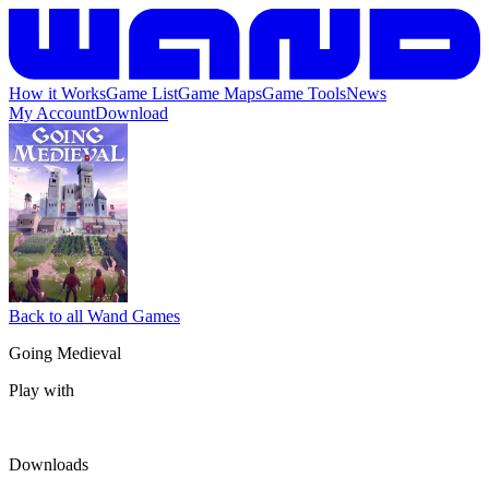
How it Works
Game List
Game Maps
Game Tools
News
My Account
Download
Back to all Wand Games
Going Medieval
Play with
Downloads