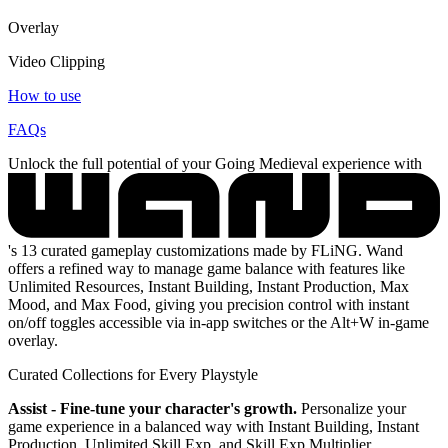
Overlay
Video Clipping
How to use
FAQs
Unlock the full potential of your Going Medieval experience with
's 13 curated gameplay customizations made by FLiNG. Wand
offers a refined way to manage game balance with features like
Unlimited Resources, Instant Building, Instant Production, Max
Mood, and Max Food, giving you precision control with instant
on/off toggles accessible via in-app switches or the Alt+W in-game
overlay.
Curated Collections for Every Playstyle
Assist - Fine-tune your character's growth.
Personalize your
game experience in a balanced way with Instant Building, Instant
Production, Unlimited Skill Exp, and Skill Exp Multiplier.