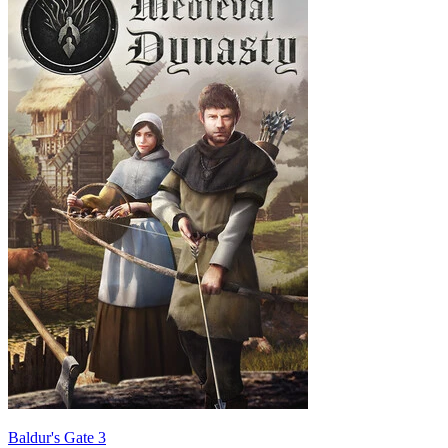
Baldur's Gate 3