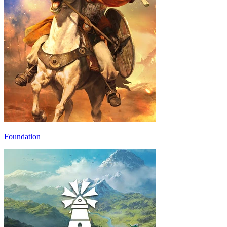
Foundation