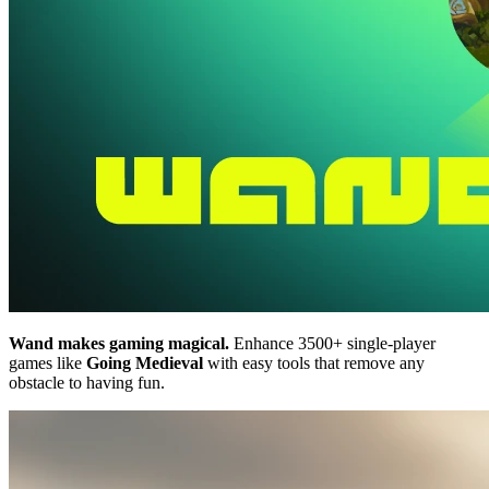
Wand makes gaming magical.
Enhance 3500+ single-player
games like
Going Medieval
with easy tools that remove any
obstacle to having fun.