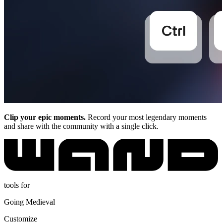
Clip your epic moments.
Record your most legendary moments
and share with the community with a single click.
tools for
Going Medieval
Customize