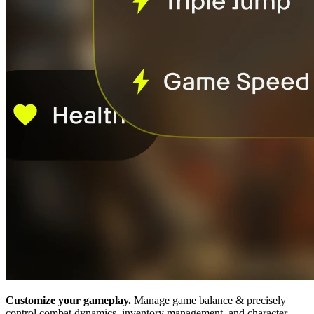
Customize your gameplay.
Manage game balance & precisely
control combat dynamics, inventory management, and character