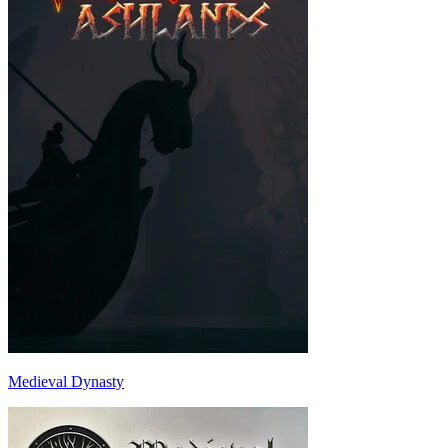
Medieval Dynasty