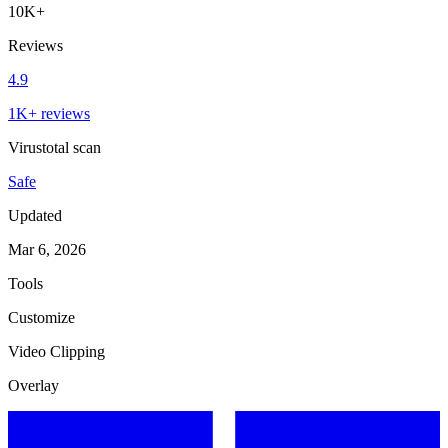
10K+
Reviews
4.9
1K+ reviews
Virustotal scan
Safe
Updated
Mar 6, 2026
Tools
Customize
Video Clipping
Overlay