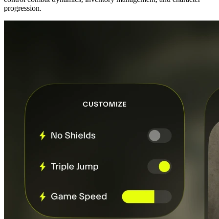
progression.