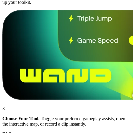
up your toolkit.
3
Choose Your Tool.
Toggle your preferred gameplay assists, open
the interactive map, or record a clip instantly.