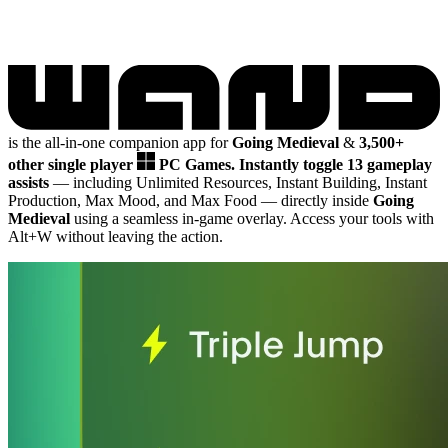
is the all-in-one companion app for
Going Medieval
&
3,500+
other single player
PC Games.
Instantly toggle 13 gameplay
assists
— including Unlimited Resources, Instant Building, Instant
Production, Max Mood, and Max Food
— directly inside
Going
Medieval
using a seamless in-game overlay. Access your tools with
Alt+W without leaving the action.