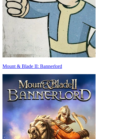
Mount & Blade II: Bannerlord