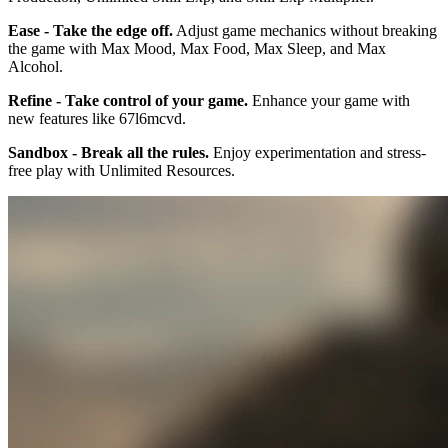
Ease - Take the edge off.
Adjust game mechanics without breaking
the game with Max Mood, Max Food, Max Sleep, and Max
Alcohol.
Refine - Take control of your game.
Enhance your game with
new features like 67l6mcvd.
Sandbox - Break all the rules.
Enjoy experimentation and stress-
free play with Unlimited Resources.