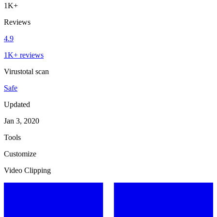
1K+
Reviews
4.9
1K+ reviews
Virustotal scan
Safe
Updated
Jan 3, 2020
Tools
Customize
Video Clipping