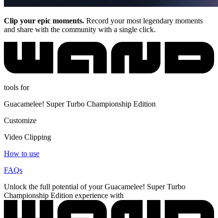
Clip your epic moments.
Record your most legendary moments
and share with the community with a single click.
tools for
Guacamelee! Super Turbo Championship Edition
Customize
Video Clipping
How to use
FAQs
Unlock the full potential of your Guacamelee! Super Turbo
Championship Edition experience with