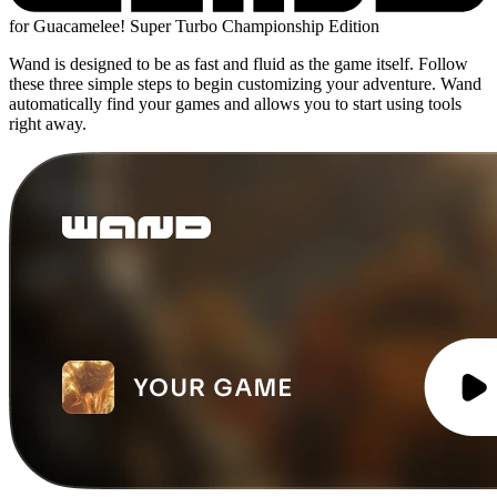
for Guacamelee! Super Turbo Championship Edition
Wand is designed to be as fast and fluid as the game itself. Follow
these three simple steps to begin customizing your adventure. Wand
automatically find your games and allows you to start using tools
right away.