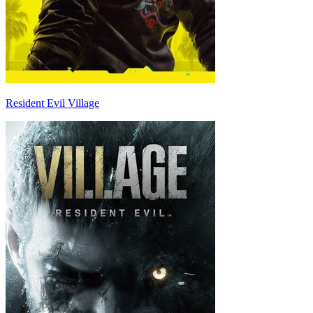
Resident Evil Village