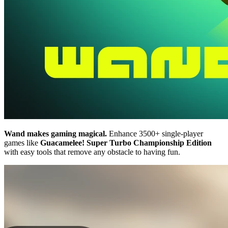
Wand makes gaming magical.
Enhance 3500+ single-player
games like
Guacamelee! Super Turbo Championship Edition
with easy tools that remove any obstacle to having fun.