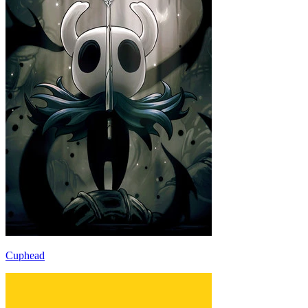
Cuphead