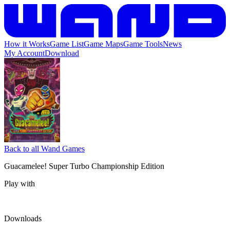
How it Works
Game List
Game Maps
Game Tools
News
My Account
Download
Back to all Wand Games
Guacamelee! Super Turbo Championship Edition
Play with
Downloads