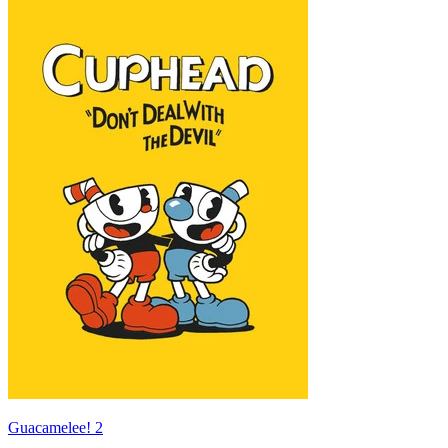
Guacamelee! 2