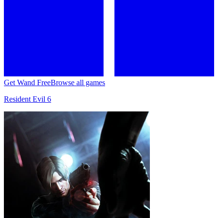
Get Wand Free
Browse all games
Resident Evil 6