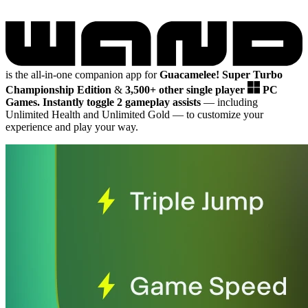
is the all-in-one companion app for
Guacamelee! Super Turbo
Championship Edition
&
3,500+ other single player
PC
Games.
Instantly toggle 2 gameplay assists
— including
Unlimited Health and Unlimited Gold
— to customize your
experience and play your way.