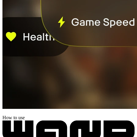
How to use