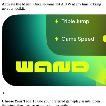
Activate the Menu.
Once in-game, hit Alt+W at any time to bring
up your toolkit.
3
Choose Your Tool.
Toggle your preferred gameplay assists, open
the interactive map, or record a clip instantly.