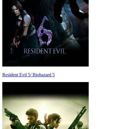
Resident Evil 5/ Biohazard 5