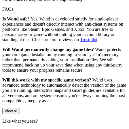
FAQs
Is Wand safe?
Yes. Wand is developed strictly for single-player
experiences and doesn't directly interact with anti-cheat systems on
platforms like Steam, Epic Games, and Xbox. You are free to
personalize your game without putting your account library or
standing at risk. Check out our reviews on
Trustpilot
.
Will Wand permanently change my game files?
Wand protects
your core game installation by running in your system's memory
rather than permanently editing your installation files. We still
recommend backing up your save data when using any third-party
tools to ensure your progress remains secure.
Will this work with my specific game verison?
Wand uses
advanced technology to automatically detect the version of the game
you are running. Interactive maps and smart guides are available for
all versions, and our system ensures you're always running the most
compatible gameplay assists.
View all
Like what you see?