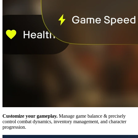
Customize your gameplay.
Manage game balance & precisely
control combat dynamics, inventory management, and character
progression.