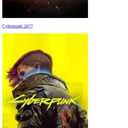
Cyberpunk 2077