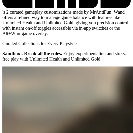
's 2 curated gameplay customizations made by MrAntiFun. Wand
offers a refined way to manage game balance with features like
Unlimited Health and Unlimited Gold, giving you precision control
with instant on/off toggles accessible via in-app switches or the
Alt+W in-game overlay.
Curated Collections for Every Playstyle
Sandbox - Break all the rules.
Enjoy experimentation and stress-
free play with Unlimited Health and Unlimited Gold.