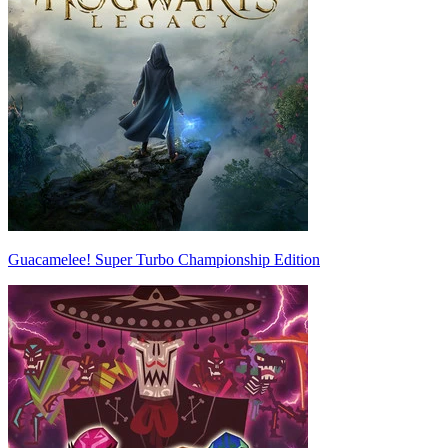
Guacamelee! Super Turbo Championship Edition