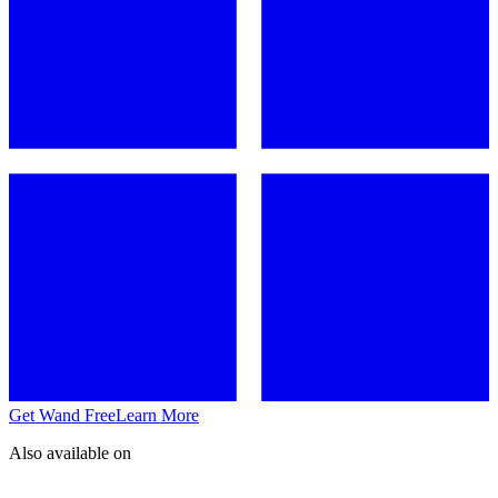
Get Wand Free
Learn More
Also available on