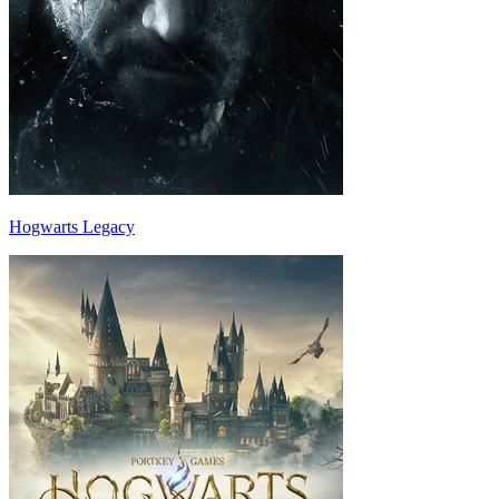
Hogwarts Legacy