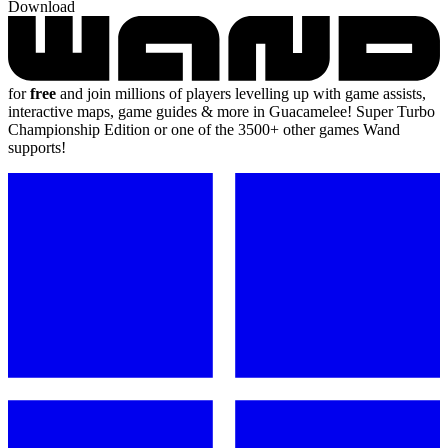
Download
for
free
and join millions of players levelling up with game assists,
interactive maps, game guides & more in Guacamelee! Super Turbo
Championship Edition or one of the 3500+ other games Wand
supports!