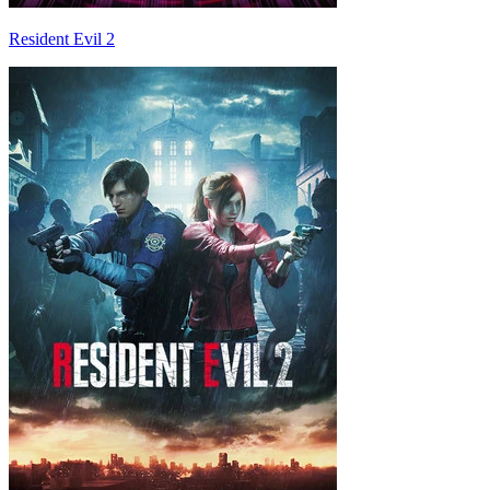
Resident Evil 2