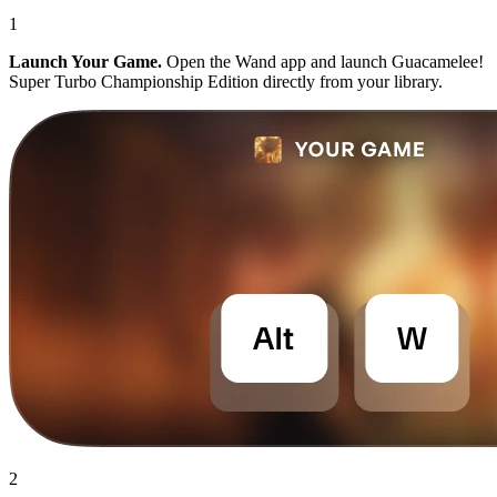
1
Launch Your Game.
Open the Wand app and launch Guacamelee!
Super Turbo Championship Edition directly from your library.
2