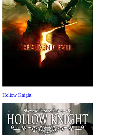
Hollow Knight