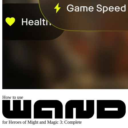
How to use
for Heroes of Might and Magic 3: Complete