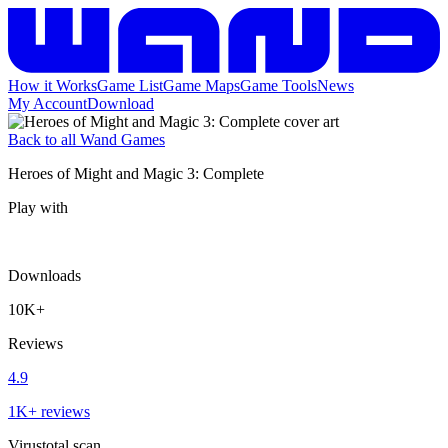
How it Works
Game List
Game Maps
Game Tools
News
My Account
Download
Back to all Wand Games
Heroes of Might and Magic 3: Complete
Play with
Downloads
10K+
Reviews
4.9
1K+ reviews
Virustotal scan