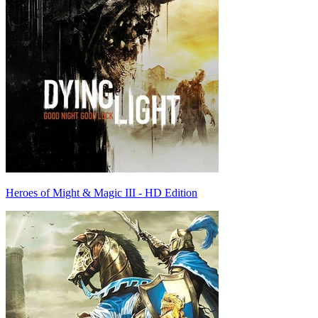
Heroes of Might & Magic III - HD Edition