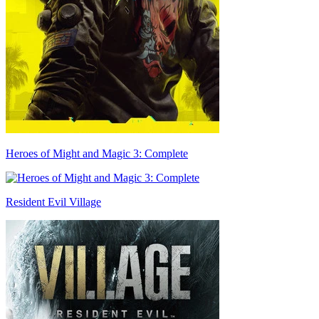
Heroes of Might and Magic 3: Complete
Resident Evil Village