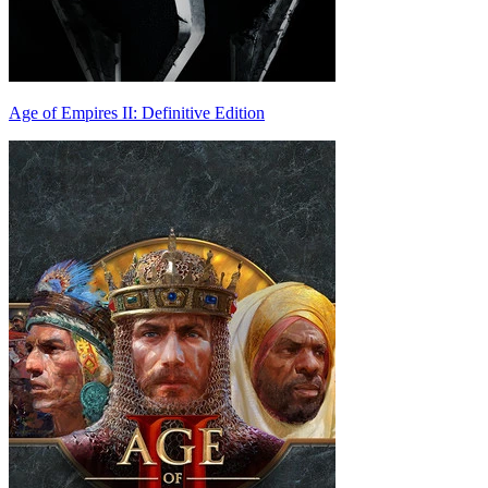
Age of Empires II: Definitive Edition