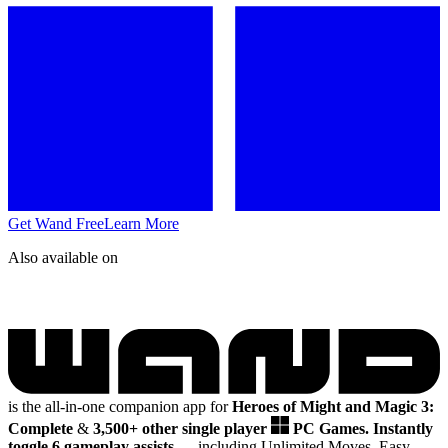
Get Wand Free
Learn More
Also available on
is the all-in-one companion app for
Heroes of Might and Magic 3:
Complete
&
3,500+ other single player
PC Games.
Instantly
toggle 6 gameplay assists
— including Unlimited Moves, Easy