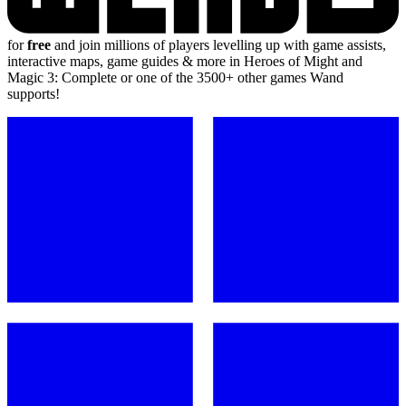
for
free
and join millions of players levelling up with game assists,
interactive maps, game guides & more in Heroes of Might and
Magic 3: Complete or one of the 3500+ other games Wand
supports!