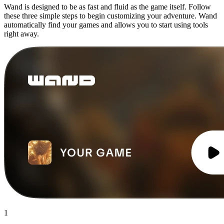
Wand is designed to be as fast and fluid as the game itself. Follow
these three simple steps to begin customizing your adventure. Wand
automatically find your games and allows you to start using tools
right away.
1