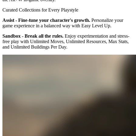
Curated Collections for Every Playstyle
Assist - Fine-tune your character's growth.
Personalize your
game experience in a balanced way with Easy Level Up.
Sandbox - Break all the rules.
Enjoy experimentation and stress-
free play with Unlimited Moves, Unlimited Resources, Max Stats,
and Unlimited Buildings Per Day.