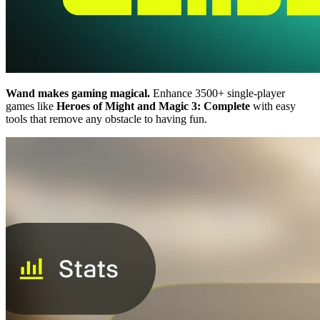
Wand makes gaming magical.
Enhance 3500+ single-player
games like
Heroes of Might and Magic 3: Complete
with easy
tools that remove any obstacle to having fun.