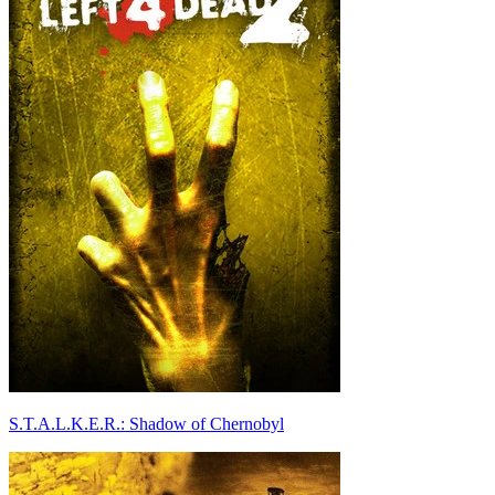
S.T.A.L.K.E.R.: Shadow of Chernobyl