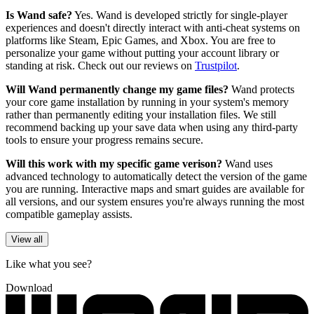
Is Wand safe?
Yes. Wand is developed strictly for single-player
experiences and doesn't directly interact with anti-cheat systems on
platforms like Steam, Epic Games, and Xbox. You are free to
personalize your game without putting your account library or
standing at risk. Check out our reviews on
Trustpilot
.
Will Wand permanently change my game files?
Wand protects
your core game installation by running in your system's memory
rather than permanently editing your installation files. We still
recommend backing up your save data when using any third-party
tools to ensure your progress remains secure.
Will this work with my specific game verison?
Wand uses
advanced technology to automatically detect the version of the game
you are running. Interactive maps and smart guides are available for
all versions, and our system ensures you're always running the most
compatible gameplay assists.
View all
Like what you see?
Download