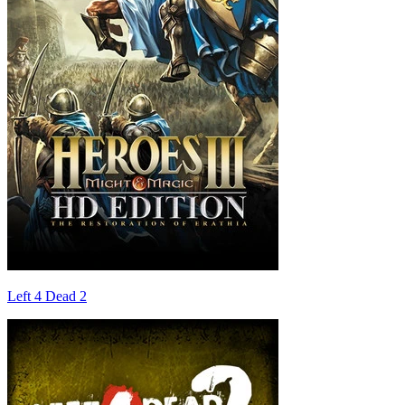
Left 4 Dead 2