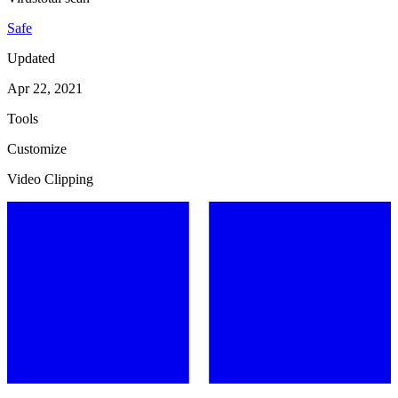
Safe
Updated
Apr 22, 2021
Tools
Customize
Video Clipping