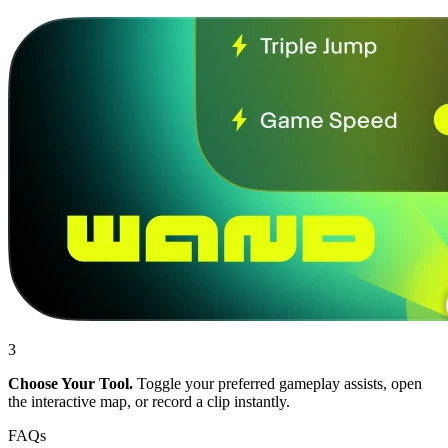
3
Choose Your Tool.
Toggle your preferred gameplay assists, open
the interactive map, or record a clip instantly.
FAQs