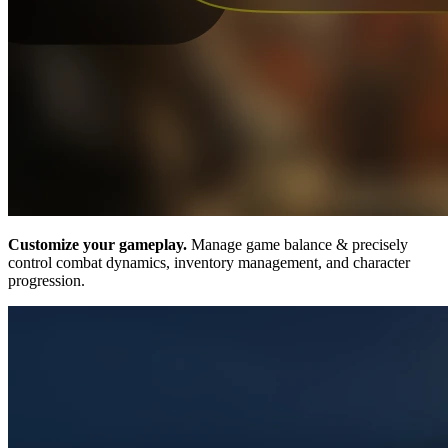
Customize your gameplay.
Manage game balance & precisely
control combat dynamics, inventory management, and character
progression.