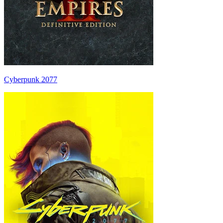
Cyberpunk 2077