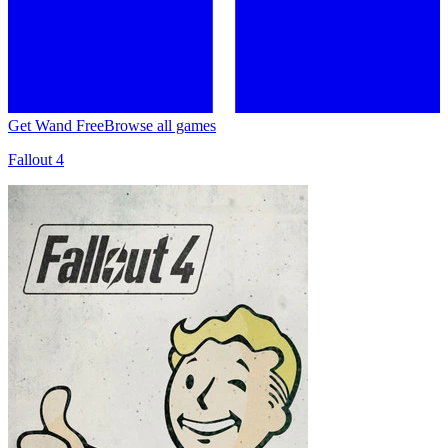
Get Wand Free
Browse all games
Fallout 4