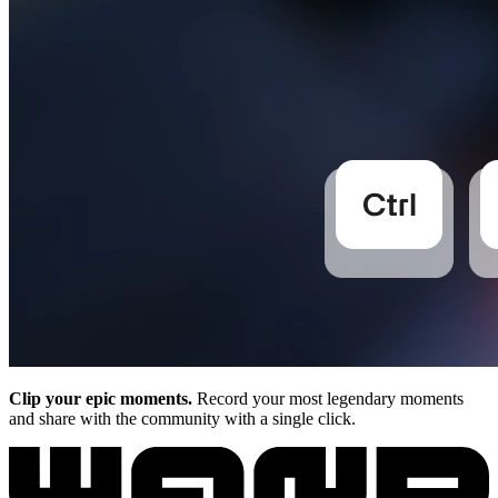
Clip your epic moments.
Record your most legendary moments
and share with the community with a single click.