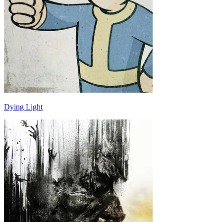
Dying Light