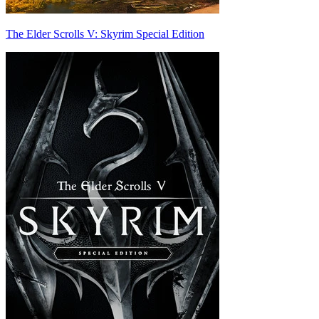
The Elder Scrolls V: Skyrim Special Edition