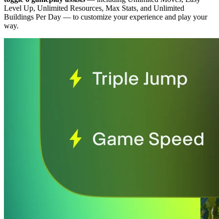
Level Up, Unlimited Resources, Max Stats, and Unlimited
Buildings Per Day
— to customize your experience and play your
way.