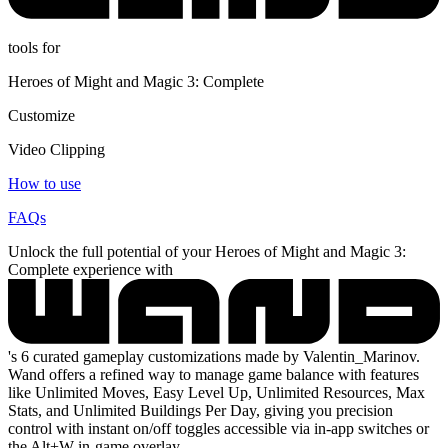
tools for
Heroes of Might and Magic 3: Complete
Customize
Video Clipping
How to use
FAQs
Unlock the full potential of your Heroes of Might and Magic 3:
Complete experience with
's 6 curated gameplay customizations made by Valentin_Marinov.
Wand offers a refined way to manage game balance with features
like Unlimited Moves, Easy Level Up, Unlimited Resources, Max
Stats, and Unlimited Buildings Per Day, giving you precision
control with instant on/off toggles accessible via in-app switches or
the Alt+W in-game overlay.