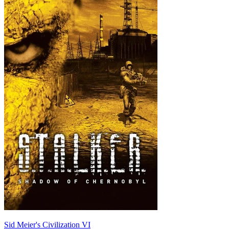
Sid Meier's Civilization VI