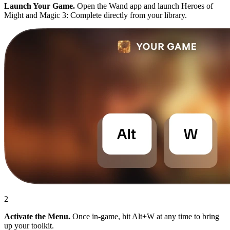
Launch Your Game.
Open the Wand app and launch Heroes of
Might and Magic 3: Complete directly from your library.
2
Activate the Menu.
Once in-game, hit Alt+W at any time to bring
up your toolkit.