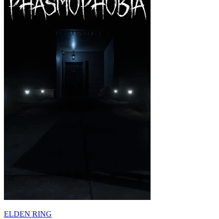
ELDEN RING