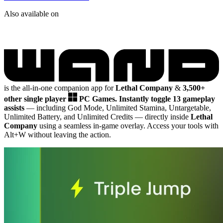
Also available on
is the all-in-one companion app for
Lethal Company
&
3,500+
other single player
PC Games.
Instantly toggle 13 gameplay
assists
— including God Mode, Unlimited Stamina, Untargetable,
Unlimited Battery, and Unlimited Credits
— directly inside
Lethal
Company
using a seamless in-game overlay. Access your tools with
Alt+W without leaving the action.