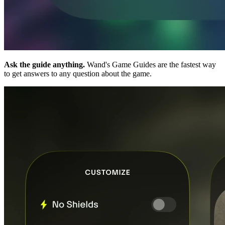
Ask the guide anything.
Wand's Game Guides are the fastest way
to get answers to any question about the game.