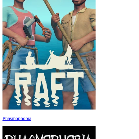
Phasmophobia