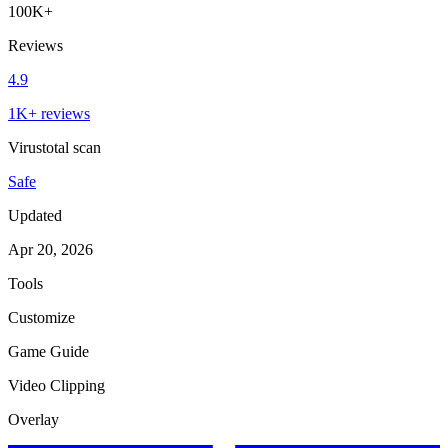
100K+
Reviews
4.9
1K+ reviews
Virustotal scan
Safe
Updated
Apr 20, 2026
Tools
Customize
Game Guide
Video Clipping
Overlay