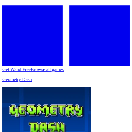
Get Wand Free
Browse all games
Geometry Dash