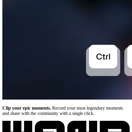
Clip your epic moments.
Record your most legendary moments
and share with the community with a single click.