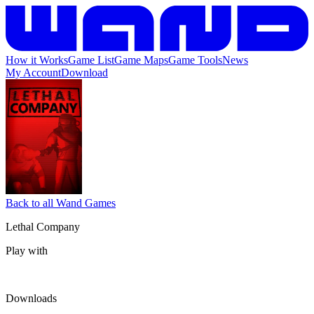
How it Works
Game List
Game Maps
Game Tools
News
My Account
Download
Back to all Wand Games
Lethal Company
Play with
Downloads