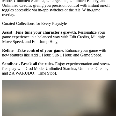
Mode, Unlimited Stamina, Untargetable, Unlimited Battery, and
Unlimited Credits, giving you precision control with instant on/off
toggles accessible via in-app switches or the Alt+W in-game
overlay.
Curated Collections for Every Playstyle
Assist - Fine-tune your character's growth.
Personalize your
game experience in a balanced way with Edit Credits, Multiply
Move Speed, and Edit Jump Height.
Refine - Take control of your game.
Enhance your game with
new features like Add 1 Hour, Sub 1 Hour, and Game Speed.
Sandbox - Break all the rules.
Enjoy experimentation and stress-
free play with God Mode, Unlimited Stamina, Unlimited Credits,
and ZA WARUDO! [Time Stop].