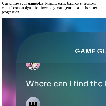
Customize your gameplay.
Manage game balance & precisely
control combat dynamics, inventory management, and character
progression.