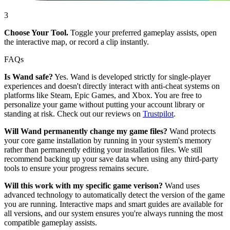
3
Choose Your Tool.
Toggle your preferred gameplay assists, open
the interactive map, or record a clip instantly.
FAQs
Is Wand safe?
Yes. Wand is developed strictly for single-player
experiences and doesn't directly interact with anti-cheat systems on
platforms like Steam, Epic Games, and Xbox. You are free to
personalize your game without putting your account library or
standing at risk. Check out our reviews on
Trustpilot
.
Will Wand permanently change my game files?
Wand protects
your core game installation by running in your system's memory
rather than permanently editing your installation files. We still
recommend backing up your save data when using any third-party
tools to ensure your progress remains secure.
Will this work with my specific game verison?
Wand uses
advanced technology to automatically detect the version of the game
you are running. Interactive maps and smart guides are available for
all versions, and our system ensures you're always running the most
compatible gameplay assists.