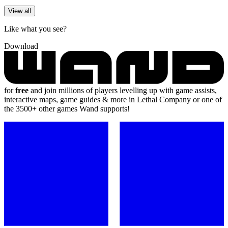
View all
Like what you see?
Download
for
free
and join millions of players levelling up with game assists,
interactive maps, game guides & more in Lethal Company or one of
the 3500+ other games Wand supports!