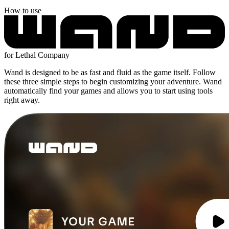
How to use
for Lethal Company
Wand is designed to be as fast and fluid as the game itself. Follow
these three simple steps to begin customizing your adventure. Wand
automatically find your games and allows you to start using tools
right away.