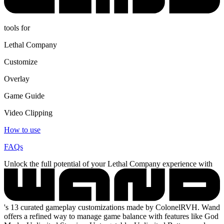
tools for
Lethal Company
Customize
Overlay
Game Guide
Video Clipping
How to use
FAQs
Unlock the full potential of your Lethal Company experience with
's 13 curated gameplay customizations made by ColonelRVH. Wand
offers a refined way to manage game balance with features like God