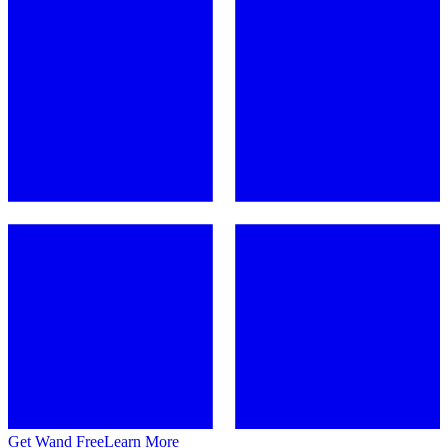
Get Wand Free
Learn More