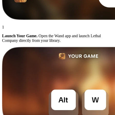
1
Launch Your Game.
Open the Wand app and launch Lethal
Company directly from your library.