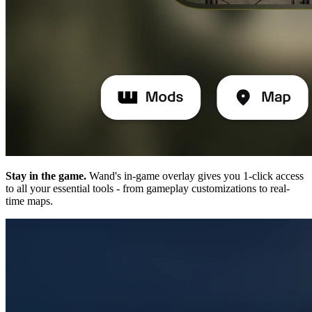
Stay in the game.
Wand's in-game overlay gives you 1-click access
to all your essential tools - from gameplay customizations to real-
time maps.