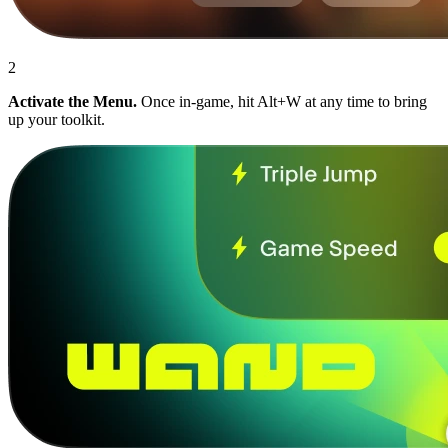
2
Activate the Menu.
Once in-game, hit Alt+W at any time to bring
up your toolkit.