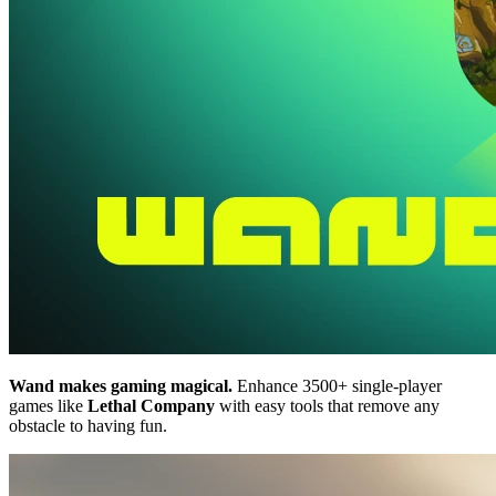
Wand makes gaming magical.
Enhance 3500+ single-player
games like
Lethal Company
with easy tools that remove any
obstacle to having fun.