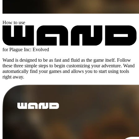
How to use
for Plague Inc: Evolved
Wand is designed to be as fast and fluid as the game itself. Follow
these three simple steps to begin customizing your adventure. Wand
automatically find your games and allows you to start using tools
right away.