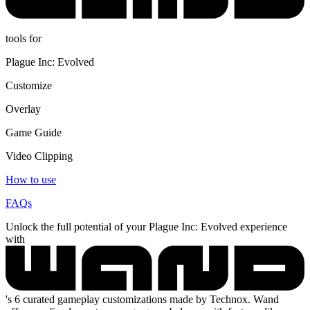
tools for
Plague Inc: Evolved
Customize
Overlay
Game Guide
Video Clipping
How to use
FAQs
Unlock the full potential of your Plague Inc: Evolved experience
with
's 6 curated gameplay customizations made by Technox. Wand