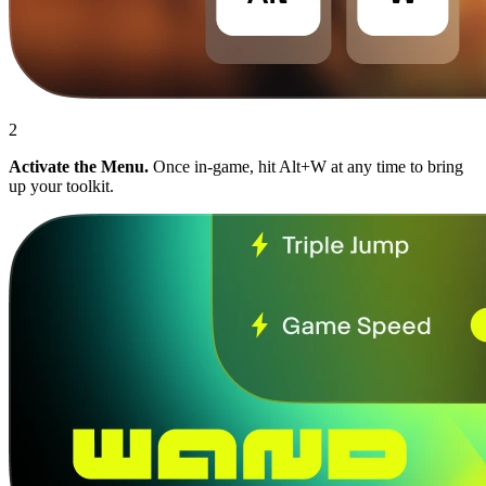
2
Activate the Menu.
Once in-game, hit Alt+W at any time to bring
up your toolkit.