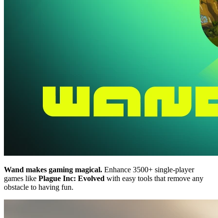
Wand makes gaming magical.
Enhance 3500+ single-player
games like
Plague Inc: Evolved
with easy tools that remove any
obstacle to having fun.