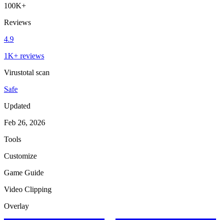
100K+
Reviews
4.9
1K+ reviews
Virustotal scan
Safe
Updated
Feb 26, 2026
Tools
Customize
Game Guide
Video Clipping
Overlay