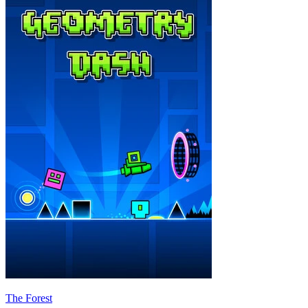
The Forest