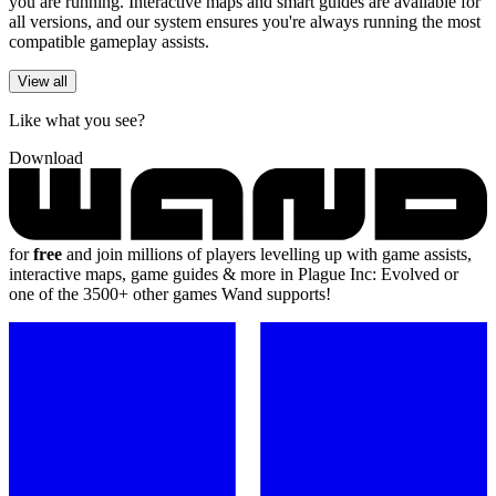
you are running. Interactive maps and smart guides are available for
all versions, and our system ensures you're always running the most
compatible gameplay assists.
View all
Like what you see?
Download
for
free
and join millions of players levelling up with game assists,
interactive maps, game guides & more in Plague Inc: Evolved or
one of the 3500+ other games Wand supports!