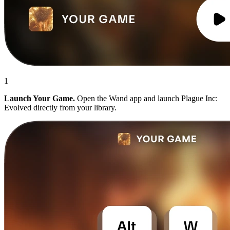
1
Launch Your Game.
Open the Wand app and launch Plague Inc:
Evolved directly from your library.