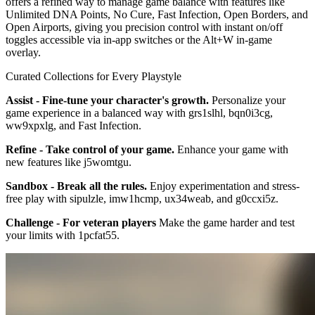
offers a refined way to manage game balance with features like
Unlimited DNA Points, No Cure, Fast Infection, Open Borders, and
Open Airports, giving you precision control with instant on/off
toggles accessible via in-app switches or the Alt+W in-game
overlay.
Curated Collections for Every Playstyle
Assist - Fine-tune your character's growth.
Personalize your
game experience in a balanced way with grs1slhl, bqn0i3cg,
ww9xpxlg, and Fast Infection.
Refine - Take control of your game.
Enhance your game with
new features like j5womtgu.
Sandbox - Break all the rules.
Enjoy experimentation and stress-
free play with sipulzle, imw1hcmp, ux34weab, and g0ccxi5z.
Challenge - For veteran players
Make the game harder and test
your limits with 1pcfat55.