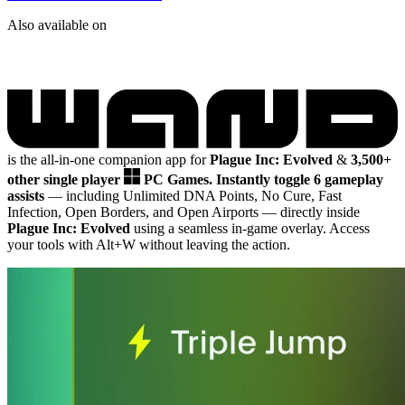
Also available on
is the all-in-one companion app for
Plague Inc: Evolved
&
3,500+
other single player
PC Games.
Instantly toggle 6 gameplay
assists
— including Unlimited DNA Points, No Cure, Fast
Infection, Open Borders, and Open Airports
— directly inside
Plague Inc: Evolved
using a seamless in-game overlay. Access
your tools with Alt+W without leaving the action.