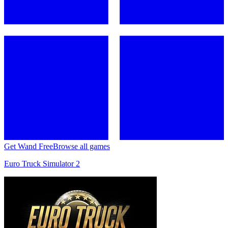
Get Wand Free
Browse all games
Euro Truck Simulator 2