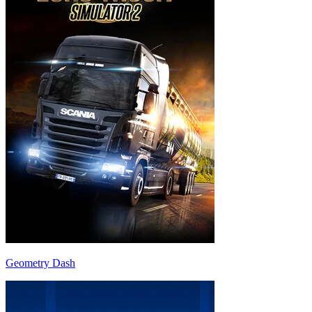
Geometry Dash