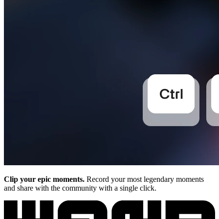
Clip your epic moments.
Record your most legendary moments
and share with the community with a single click.