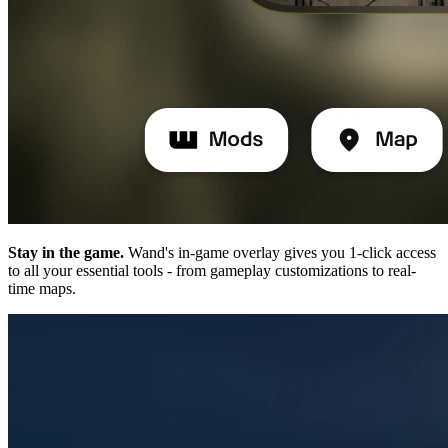
Stay in the game.
Wand's in-game overlay gives you 1-click access
to all your essential tools - from gameplay customizations to real-
time maps.