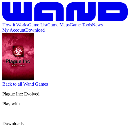
How it Works
Game List
Game Maps
Game Tools
News
My Account
Download
Back to all Wand Games
Plague Inc: Evolved
Play with
Downloads