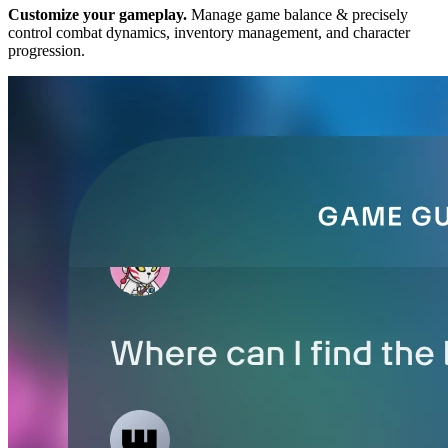
Customize your gameplay.
Manage game balance & precisely
control combat dynamics, inventory management, and character
progression.