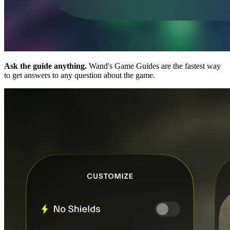
Ask the guide anything.
Wand's Game Guides are the fastest way
to get answers to any question about the game.