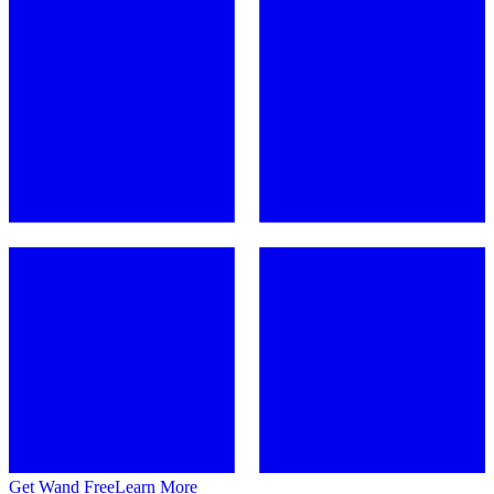
Get Wand Free
Learn More