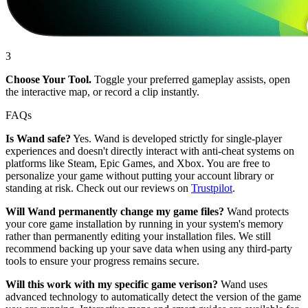
3
Choose Your Tool.
Toggle your preferred gameplay assists, open
the interactive map, or record a clip instantly.
FAQs
Is Wand safe?
Yes. Wand is developed strictly for single-player
experiences and doesn't directly interact with anti-cheat systems on
platforms like Steam, Epic Games, and Xbox. You are free to
personalize your game without putting your account library or
standing at risk. Check out our reviews on
Trustpilot
.
Will Wand permanently change my game files?
Wand protects
your core game installation by running in your system's memory
rather than permanently editing your installation files. We still
recommend backing up your save data when using any third-party
tools to ensure your progress remains secure.
Will this work with my specific game verison?
Wand uses
advanced technology to automatically detect the version of the game