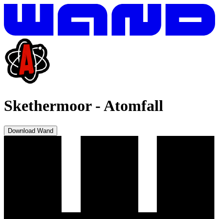
Skethermoor
-
Atomfall
Download Wand