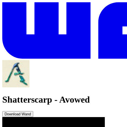
Shatterscarp
-
Avowed
Download Wand