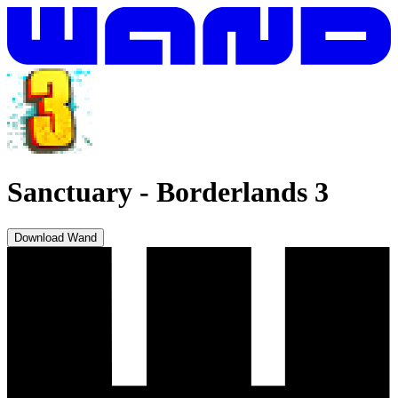
Sanctuary
-
Borderlands 3
Download Wand