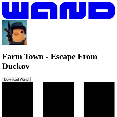
Farm Town
-
Escape From
Duckov
Download Wand