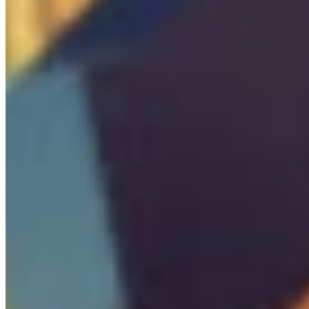

Boss
0
/
3
Pickups

Ammo Box