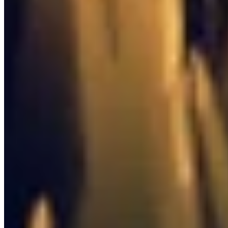
0
/
8

Quest Item
0
/
6