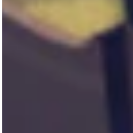

Workbench
0
/
1
Locations

Access
0
/
8