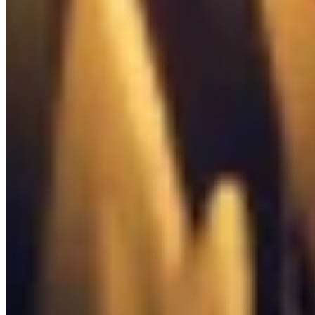

Toolbox
0
/
37
Quests

Quest