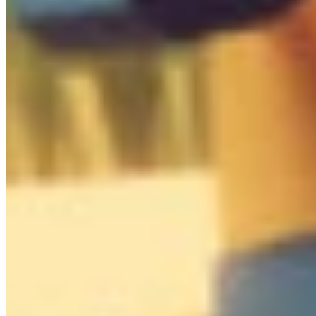
0
/
10

Box
0
/
34
