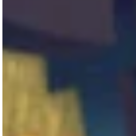

Beacon
0
/
1

Hiding Spot