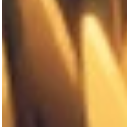
0
/
11

Medical Box
0
/
3