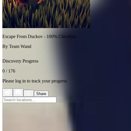
Escape From Duckov - 100% Checklist
By Team Wand
Discovery Progress
0
/
176
Please log in to track your progress
Share
Collectibles