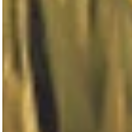

Console
0
/
1

Donation Box
0
/
2