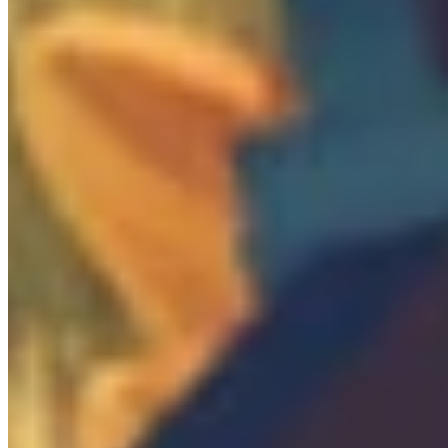
0
/
2

Locked Door
0
/
8
Mobs