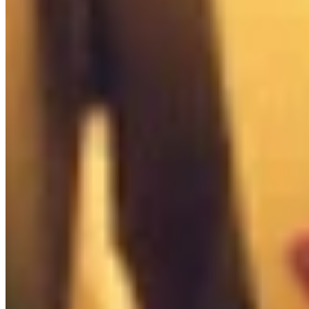

Misc Box
0
/
6

Tactical Box
0
/
2