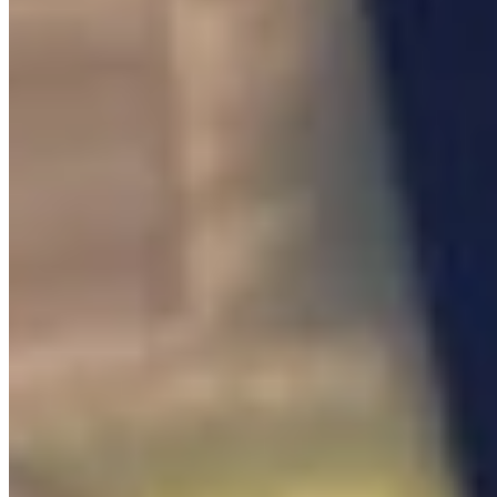
Interactable

Interactable NPC
0
/
2