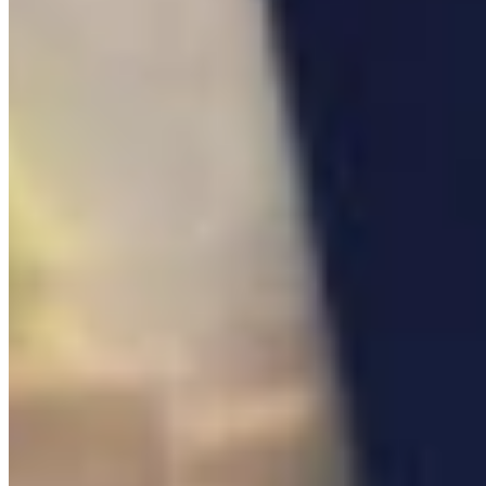

Blueprint
0
/
14

Notes
0
/
8