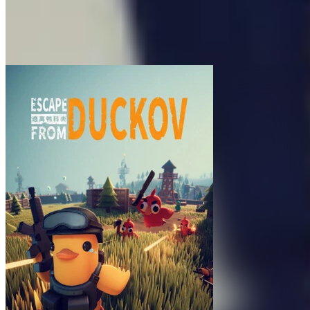
176
Made By
Team Wand