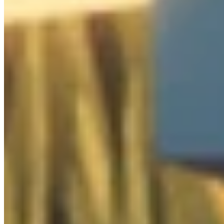
Cabinet
0
/
1

Clothes
0
/
5