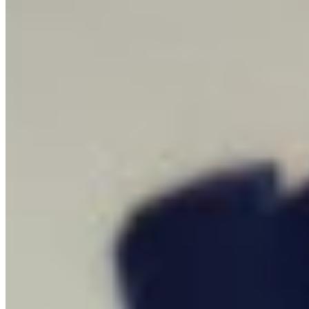
How it Works
Game List
Game Maps
Game Tools
News
My Account
Download
← Back to all Wand maps
Complete Ground Zero Map for Escape
From Duckov Map Guide - 100%
Checklist
Find every collectible and encounter in Escape From Duckov with
our interactive map checklist to achieve 100% completion across all
regions.
Guides
23
Locations