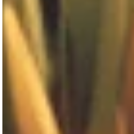

Extras
0
/
3

Food Box