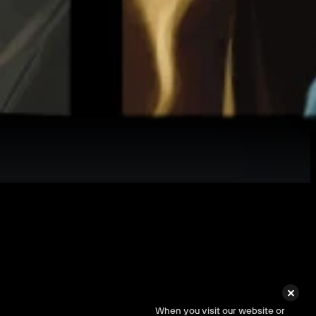
s.
When you visit our website or