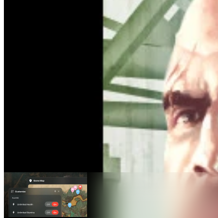
Grand Theft Auto IV Maps
Maps
1
Advanced Features
Teleport
Live Location