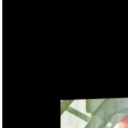
How it Works
Game List
Game Maps
Game Tools
News
My Account
Download
← Back to all Wand maps