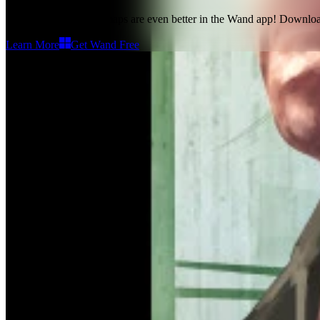
Grand Theft Auto IV maps
are even better in the Wand app! Downlo
Learn More
Get Wand Free