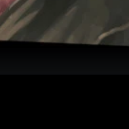
interactive map checklist to achieve 100% completion across all region