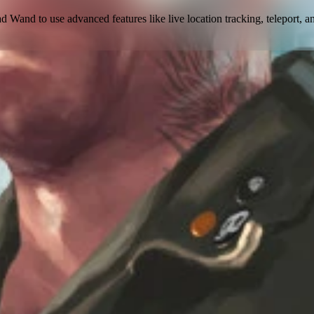
ad Wand to use
advanced features like live location tracking, teleport, a