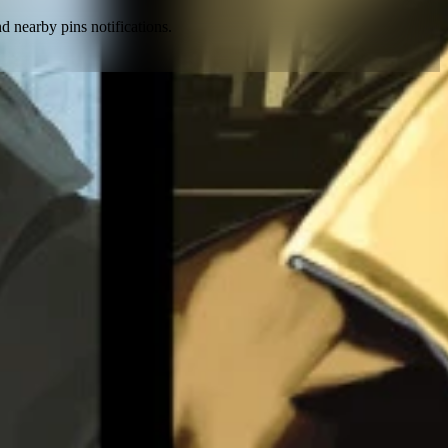
nd nearby pins notifications
.