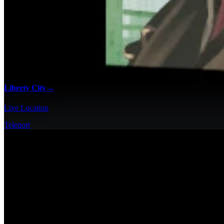
Liberty City
→
Live Location
Teleport
100% Checklists
Find every collectible and encounter in Grand Theft Auto IV with our 