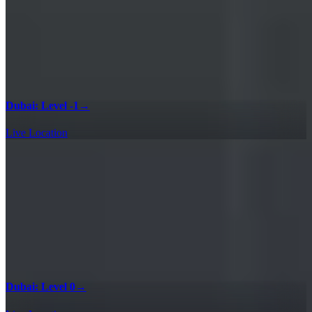
Dubai: Level -1
→
Live Location
Dubai: Level 0
→