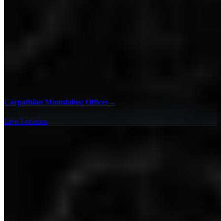
Carpathian Mountains: Offices
→
Live Location
100% Checklists
Find every collectible and encounter in Hitman 3 with our
interactive map checklist to achieve 100% completion across all
regions.