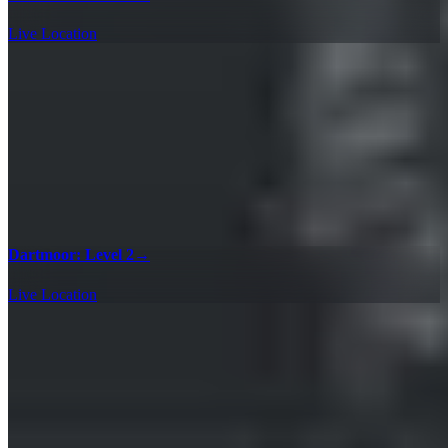
Live Location
Dartmoor: Level 2
→
Live Location