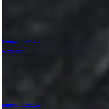
Chongqing: Level -2
→
Live Location
Chongqing: Level -1
→