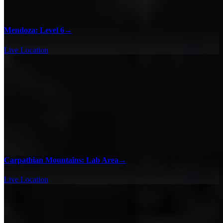
Mendoza: Level 6
→
Live Location
Carpathian Mountains: Lab Area
→
Live Location