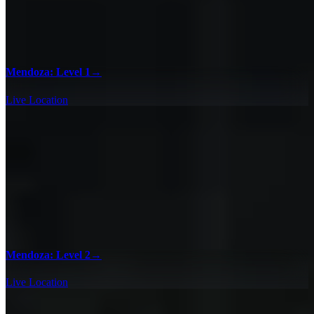
Mendoza: Level 1
→
Live Location
Mendoza: Level 2
→
Live Location