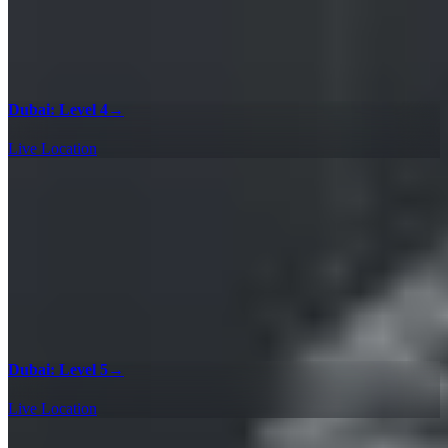
Dubai: Level 4
→
Live Location
Dubai: Level 5
→
Live Location