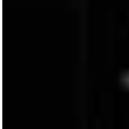
Dartmoor: Level 3 - 100% Checklist
Berlin: Level -2 - 100% Checklist
Berlin: Level -1 - 100% Checklist