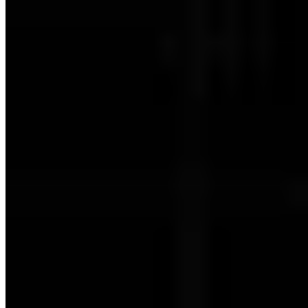
Berlin: Level 0 - 100% Checklist
Berlin: Level 1 (2nd Floor) - 100% Checklist
Berlin: Level 2 (3rd Floor) - 100% Checklist
Berlin: Level 3 - 100% Checklist