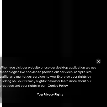
Chongqing: Level -1 - 100% Checklist
Chongqing: Level 0 - 100% Checklist
When you visit our website or use our desktop application we use
technologies like cookies to provide our services, analyze site
Chongqing: Level 1 (2nd Floor) - 100% Checklist
traffic, and market our services to you. Exercise your rights by
clicking on ‘Your Privacy Rights’ below or learn more about our
practices and your rights in our
Cookie Policy
Your Privacy Rights
Chongqing: Level 2 (3rd Floor) - 100% Checklist