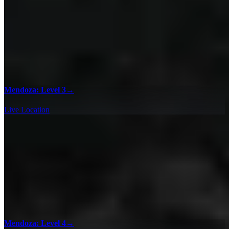
Mendoza: Level 3
→
Live Location
Mendoza: Level 4
→