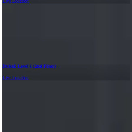
Live Location
Dubai: Level 1 (2nd Floor)
→
Live Location