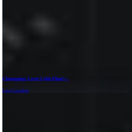
Chongqing: Level 3 (4th Floor)
→
Live Location