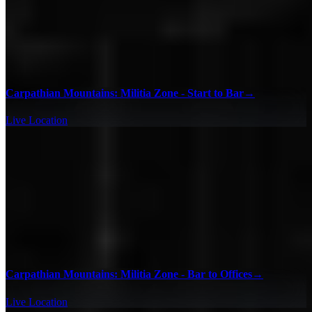
Carpathian Mountains: Militia Zone - Start to Bar
→
Live Location
Carpathian Mountains: Militia Zone - Bar to Offices
→
Live Location