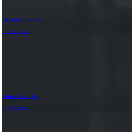
Dartmoor: Level 3
→
Live Location
Berlin: Level -2
→
Live Location