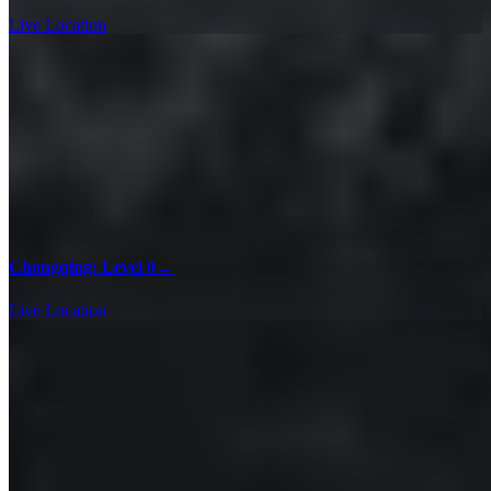
Live Location
Chongqing: Level 0
→
Live Location