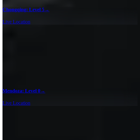
Chongqing: Level 5
→
Live Location
Mendoza: Level 0
→
Live Location