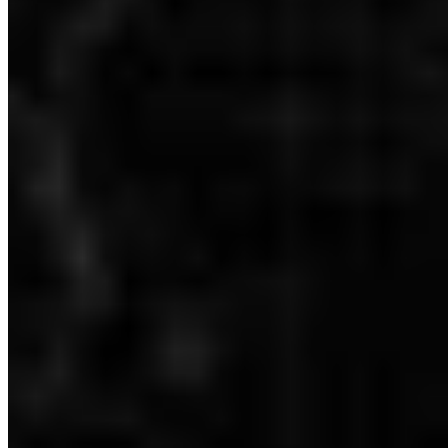
Dubai: Level -1 - 100% Checklist
Dubai: Level 0 - 100% Checklist
Dubai: Level 1 (2nd Floor) - 100% Checklist