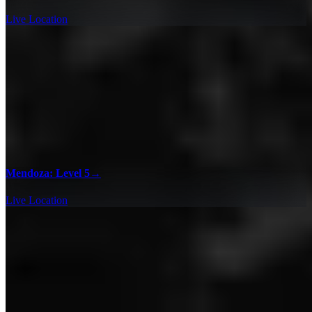
Live Location
Mendoza: Level 5
→
Live Location