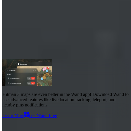
Hitman 3 Maps
Maps
38
Advanced Features
Live Location
Hitman 3 maps
are even better in the Wand app! Download Wand to
use
advanced features like live location tracking, teleport, and
nearby pins notifications
.
Learn More
Get Wand Free