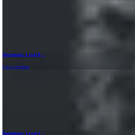
Dartmoor: Level 0
→
Live Location
Dartmoor: Level 1
→