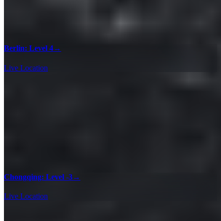
Berlin: Level 4
→
Live Location
Chongqing: Level -3
→
Live Location