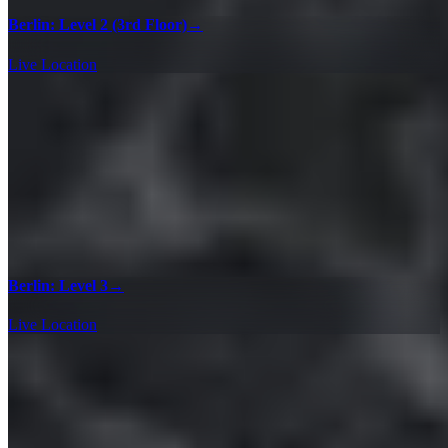
Berlin: Level 2 (3rd Floor)
→
Live Location
Berlin: Level 3
→
Live Location