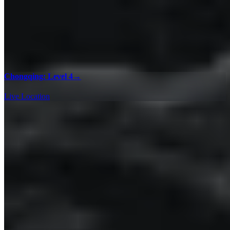
Chongqing: Level 4
→
Live Location