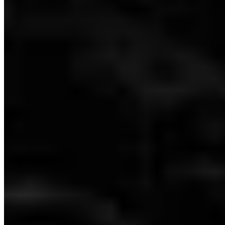
Dubai: Level 2 - 100% Checklist
Dubai: Level 3 - 100% Checklist
Dubai: Level 4 - 100% Checklist
Dubai: Level 5 - 100% Checklist