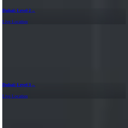
Dubai: Level 2
→
Live Location
Dubai: Level 3
→
Live Location