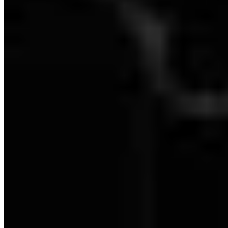
Dartmoor: Level 0 - 100% Checklist
Dartmoor: Level 1 - 100% Checklist
Dartmoor: Level 2 - 100% Checklist