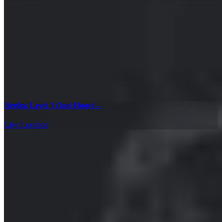
Berlin: Level 1 (2nd Floor)
→
Live Location