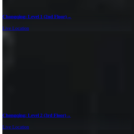
Chongqing: Level 1 (2nd Floor)
→
Live Location
Chongqing: Level 2 (3rd Floor)
→
Live Location