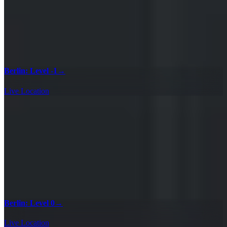
Berlin: Level -1
→
Live Location
Berlin: Level 0
→
Live Location