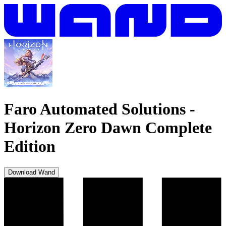
Faro Automated Solutions
-
Horizon Zero Dawn Complete
Edition
Download Wand