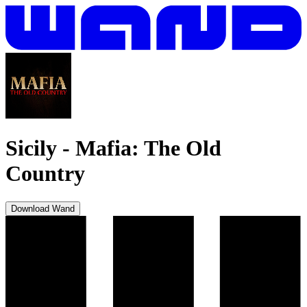
Sicily
-
Mafia: The Old
Country
Download Wand