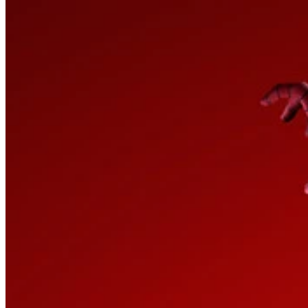
How it Works
Game List
Game Maps
Game Tools
News
My Account
Download
← Back to all Wand maps