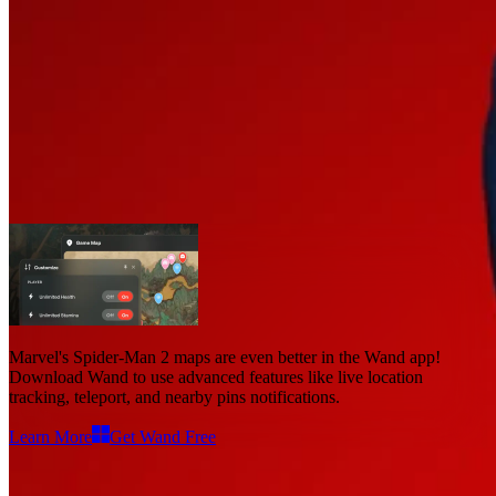
Marvel's Spider-Man 2 Maps
Maps
1
Advanced Features
Live Location
Marvel's Spider-Man 2 maps
are even better in the Wand app!
Download Wand to use
advanced features like live location
tracking, teleport, and nearby pins notifications
.
Learn More
Get Wand Free