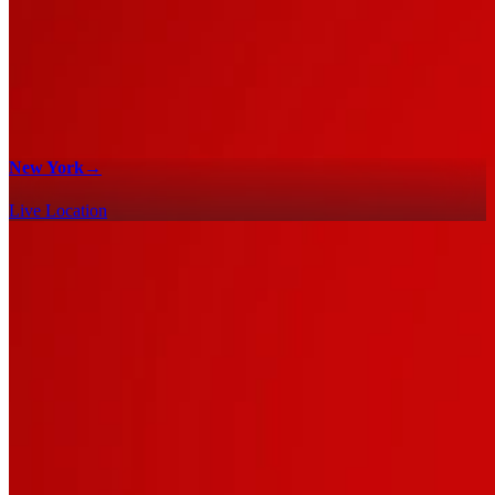
New York
→
Live Location
100% Checklists
Find every collectible and encounter in Marvel's Spider-Man 2 with
our interactive map checklist to achieve 100% completion across all
regions.
New York - 100% Checklist