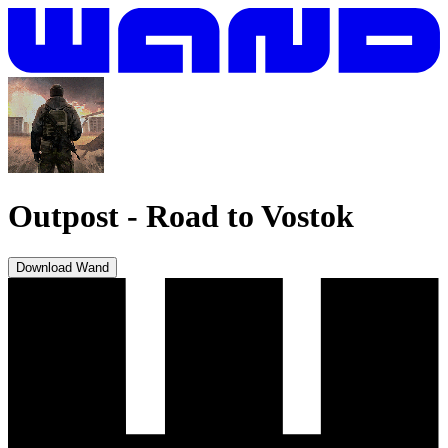
Outpost
-
Road to Vostok
Download Wand