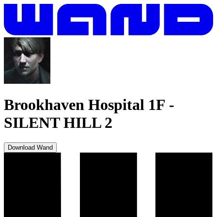
Brookhaven Hospital 1F
-
SILENT HILL 2
Download Wand