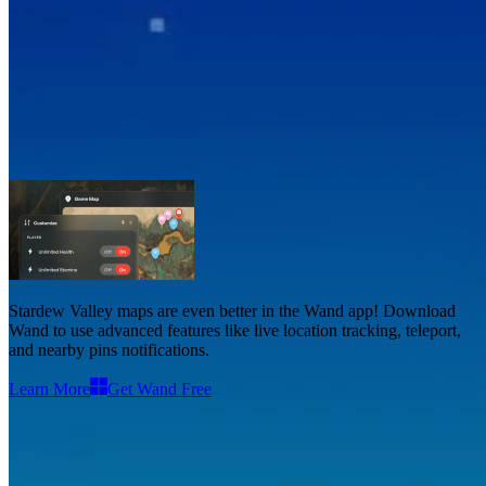
Stardew Valley Maps
Maps
2
Stardew Valley maps
are even better in the Wand app! Download
Wand to use
advanced features like live location tracking, teleport,
and nearby pins notifications
.
Learn More
Get Wand Free