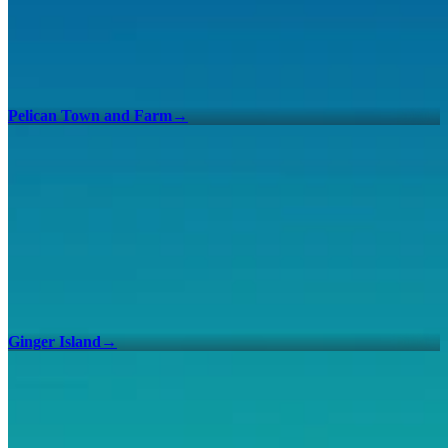
Pelican Town and Farm
→
Ginger Island
→
100% Checklists
Find every collectible and encounter in Stardew Valley with our
interactive map checklist to achieve 100% completion across all