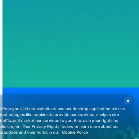
regions.
Pelican Town and Farm - 100% Checklist
Ginger Island - 100% Checklist
Terms and Conditions
When you visit our website or use our desktop application we use
Privacy Policy
technologies like cookies to provide our services, analyze site
Support
traffic, and market our services to you. Exercise your rights by
clicking on ‘Your Privacy Rights’ below or learn more about our
News
practices and your rights in our
Cookie Policy