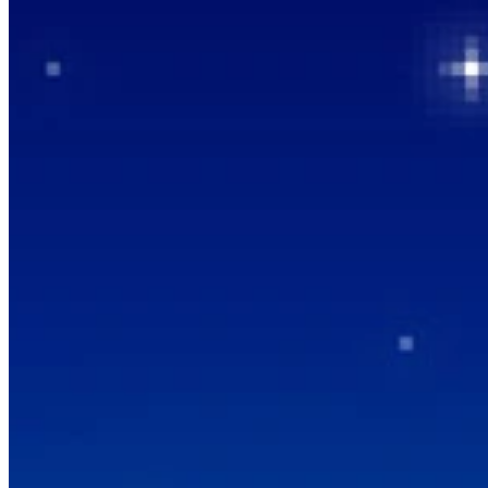
How it Works
Game List
Game Maps
Game Tools
News
My Account
Download
← Back to all Wand maps