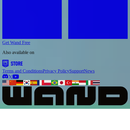
Get Wand Free
Also available on
Terms and Conditions
Privacy Policy
Support
News