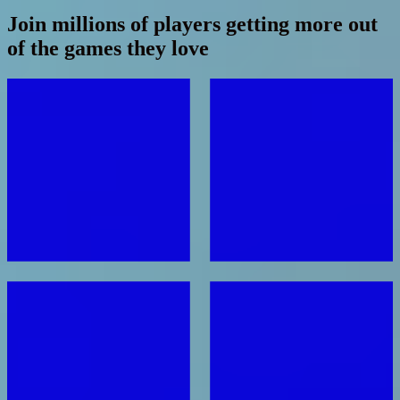
Join millions of players getting more out
of the games they love