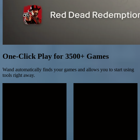
One-Click Play for 3500+ Games
Wand automatically finds your games and allows you to start using
tools right away.