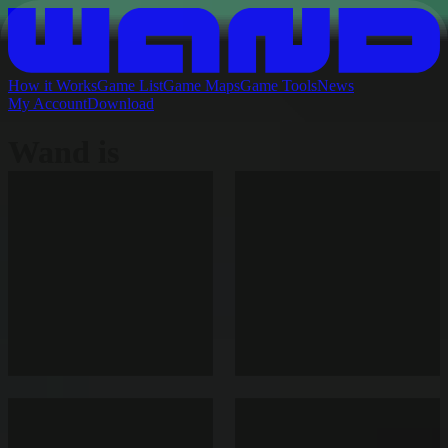
How it Works
Game List
Game Maps
Game Tools
News
My Account
Download
Wand is