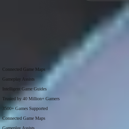
Connected Game Maps
Gameplay Assists
Intelligent Game Guides
Trusted by 40 Million+ Gamers
3500+ Games Supported
Connected Game Maps
Gameplay Assists