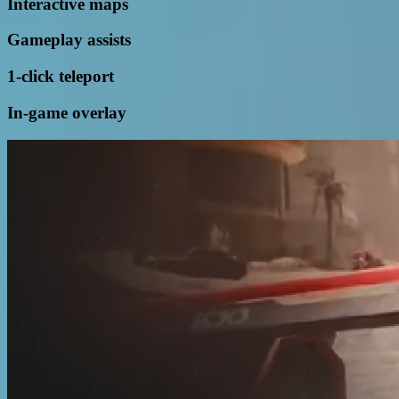
Interactive maps
Gameplay assists
1-click teleport
In-game overlay