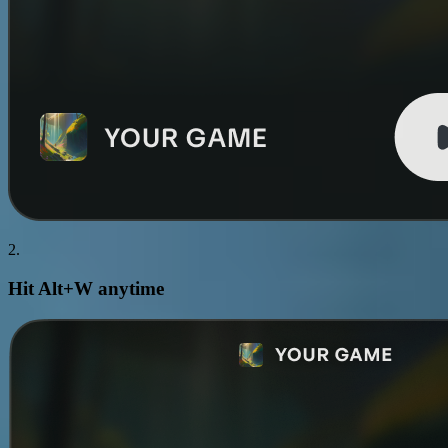
2.
Hit
Alt+W
anytime