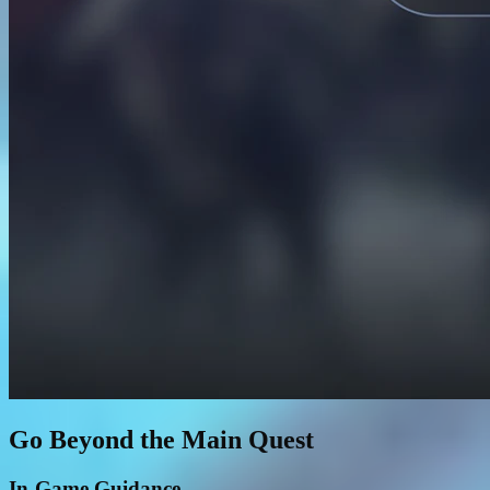
Go Beyond the Main Quest
In-Game Guidance