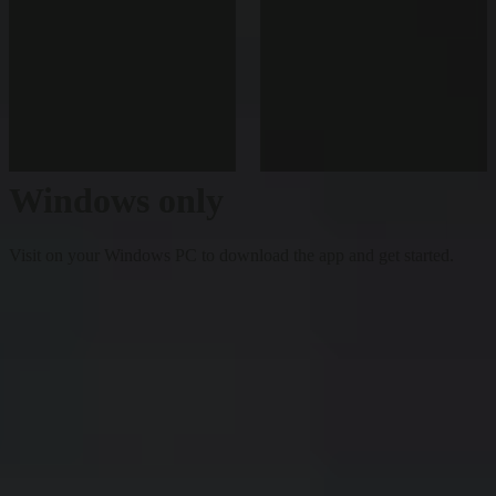
Windows only
Visit on your Windows PC to download the app and get started.