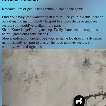
Research lore or get unstuck without leaving the game.
Find Your Way
Stop wandering in circles. See your in-game location
on a dynamic map. Instantly teleport to elusive items or uncover
secrets you would’ve walked right past.
Share Knowledge
Don’t gatekeep. Easily share custom map pins or
helpful game clips with friends.
Stop wandering in circles. See your in-game location on a dynamic
map. Instantly teleport to elusive items or uncover secrets you
would’ve walked right past.