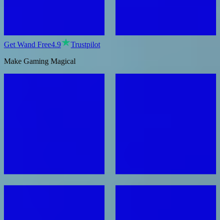
Get Wand Free
4.9
Trustpilot
Make Gaming Magical