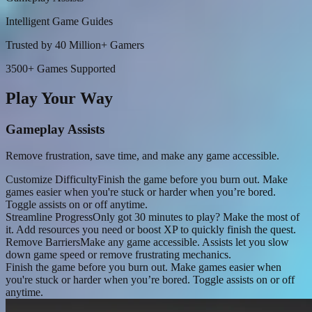
Intelligent Game Guides
Trusted by 40 Million+ Gamers
3500+ Games Supported
Play Your Way
Gameplay Assists
Remove frustration, save time, and make any game accessible.
Customize Difficulty
Finish the game before you burn out. Make
games easier when you're stuck or harder when you’re bored.
Toggle assists on or off anytime.
Streamline Progress
Only got 30 minutes to play? Make the most of
it. Add resources you need or boost XP to quickly finish the quest.
Remove Barriers
Make any game accessible. Assists let you slow
down game speed or remove frustrating mechanics.
Finish the game before you burn out. Make games easier when
you're stuck or harder when you’re bored. Toggle assists on or off
anytime.