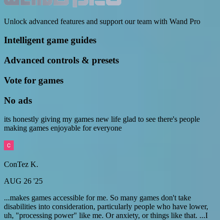
Unlock advanced features and support our team with Wand Pro
Intelligent game guides
Advanced controls & presets
Vote for games
No ads
its honestly giving my games new life glad to see there's people
making games enjoyable for everyone
ConTez K.
AUG 26 '25
...makes games accessible for me. So many games don't take
disabilities into consideration, particularly people who have lower,
uh, "processing power" like me. Or anxiety, or things like that. ...I