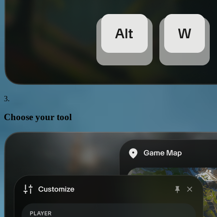
3.
Choose your
tool