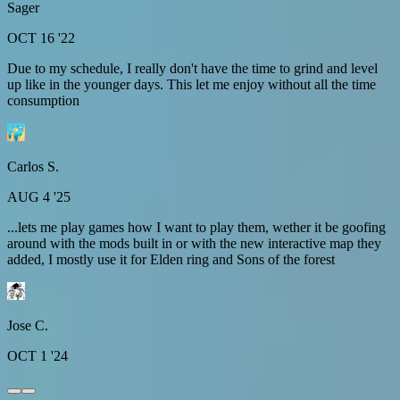
Sager
OCT 16 '22
Due to my schedule, I really don't have the time to grind and level
up like in the younger days. This let me enjoy without all the time
consumption
Carlos S.
AUG 4 '25
...lets me play games how I want to play them, wether it be goofing
around with the mods built in or with the new interactive map they
added, I mostly use it for Elden ring and Sons of the forest
Jose C.
OCT 1 '24