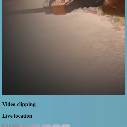
Video clipping
Live location