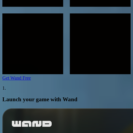
Get Wand Free
1.
Launch your game with Wand