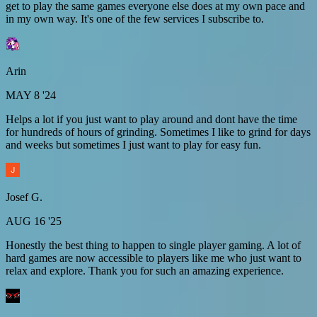
get to play the same games everyone else does at my own pace and
in my own way. It's one of the few services I subscribe to.
Arin
MAY 8 '24
Helps a lot if you just want to play around and dont have the time
for hundreds of hours of grinding. Sometimes I like to grind for days
and weeks but sometimes I just want to play for easy fun.
Josef G.
AUG 16 '25
Honestly the best thing to happen to single player gaming. A lot of
hard games are now accessible to players like me who just want to
relax and explore. Thank you for such an amazing experience.