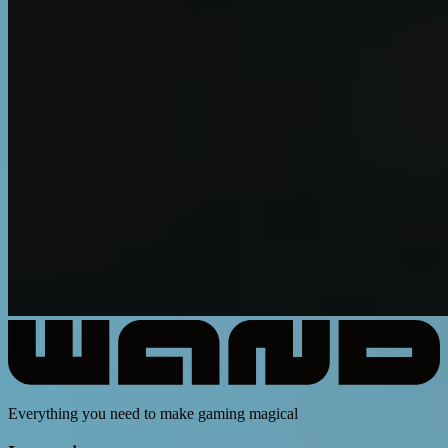
Everything you need to make gaming magical