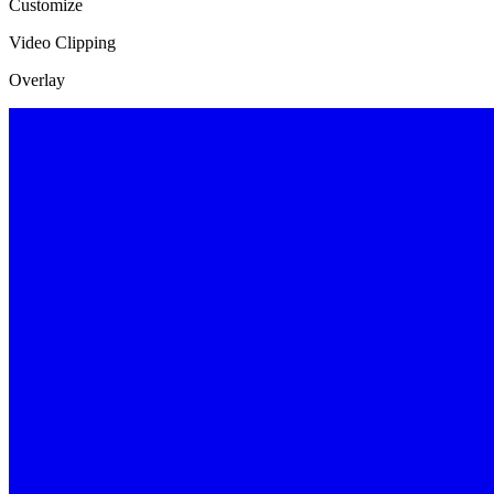
Customize
Video Clipping
Overlay