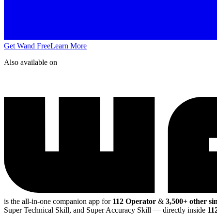
Get Wand Free
Learn More
Also available on
is the all-in-one companion app for
112 Operator
&
3,500+ other si
Super Technical Skill, and Super Accuracy Skill
— directly inside
11