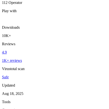
112 Operator
Play with
Downloads
10K+
Reviews
4.9
1K+ reviews
Virustotal scan
Safe
Updated
Aug 18, 2025
Tools