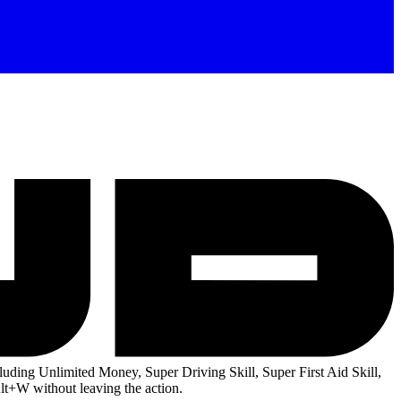
uding Unlimited Money, Super Driving Skill, Super First Aid Skill,
lt+W without leaving the action.