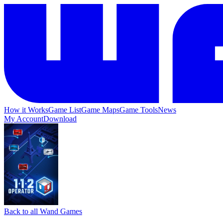
How it Works
Game List
Game Maps
Game Tools
News
My Account
Download
Back to all Wand Games