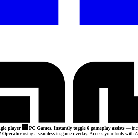
ngle player
PC Games.
Instantly toggle 6 gameplay assists
— incl
2 Operator
using a seamless in-game overlay. Access your tools with A