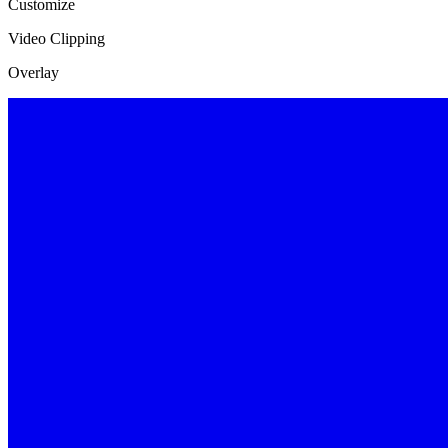
Customize
Video Clipping
Overlay