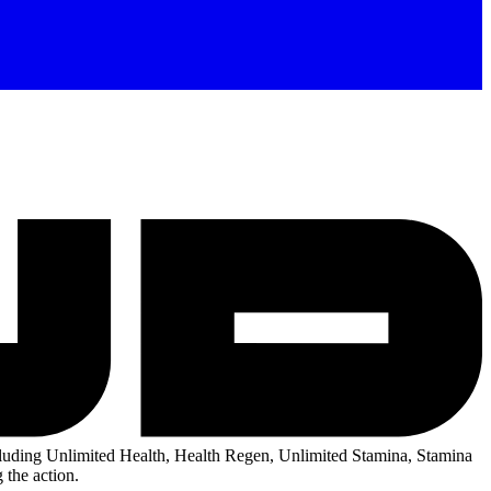
uding Unlimited Health, Health Regen, Unlimited Stamina, Stamina
 the action.