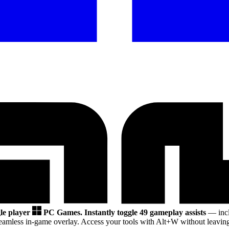
gle player
PC Games.
Instantly toggle 49 gameplay assists
— incl
eamless in-game overlay. Access your tools with Alt+W without leaving