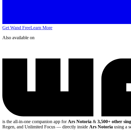
Get Wand Free
Learn More
Also available on
is the all-in-one companion app for
Ars Notoria
&
3,500+ other sin
Regen, and Unlimited Focus
— directly inside
Ars Notoria
using a s