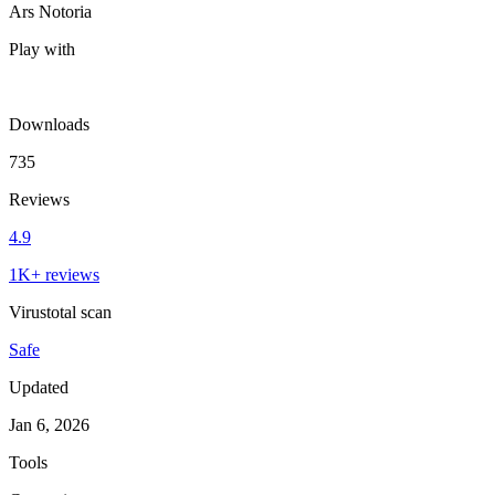
Ars Notoria
Play with
Downloads
735
Reviews
4.9
1K+ reviews
Virustotal scan
Safe
Updated
Jan 6, 2026
Tools