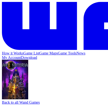
How it Works
Game List
Game Maps
Game Tools
News
My Account
Download
Back to all Wand Games