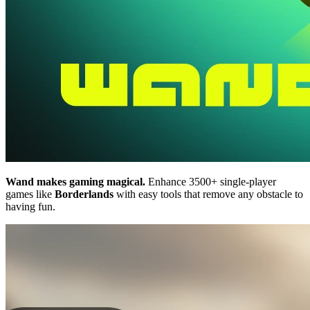
Wand makes gaming magical.
Enhance 3500+ single-player
games like
Borderlands
with easy tools that remove any obstacle to
having fun.