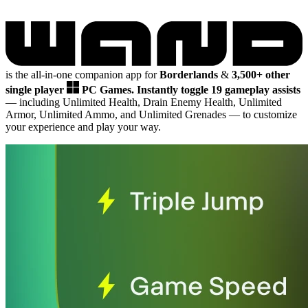
is the all-in-one companion app for
Borderlands
&
3,500+ other
single player
PC Games.
Instantly toggle 19 gameplay assists
— including Unlimited Health, Drain Enemy Health, Unlimited
Armor, Unlimited Ammo, and Unlimited Grenades
— to customize
your experience and play your way.