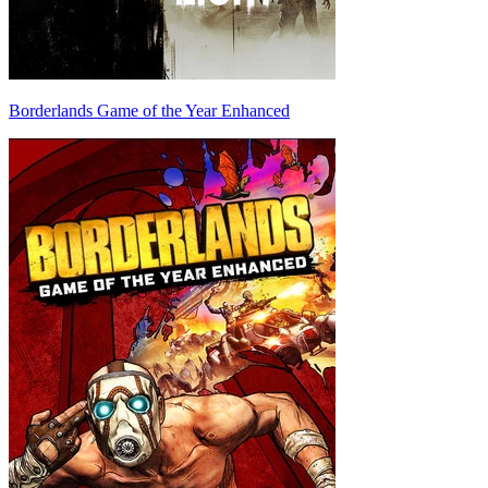
Borderlands Game of the Year Enhanced