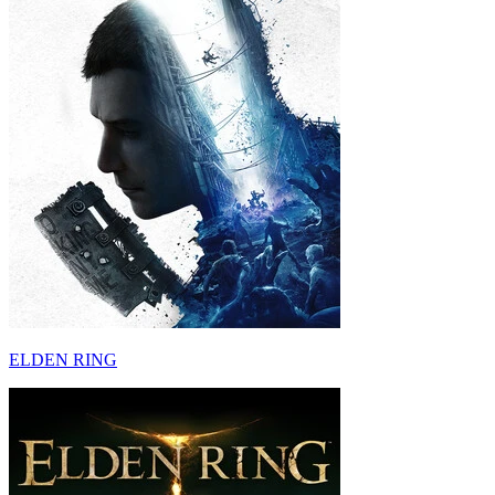
ELDEN RING