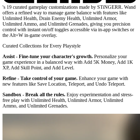
's 19 curated gameplay customizations made by STiNGERR. Wand
offers a refined way to manage game balance with features like
Unlimited Health, Drain Enemy Health, Unlimited Armor,
Unlimited Ammo, and Unlimited Grenades, giving you precision
control with instant on/off toggles accessible via in-app switches or
the Alt+W in-game overlay.
Curated Collections for Every Playstyle
Assist - Fine-tune your character's growth.
Personalize your
game experience in a balanced way with Add 5K Money, Add 1K
XP, Add Skill Point, and Add Level.
Refine - Take control of your game.
Enhance your game with
new features like Save Location, Teleport, and Undo Teleport.
Sandbox - Break all the rules.
Enjoy experimentation and stress-
free play with Unlimited Health, Unlimited Armor, Unlimited
Ammo, and Unlimited Grenades.