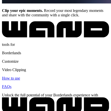
Clip your epic moments.
Record your most legendary moments
and share with the community with a single click.
tools for
Borderlands
Customize
Video Clipping
How to use
FAQs
Unlock the full potential of your Borderlands experience with