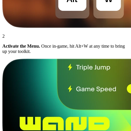
2
Activate the Menu.
Once in-game, hit Alt+W at any time to bring
up your toolkit.