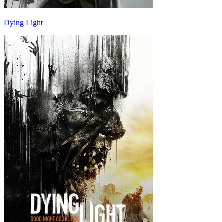
Dying Light