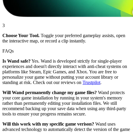
3
Choose Your Tool.
Toggle your preferred gameplay assists, open
the interactive map, or record a clip instantly.
FAQs
Is Wand safe?
Yes. Wand is developed strictly for single-player
experiences and doesn't directly interact with anti-cheat systems on
platforms like Steam, Epic Games, and Xbox. You are free to
personalize your game without putting your account library or
standing at risk. Check out our reviews on
Trustpilot
.
Will Wand permanently change my game files?
Wand protects
your core game installation by running in your system's memory
rather than permanently editing your installation files. We still
recommend backing up your save data when using any third-party
tools to ensure your progress remains secure.
Will this work with my specific game verison?
Wand uses
advanced technology to automatically detect the version of the game