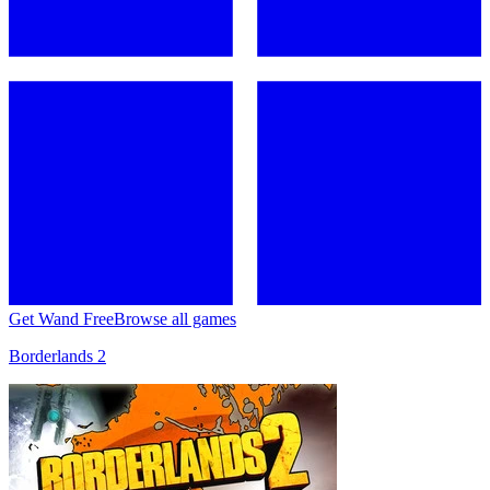
Get Wand Free
Browse all games
Borderlands 2