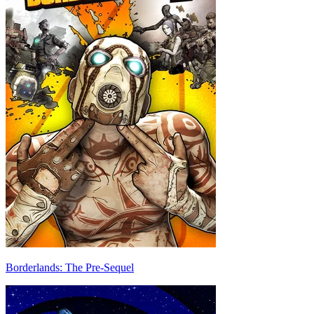
Borderlands: The Pre-Sequel