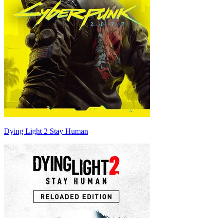
Dying Light 2 Stay Human