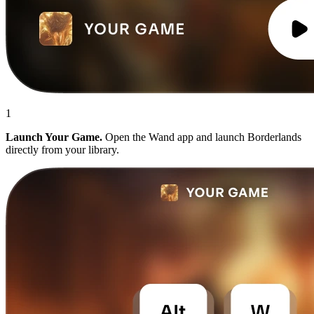
1
Launch Your Game.
Open the Wand app and launch Borderlands
directly from your library.