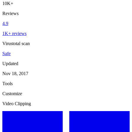
10K+
Reviews
4.9
1K+ reviews
Virustotal scan
Safe
Updated
Nov 18, 2017
Tools
Customize
Video Clipping