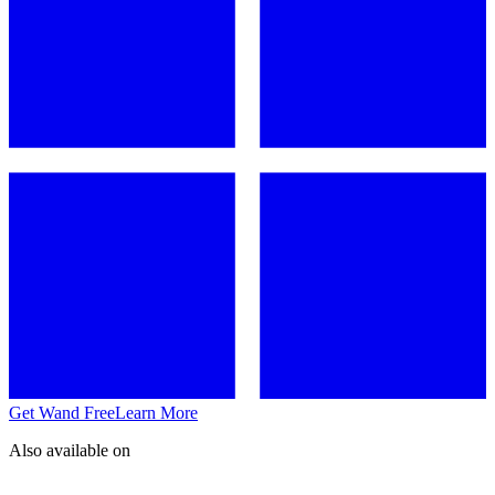
Get Wand Free
Learn More
Also available on