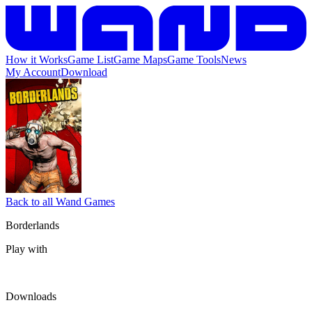
How it Works
Game List
Game Maps
Game Tools
News
My Account
Download
Back to all Wand Games
Borderlands
Play with
Downloads