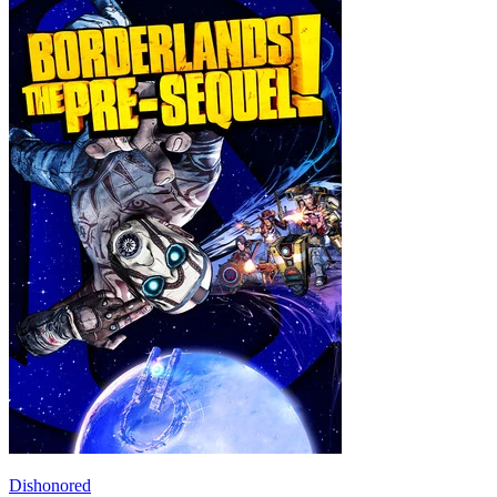
Dishonored