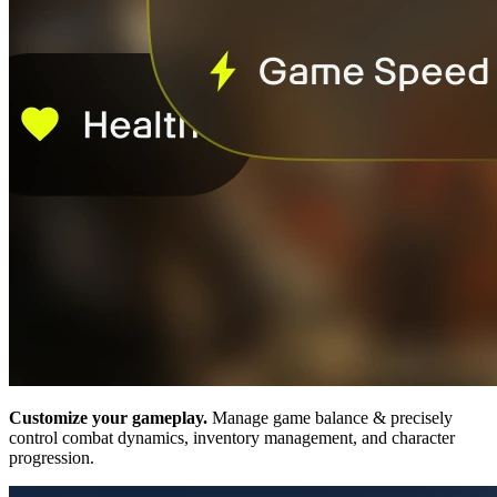
Customize your gameplay.
Manage game balance & precisely
control combat dynamics, inventory management, and character
progression.