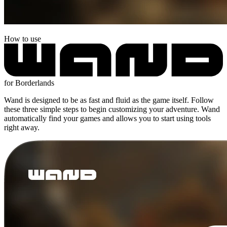
How to use
for Borderlands
Wand is designed to be as fast and fluid as the game itself. Follow
these three simple steps to begin customizing your adventure. Wand
automatically find your games and allows you to start using tools
right away.