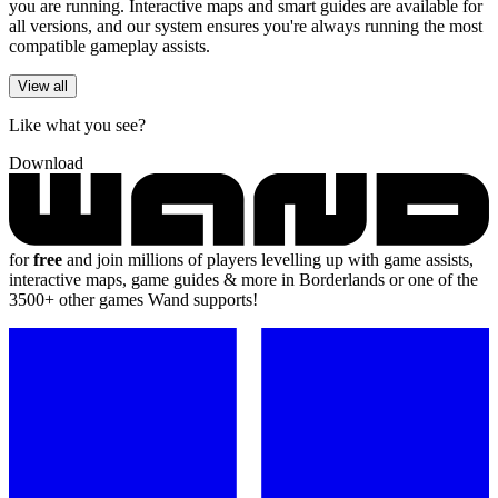
you are running. Interactive maps and smart guides are available for
all versions, and our system ensures you're always running the most
compatible gameplay assists.
View all
Like what you see?
Download
for
free
and join millions of players levelling up with game assists,
interactive maps, game guides & more in Borderlands or one of the
3500+ other games Wand supports!