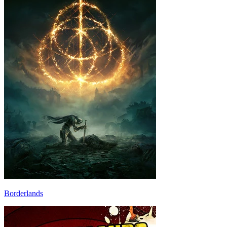
Borderlands