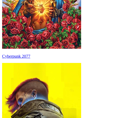
Cyberpunk 2077