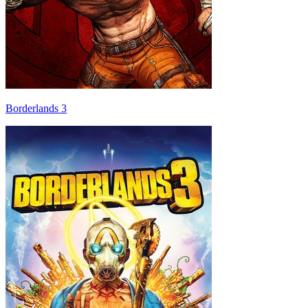
Borderlands 3