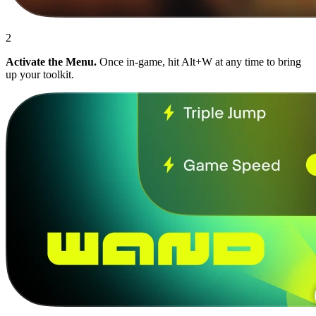
2
Activate the Menu.
Once in-game, hit Alt+W at any time to bring
up your toolkit.