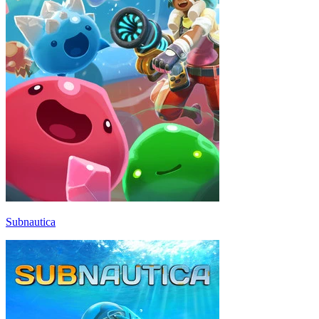
Subnautica