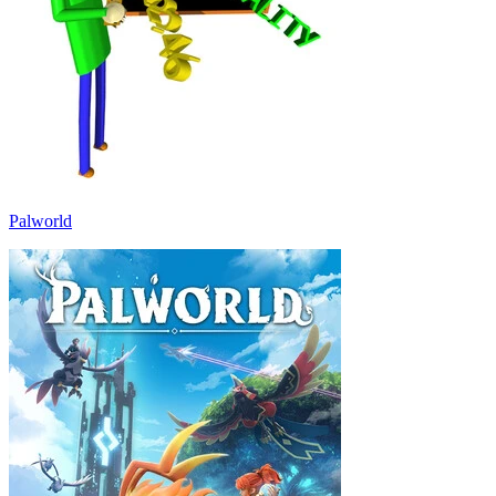
Palworld