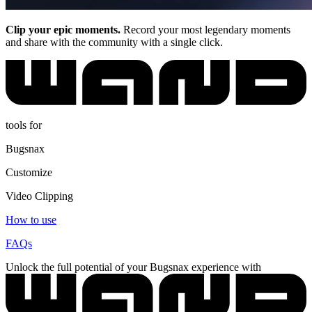
Clip your epic moments.
Record your most legendary moments
and share with the community with a single click.
tools for
Bugsnax
Customize
Video Clipping
How to use
FAQs
Unlock the full potential of your Bugsnax experience with