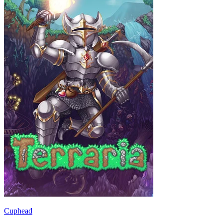
Cuphead