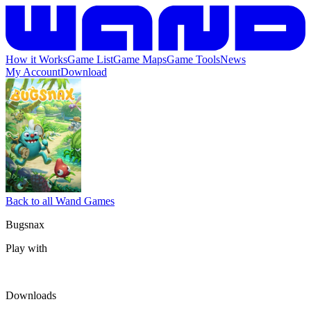
How it Works
Game List
Game Maps
Game Tools
News
My Account
Download
Back to all Wand Games
Bugsnax
Play with
Downloads