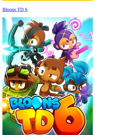
Bloons TD 6