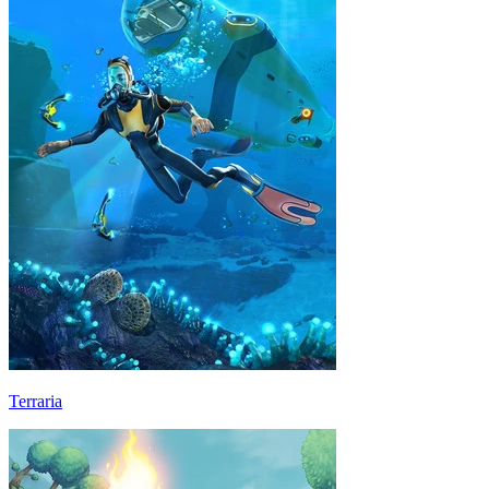
Terraria