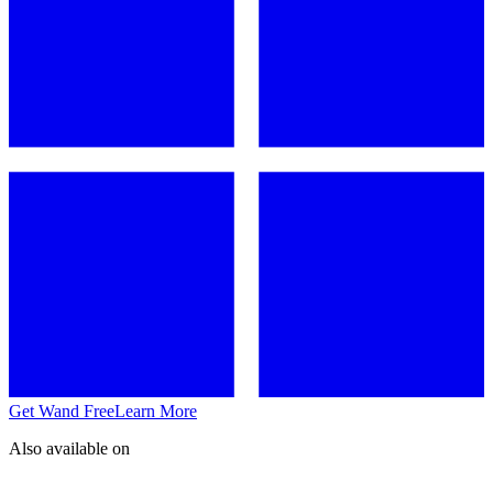
Get Wand Free
Learn More
Also available on