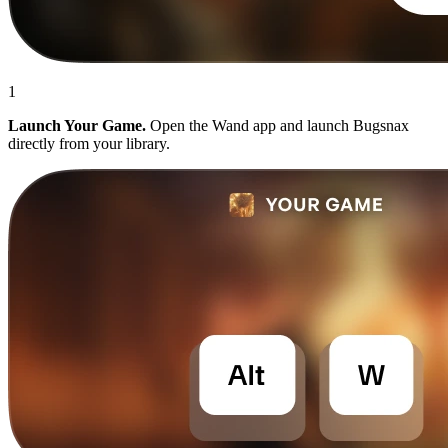
1
Launch Your Game.
Open the Wand app and launch Bugsnax
directly from your library.