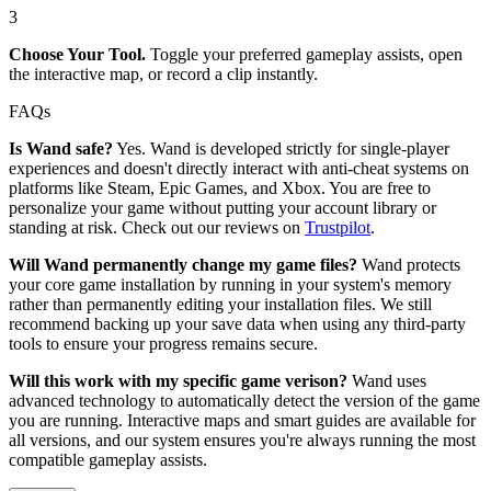
3
Choose Your Tool.
Toggle your preferred gameplay assists, open
the interactive map, or record a clip instantly.
FAQs
Is Wand safe?
Yes. Wand is developed strictly for single-player
experiences and doesn't directly interact with anti-cheat systems on
platforms like Steam, Epic Games, and Xbox. You are free to
personalize your game without putting your account library or
standing at risk. Check out our reviews on
Trustpilot
.
Will Wand permanently change my game files?
Wand protects
your core game installation by running in your system's memory
rather than permanently editing your installation files. We still
recommend backing up your save data when using any third-party
tools to ensure your progress remains secure.
Will this work with my specific game verison?
Wand uses
advanced technology to automatically detect the version of the game
you are running. Interactive maps and smart guides are available for
all versions, and our system ensures you're always running the most
compatible gameplay assists.