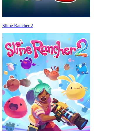
Slime Rancher 2