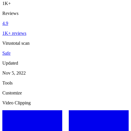
1K+
Reviews
4.9
1K+ reviews
Virustotal scan
Safe
Updated
Nov 5, 2022
Tools
Customize
Video Clipping