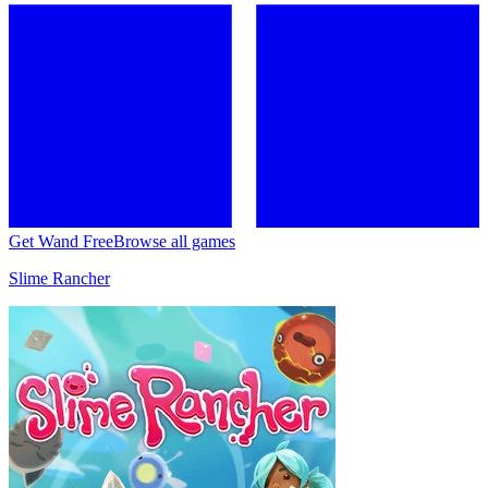
Get Wand Free
Browse all games
Slime Rancher