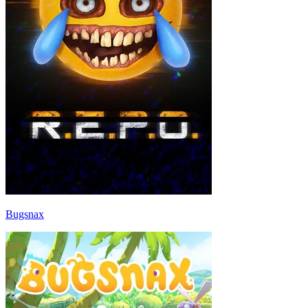
Bugsnax