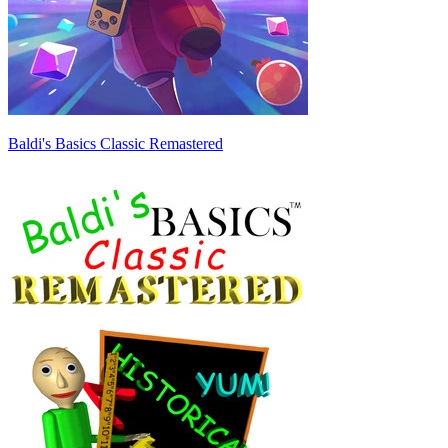
Baldi's Basics Classic Remastered