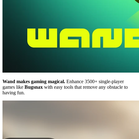
Wand makes gaming magical.
Enhance 3500+ single-player
games like
Bugsnax
with easy tools that remove any obstacle to
having fun.