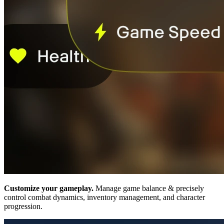
Customize your gameplay.
Manage game balance & precisely
control combat dynamics, inventory management, and character
progression.