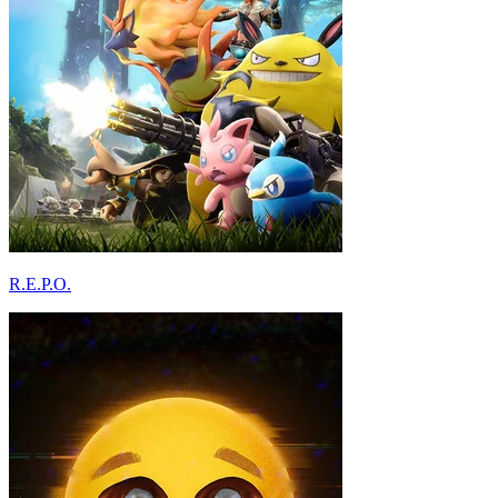
R.E.P.O.