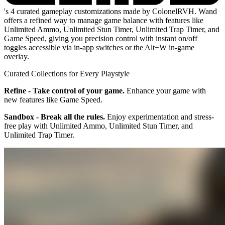
's 4 curated gameplay customizations made by ColonelRVH. Wand
offers a refined way to manage game balance with features like
Unlimited Ammo, Unlimited Stun Timer, Unlimited Trap Timer, and
Game Speed, giving you precision control with instant on/off
toggles accessible via in-app switches or the Alt+W in-game
overlay.
Curated Collections for Every Playstyle
Refine - Take control of your game.
Enhance your game with
new features like Game Speed.
Sandbox - Break all the rules.
Enjoy experimentation and stress-
free play with Unlimited Ammo, Unlimited Stun Timer, and
Unlimited Trap Timer.