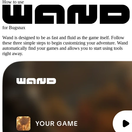
How to use
for Bugsnax
Wand is designed to be as fast and fluid as the game itself. Follow
these three simple steps to begin customizing your adventure. Wand
automatically find your games and allows you to start using tools
right away.