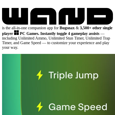
is the all-in-one companion app for
Bugsnax
&
3,500+ other single
player
PC Games.
Instantly toggle 4 gameplay assists
—
including Unlimited Ammo, Unlimited Stun Timer, Unlimited Trap
Timer, and Game Speed
— to customize your experience and play
your way.