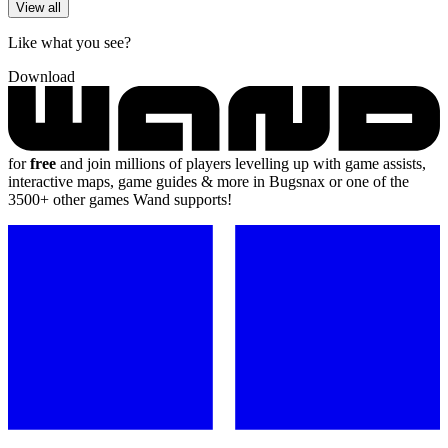
View all
Like what you see?
Download
for
free
and join millions of players levelling up with game assists,
interactive maps, game guides & more in Bugsnax or one of the
3500+ other games Wand supports!