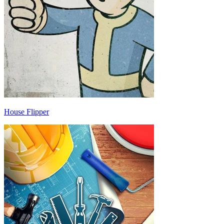
House Flipper