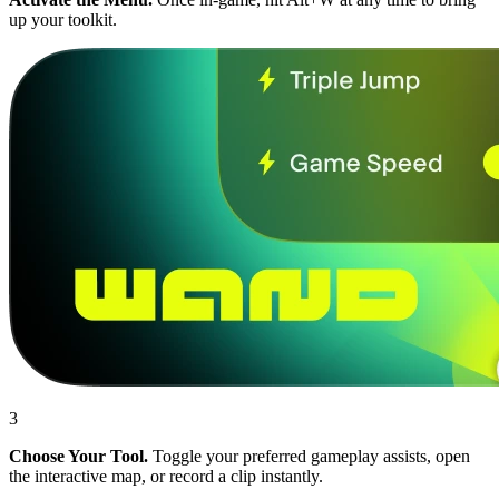
up your toolkit.
3
Choose Your Tool.
Toggle your preferred gameplay assists, open
the interactive map, or record a clip instantly.