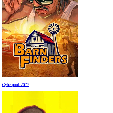
Cyberpunk 2077