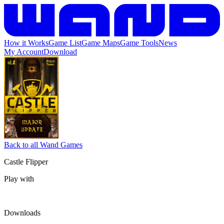
How it Works
Game List
Game Maps
Game Tools
News
My Account
Download
Back to all Wand Games
Castle Flipper
Play with
Downloads