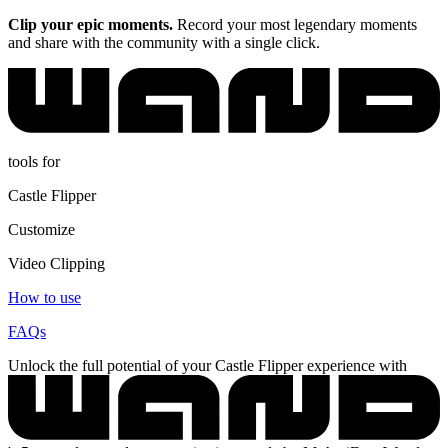
Clip your epic moments.
Record your most legendary moments
and share with the community with a single click.
tools for
Castle Flipper
Customize
Video Clipping
How to use
FAQs
Unlock the full potential of your Castle Flipper experience with