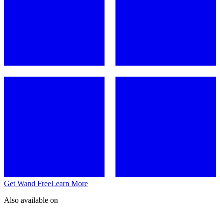
Get Wand Free
Learn More
Also available on