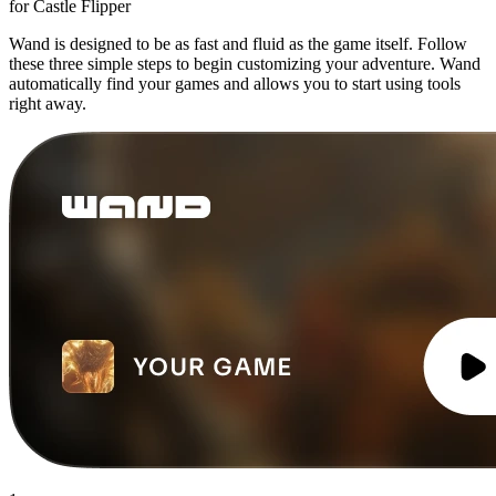
for Castle Flipper
Wand is designed to be as fast and fluid as the game itself. Follow
these three simple steps to begin customizing your adventure. Wand
automatically find your games and allows you to start using tools
right away.