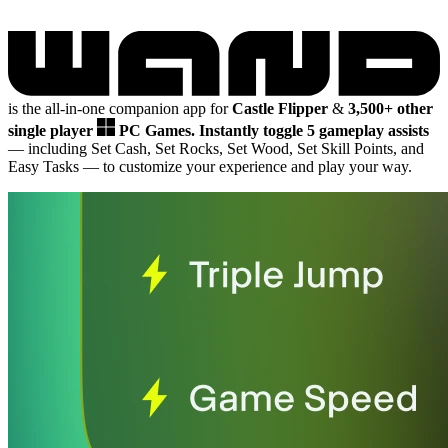
is the all-in-one companion app for
Castle Flipper
&
3,500+ other
single player
PC Games.
Instantly toggle 5 gameplay assists
— including Set Cash, Set Rocks, Set Wood, Set Skill Points, and
Easy Tasks
— to customize your experience and play your way.