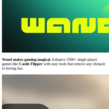
Wand makes gaming magical.
Enhance 3500+ single-player
games like
Castle Flipper
with easy tools that remove any obstacle
to having fun.