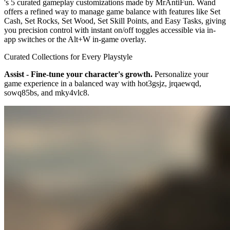
's 5 curated gameplay customizations made by MrAntiFun. Wand
offers a refined way to manage game balance with features like Set
Cash, Set Rocks, Set Wood, Set Skill Points, and Easy Tasks, giving
you precision control with instant on/off toggles accessible via in-
app switches or the Alt+W in-game overlay.
Curated Collections for Every Playstyle
Assist - Fine-tune your character's growth.
Personalize your
game experience in a balanced way with hot3gsjz, jrqaewqd,
sowq85bs, and mky4vlc8.