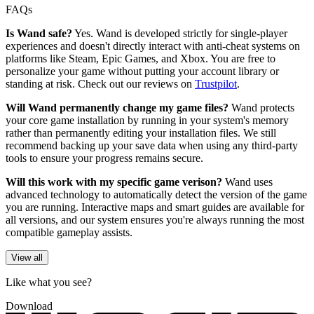
FAQs
Is Wand safe?
Yes. Wand is developed strictly for single-player
experiences and doesn't directly interact with anti-cheat systems on
platforms like Steam, Epic Games, and Xbox. You are free to
personalize your game without putting your account library or
standing at risk. Check out our reviews on
Trustpilot
.
Will Wand permanently change my game files?
Wand protects
your core game installation by running in your system's memory
rather than permanently editing your installation files. We still
recommend backing up your save data when using any third-party
tools to ensure your progress remains secure.
Will this work with my specific game verison?
Wand uses
advanced technology to automatically detect the version of the game
you are running. Interactive maps and smart guides are available for
all versions, and our system ensures you're always running the most
compatible gameplay assists.
View all
Like what you see?
Download