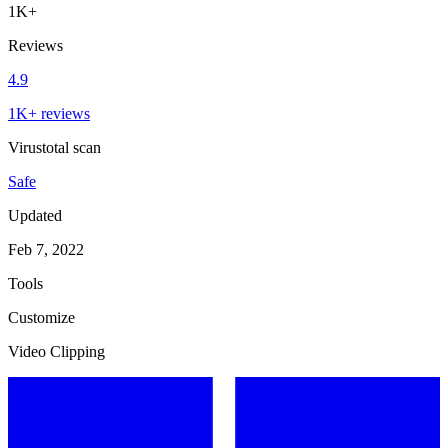
1K+
Reviews
4.9
1K+ reviews
Virustotal scan
Safe
Updated
Feb 7, 2022
Tools
Customize
Video Clipping