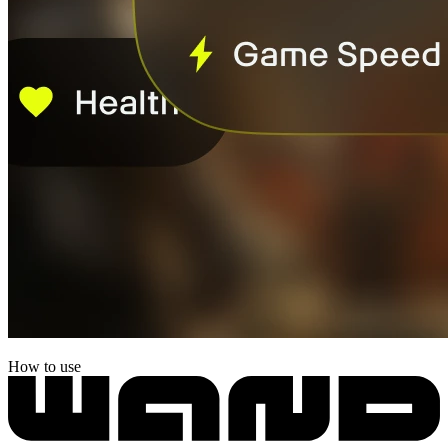
How to use