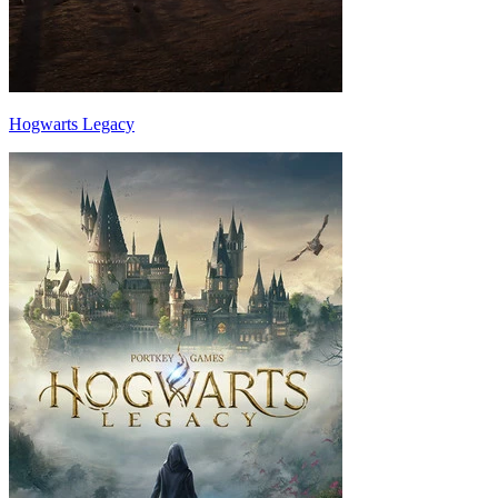
Hogwarts Legacy