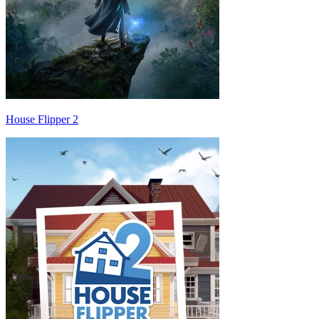
House Flipper 2