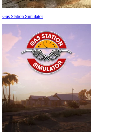
Gas Station Simulator