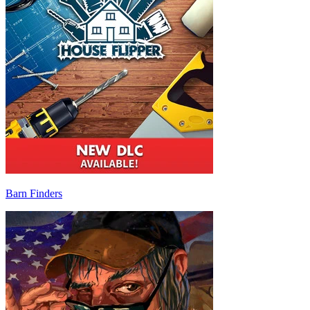
Barn Finders