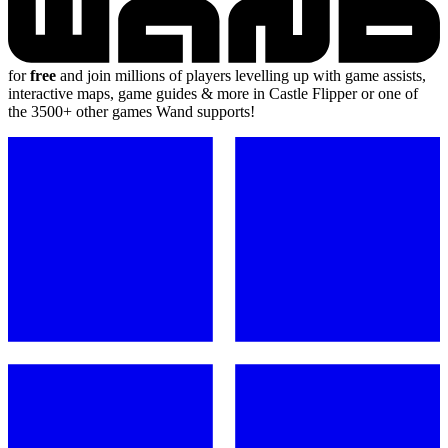
for
free
and join millions of players levelling up with game assists,
interactive maps, game guides & more in Castle Flipper or one of
the 3500+ other games Wand supports!