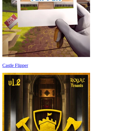
Castle Flipper