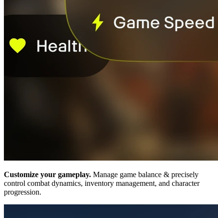
Customize your gameplay.
Manage game balance & precisely
control combat dynamics, inventory management, and character
progression.