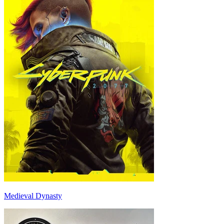
Medieval Dynasty