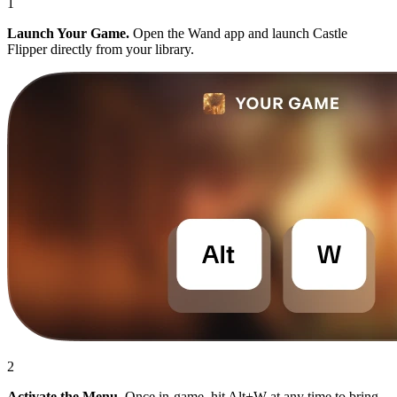
1
Launch Your Game.
Open the Wand app and launch Castle
Flipper directly from your library.
2
Activate the Menu.
Once in-game, hit Alt+W at any time to bring