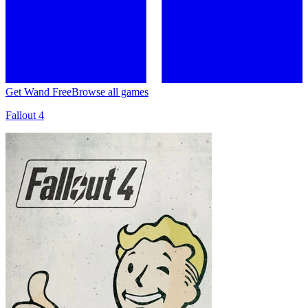
Get Wand Free
Browse all games
Fallout 4