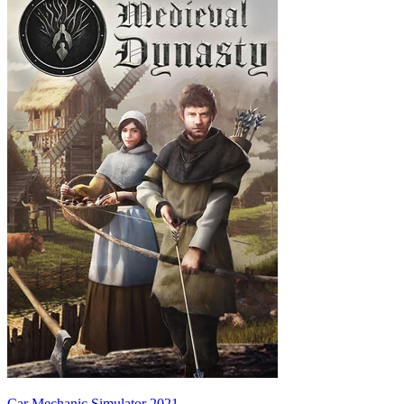
Car Mechanic Simulator 2021