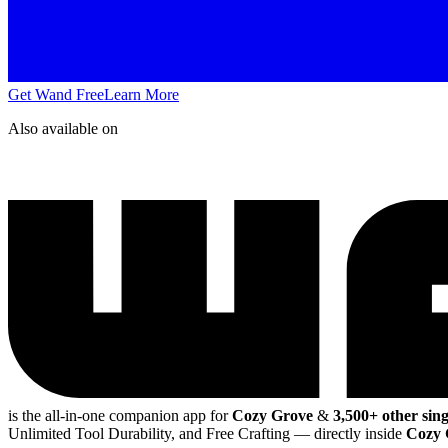
Get Wand Free
Learn More
Also available on
is the all-in-one companion app for
Cozy Grove
&
3,500+ other sin
Unlimited Tool Durability, and Free Crafting
— directly inside
Cozy 