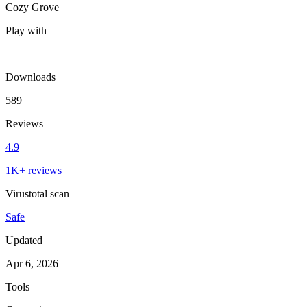
Cozy Grove
Play with
Downloads
589
Reviews
4.9
1K+ reviews
Virustotal scan
Safe
Updated
Apr 6, 2026
Tools