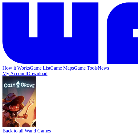
How it Works
Game List
Game Maps
Game Tools
News
My Account
Download
Back to all Wand Games