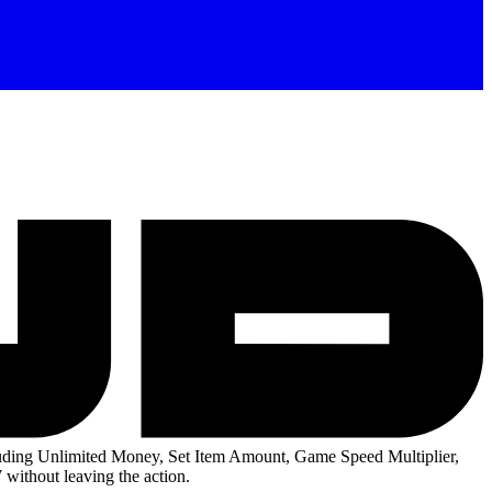
ding Unlimited Money, Set Item Amount, Game Speed Multiplier,
without leaving the action.