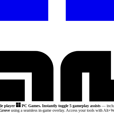
gle player
PC Games.
Instantly toggle 5 gameplay assists
— inclu
Grove
using a seamless in-game overlay. Access your tools with Alt+W 