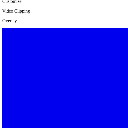
Customize
Video Clipping
Overlay