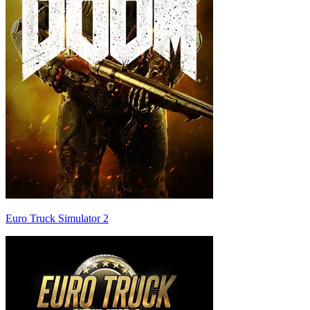
Euro Truck Simulator 2