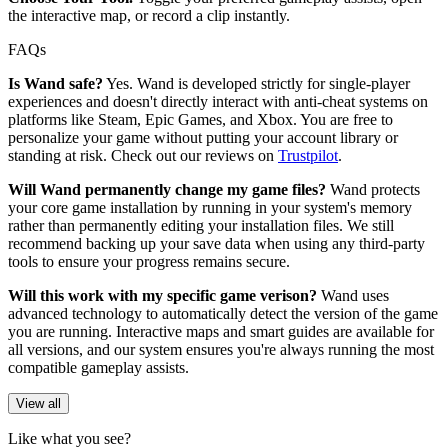
the interactive map, or record a clip instantly.
FAQs
Is Wand safe?
Yes. Wand is developed strictly for single-player
experiences and doesn't directly interact with anti-cheat systems on
platforms like Steam, Epic Games, and Xbox. You are free to
personalize your game without putting your account library or
standing at risk. Check out our reviews on
Trustpilot
.
Will Wand permanently change my game files?
Wand protects
your core game installation by running in your system's memory
rather than permanently editing your installation files. We still
recommend backing up your save data when using any third-party
tools to ensure your progress remains secure.
Will this work with my specific game verison?
Wand uses
advanced technology to automatically detect the version of the game
you are running. Interactive maps and smart guides are available for
all versions, and our system ensures you're always running the most
compatible gameplay assists.
View all
Like what you see?