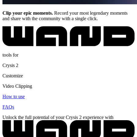
Clip your epic moments.
Record your most legendary moments
and share with the community with a single click.
tools for
Crysis 2
Customize
Video Clipping
How to use
FAQs
Unlock the full potential of your Crysis 2 experience with