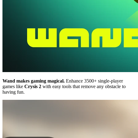
Wand makes gaming magical.
Enhance 3500+ single-player
games like
Crysis 2
with easy tools that remove any obstacle to
having fun.