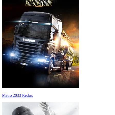
Metro 2033 Redux