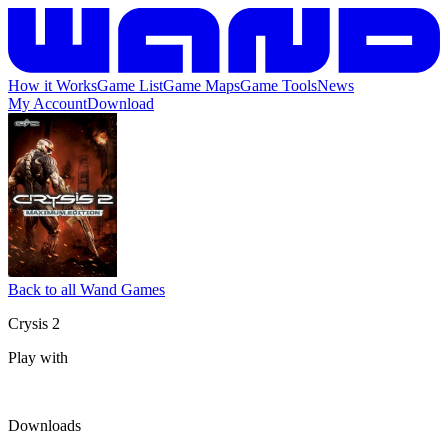
How it Works
Game List
Game Maps
Game Tools
News
My Account
Download
Back to all Wand Games
Crysis 2
Play with
Downloads