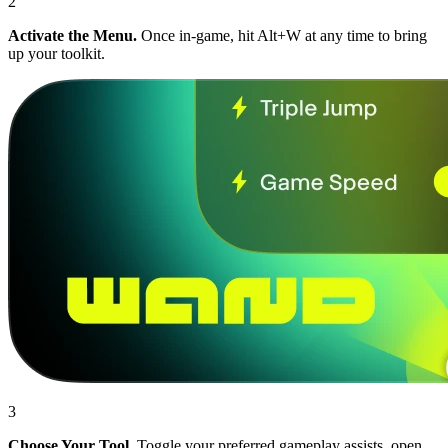
2
Activate the Menu.
Once in-game, hit Alt+W at any time to bring
up your toolkit.
3
Choose Your Tool.
Toggle your preferred gameplay assists, open