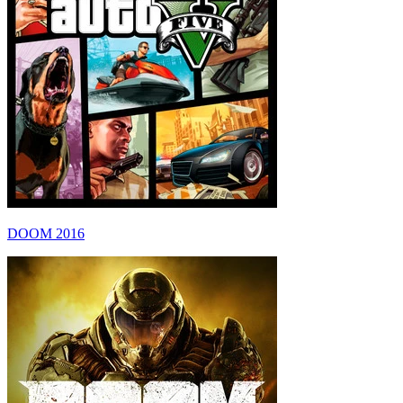
DOOM 2016