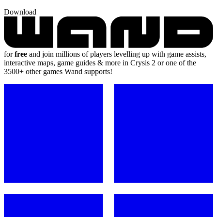
Download
for
free
and join millions of players levelling up with game assists,
interactive maps, game guides & more in Crysis 2 or one of the
3500+ other games Wand supports!