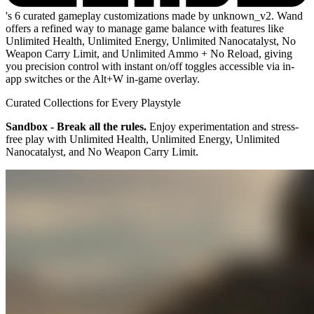
's 6 curated gameplay customizations made by unknown_v2. Wand
offers a refined way to manage game balance with features like
Unlimited Health, Unlimited Energy, Unlimited Nanocatalyst, No
Weapon Carry Limit, and Unlimited Ammo + No Reload, giving
you precision control with instant on/off toggles accessible via in-
app switches or the Alt+W in-game overlay.
Curated Collections for Every Playstyle
Sandbox - Break all the rules.
Enjoy experimentation and stress-
free play with Unlimited Health, Unlimited Energy, Unlimited
Nanocatalyst, and No Weapon Carry Limit.