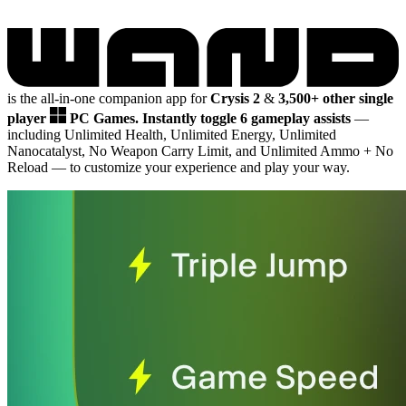
is the all-in-one companion app for
Crysis 2
&
3,500+ other single
player
PC Games.
Instantly toggle 6 gameplay assists
—
including Unlimited Health, Unlimited Energy, Unlimited
Nanocatalyst, No Weapon Carry Limit, and Unlimited Ammo + No
Reload
— to customize your experience and play your way.