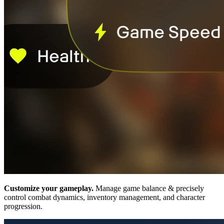
Customize your gameplay.
Manage game balance & precisely
control combat dynamics, inventory management, and character
progression.