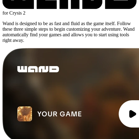
for Crysis 2
Wand is designed to be as fast and fluid as the game itself. Follow
these three simple steps to begin customizing your adventure. Wand
automatically find your games and allows you to start using tools
right away.