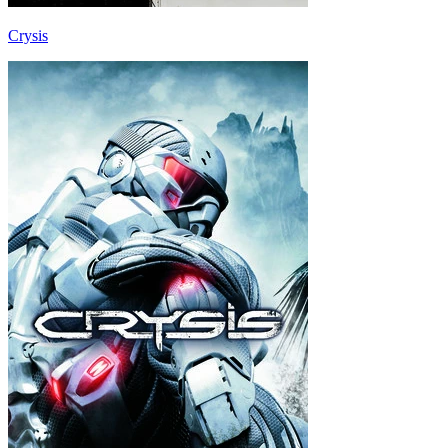
Crysis