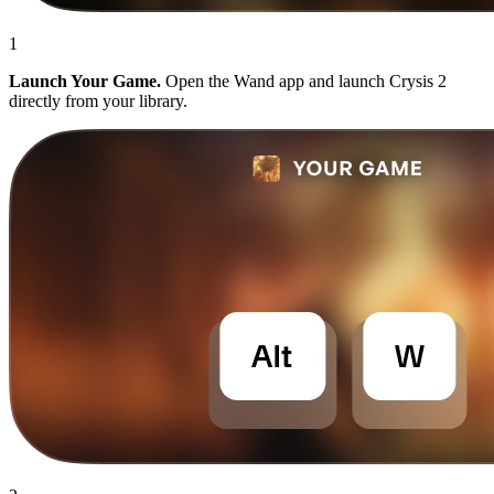
1
Launch Your Game.
Open the Wand app and launch Crysis 2
directly from your library.