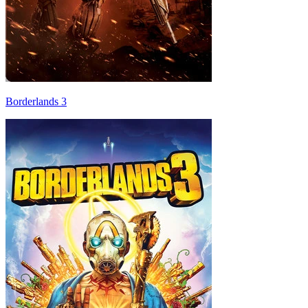
Borderlands 3