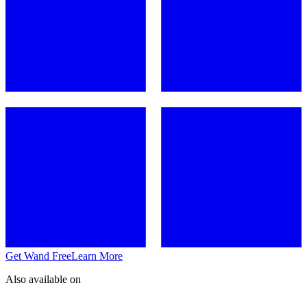
Get Wand Free
Learn More
Also available on