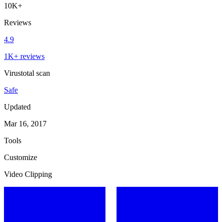
10K+
Reviews
4.9
1K+ reviews
Virustotal scan
Safe
Updated
Mar 16, 2017
Tools
Customize
Video Clipping