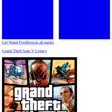
Get Wand Free
Browse all games
Grand Theft Auto V Legacy