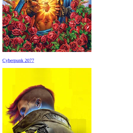
Cyberpunk 2077