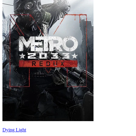
Dying Light