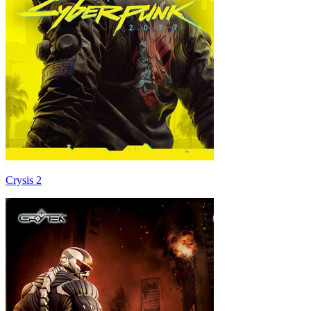
Crysis 2