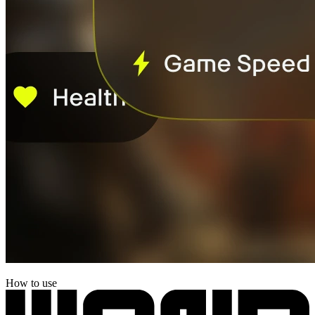
How to use