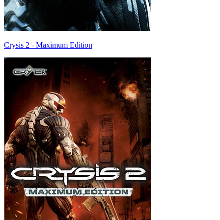
Crysis 2 - Maximum Edition