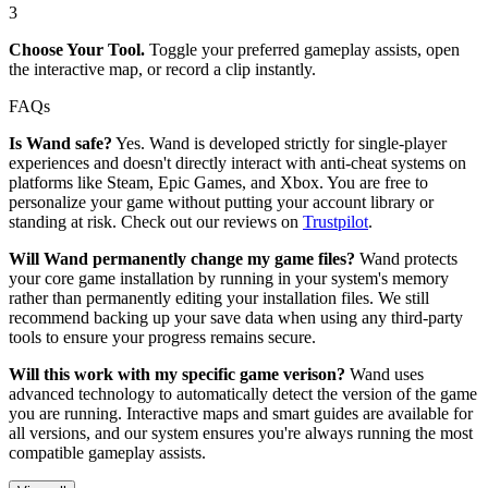
3
Choose Your Tool.
Toggle your preferred gameplay assists, open
the interactive map, or record a clip instantly.
FAQs
Is Wand safe?
Yes. Wand is developed strictly for single-player
experiences and doesn't directly interact with anti-cheat systems on
platforms like Steam, Epic Games, and Xbox. You are free to
personalize your game without putting your account library or
standing at risk. Check out our reviews on
Trustpilot
.
Will Wand permanently change my game files?
Wand protects
your core game installation by running in your system's memory
rather than permanently editing your installation files. We still
recommend backing up your save data when using any third-party
tools to ensure your progress remains secure.
Will this work with my specific game verison?
Wand uses
advanced technology to automatically detect the version of the game
you are running. Interactive maps and smart guides are available for
all versions, and our system ensures you're always running the most
compatible gameplay assists.