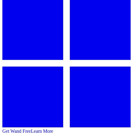
Get Wand Free
Learn More