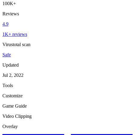
100K+
Reviews
4.9
1K+ reviews
Virustotal scan
Safe
Updated
Jul 2, 2022
Tools
Customize
Game Guide
Video Clipping
Overlay