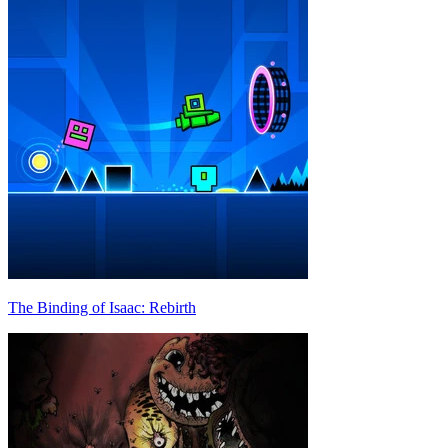
The Binding of Isaac: Rebirth