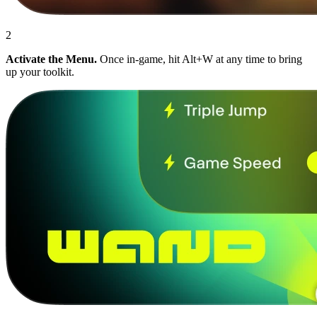
2
Activate the Menu.
Once in-game, hit Alt+W at any time to bring
up your toolkit.