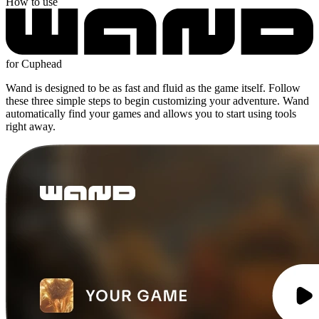
How to use
for Cuphead
Wand is designed to be as fast and fluid as the game itself. Follow
these three simple steps to begin customizing your adventure. Wand
automatically find your games and allows you to start using tools
right away.