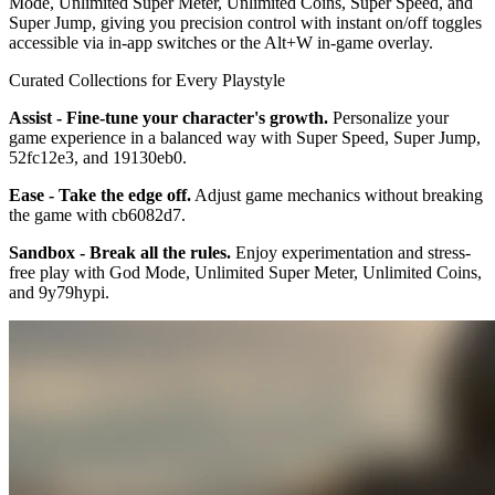
Mode, Unlimited Super Meter, Unlimited Coins, Super Speed, and
Super Jump, giving you precision control with instant on/off toggles
accessible via in-app switches or the Alt+W in-game overlay.
Curated Collections for Every Playstyle
Assist - Fine-tune your character's growth.
Personalize your
game experience in a balanced way with Super Speed, Super Jump,
52fc12e3, and 19130eb0.
Ease - Take the edge off.
Adjust game mechanics without breaking
the game with cb6082d7.
Sandbox - Break all the rules.
Enjoy experimentation and stress-
free play with God Mode, Unlimited Super Meter, Unlimited Coins,
and 9y79hypi.