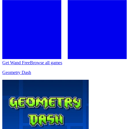
Get Wand Free
Browse all games
Geometry Dash