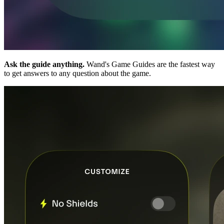
Ask the guide anything.
Wand's Game Guides are the fastest way
to get answers to any question about the game.