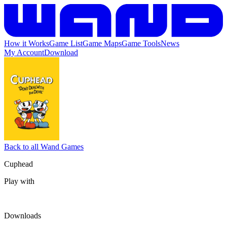
How it Works
Game List
Game Maps
Game Tools
News
My Account
Download
Back to all Wand Games
Cuphead
Play with
Downloads