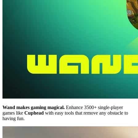
Wand makes gaming magical.
Enhance 3500+ single-player
games like
Cuphead
with easy tools that remove any obstacle to
having fun.