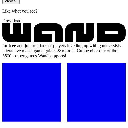
View all
Like what you see?
Download
for
free
and join millions of players levelling up with game assists,
interactive maps, game guides & more in Cuphead or one of the
3500+ other games Wand supports!