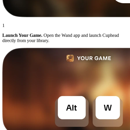
1
Launch Your Game.
Open the Wand app and launch Cuphead
directly from your library.