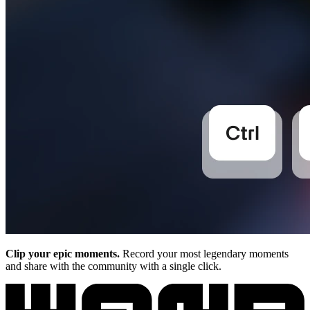
Clip your epic moments.
Record your most legendary moments
and share with the community with a single click.