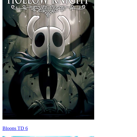
Bloons TD 6