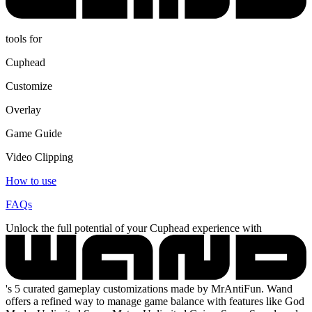
tools for
Cuphead
Customize
Overlay
Game Guide
Video Clipping
How to use
FAQs
Unlock the full potential of your Cuphead experience with
's 5 curated gameplay customizations made by MrAntiFun. Wand
offers a refined way to manage game balance with features like God