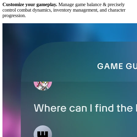
Customize your gameplay.
Manage game balance & precisely
control combat dynamics, inventory management, and character
progression.