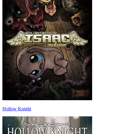
Hollow Knight