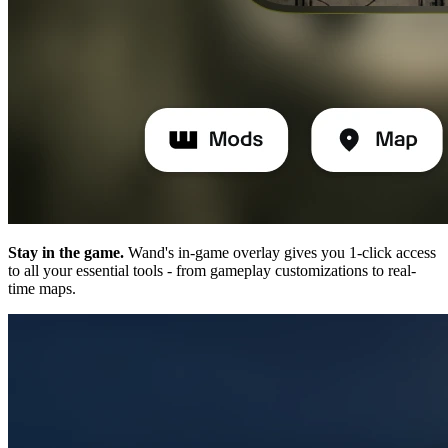
Stay in the game.
Wand's in-game overlay gives you 1-click access
to all your essential tools - from gameplay customizations to real-
time maps.