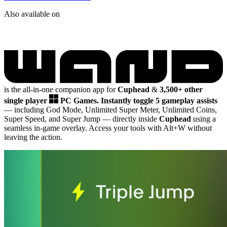
Also available on
is the all-in-one companion app for
Cuphead
&
3,500+ other
single player
PC Games.
Instantly toggle 5 gameplay assists
— including God Mode, Unlimited Super Meter, Unlimited Coins,
Super Speed, and Super Jump
— directly inside
Cuphead
using a
seamless in-game overlay. Access your tools with Alt+W without
leaving the action.