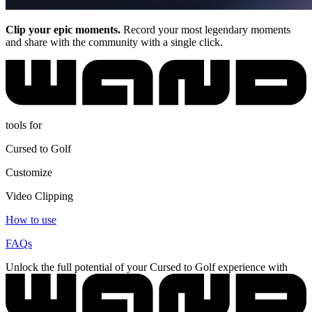
Clip your epic moments.
Record your most legendary moments
and share with the community with a single click.
tools for
Cursed to Golf
Customize
Video Clipping
How to use
FAQs
Unlock the full potential of your Cursed to Golf experience with