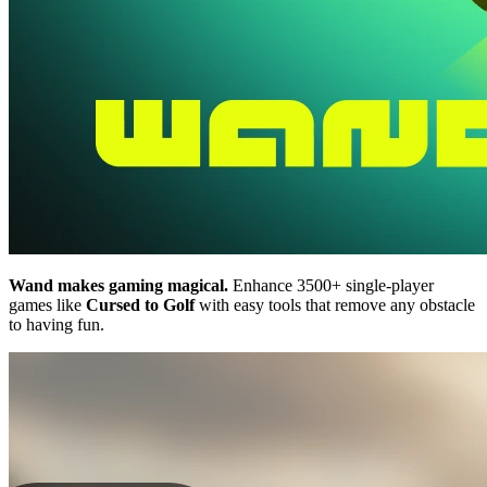
Wand makes gaming magical.
Enhance 3500+ single-player
games like
Cursed to Golf
with easy tools that remove any obstacle
to having fun.