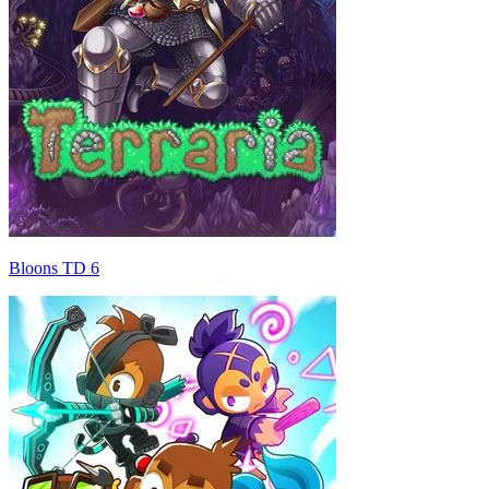
Bloons TD 6