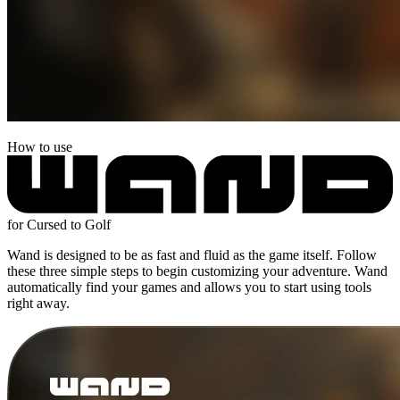
How to use
for Cursed to Golf
Wand is designed to be as fast and fluid as the game itself. Follow
these three simple steps to begin customizing your adventure. Wand
automatically find your games and allows you to start using tools
right away.