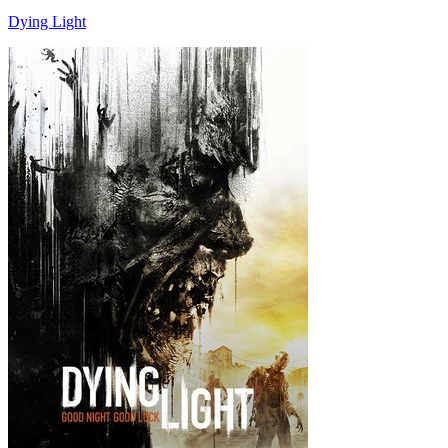
Dying Light