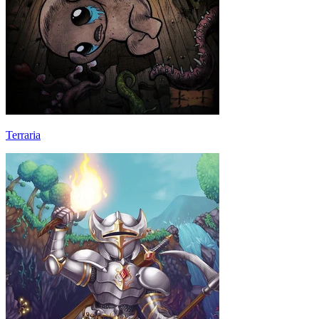
Terraria