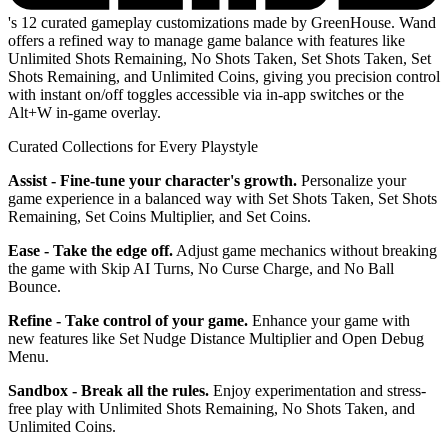
's 12 curated gameplay customizations made by GreenHouse. Wand
offers a refined way to manage game balance with features like
Unlimited Shots Remaining, No Shots Taken, Set Shots Taken, Set
Shots Remaining, and Unlimited Coins, giving you precision control
with instant on/off toggles accessible via in-app switches or the
Alt+W in-game overlay.
Curated Collections for Every Playstyle
Assist - Fine-tune your character's growth.
Personalize your
game experience in a balanced way with Set Shots Taken, Set Shots
Remaining, Set Coins Multiplier, and Set Coins.
Ease - Take the edge off.
Adjust game mechanics without breaking
the game with Skip AI Turns, No Curse Charge, and No Ball
Bounce.
Refine - Take control of your game.
Enhance your game with
new features like Set Nudge Distance Multiplier and Open Debug
Menu.
Sandbox - Break all the rules.
Enjoy experimentation and stress-
free play with Unlimited Shots Remaining, No Shots Taken, and
Unlimited Coins.