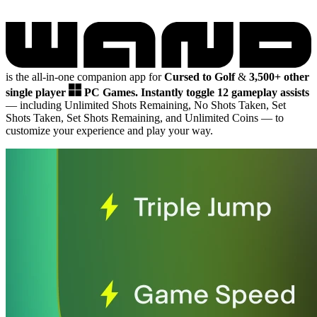
is the all-in-one companion app for
Cursed to Golf
&
3,500+ other
single player
PC Games.
Instantly toggle 12 gameplay assists
— including Unlimited Shots Remaining, No Shots Taken, Set
Shots Taken, Set Shots Remaining, and Unlimited Coins
— to
customize your experience and play your way.