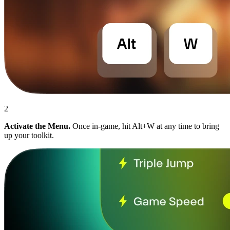
2
Activate the Menu.
Once in-game, hit Alt+W at any time to bring
up your toolkit.