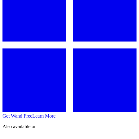
Get Wand Free
Learn More
Also available on