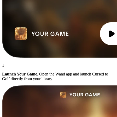
1
Launch Your Game.
Open the Wand app and launch Cursed to
Golf directly from your library.