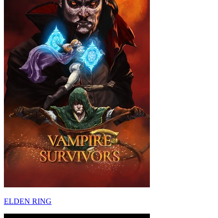
ELDEN RING