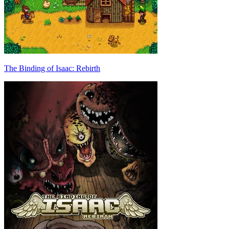
The Binding of Isaac: Rebirth