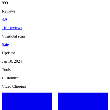
999
Reviews
4.9
1K+ reviews
Virustotal scan
Safe
Updated
Jan 10, 2024
Tools
Customize
Video Clipping