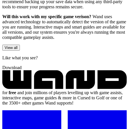
recommend backing up your save data when using any third-party
tools to ensure your progress remains secure.
Will this work with my specific game verison?
Wand uses
advanced technology to automatically detect the version of the game
you are running. Interactive maps and smart guides are available for
all versions, and our system ensures you're always running the most
compatible gameplay assists.
View all
Like what you see?
Download
for
free
and join millions of players levelling up with game assists,
interactive maps, game guides & more in Cursed to Golf or one of
the 3500+ other games Wand supports!