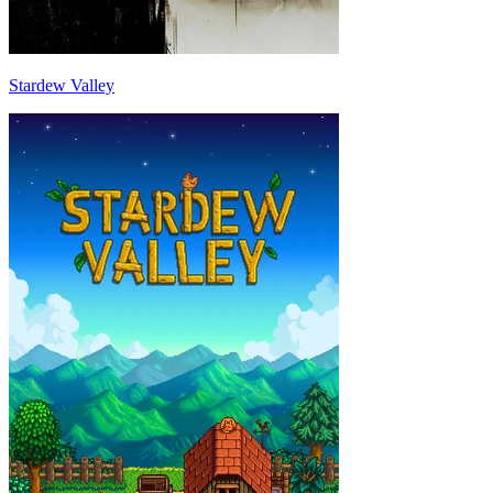
Stardew Valley