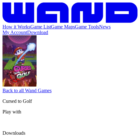
How it Works
Game List
Game Maps
Game Tools
News
My Account
Download
Back to all Wand Games
Cursed to Golf
Play with
Downloads