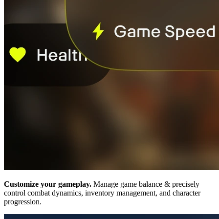
Customize your gameplay.
Manage game balance & precisely
control combat dynamics, inventory management, and character
progression.