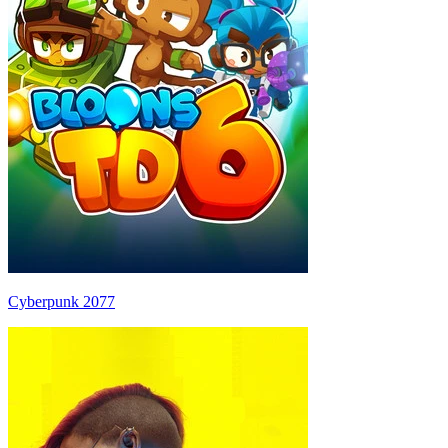
Cyberpunk 2077