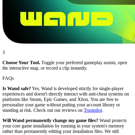
3
Choose Your Tool.
Toggle your preferred gameplay assists, open
the interactive map, or record a clip instantly.
FAQs
Is Wand safe?
Yes. Wand is developed strictly for single-player
experiences and doesn't directly interact with anti-cheat systems on
platforms like Steam, Epic Games, and Xbox. You are free to
personalize your game without putting your account library or
standing at risk. Check out our reviews on
Trustpilot
.
Will Wand permanently change my game files?
Wand protects
your core game installation by running in your system's memory
rather than permanently editing your installation files. We still