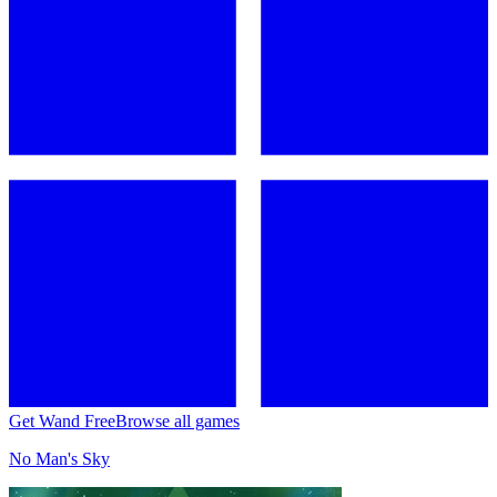
Get Wand Free
Browse all games
No Man's Sky