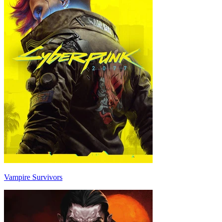
Vampire Survivors