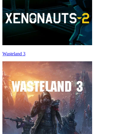
Wasteland 3