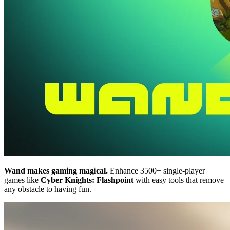
Wand makes gaming magical.
Enhance 3500+ single-player
games like
Cyber Knights: Flashpoint
with easy tools that remove
any obstacle to having fun.