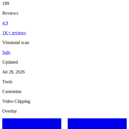
189
Reviews
4.9
1K+ reviews
Virustotal scan
Safe
Updated
Jul 28, 2026
Tools
Customize
Video Clipping
Overlay