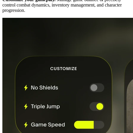
control combat dynamics, inventory management, and character
progression.