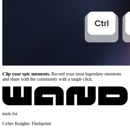
Clip your epic moments.
Record your most legendary moments
and share with the community with a single click.
tools for
Cyber Knights: Flashpoint