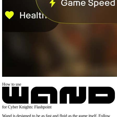
How to use
for Cyber Knights: Flashpoint
Wand is designed to be as fast and fluid as the game itself. Follow