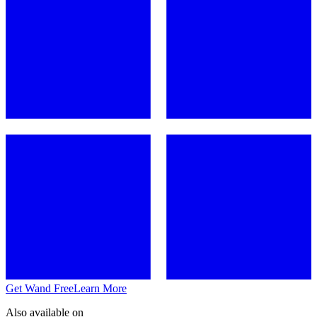
Get Wand Free
Learn More
Also available on