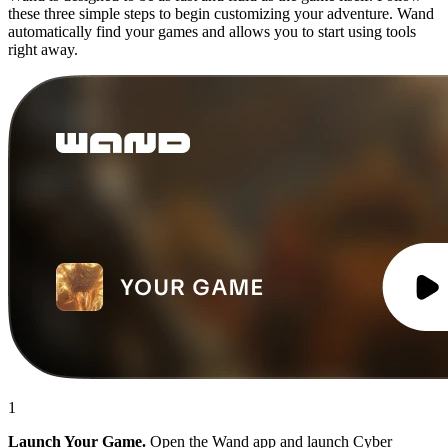
these three simple steps to begin customizing your adventure. Wand
automatically find your games and allows you to start using tools
right away.
1
Launch Your Game.
Open the Wand app and launch Cyber