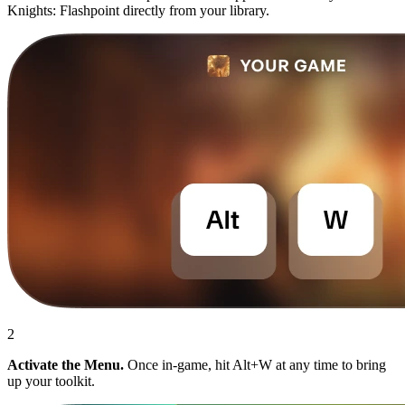
Knights: Flashpoint directly from your library.
2
Activate the Menu.
Once in-game, hit Alt+W at any time to bring
up your toolkit.