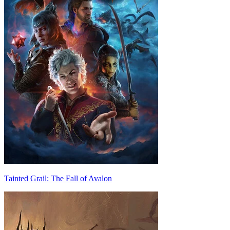
Tainted Grail: The Fall of Avalon