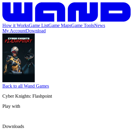
How it Works
Game List
Game Maps
Game Tools
News
My Account
Download
Back to all Wand Games
Cyber Knights: Flashpoint
Play with
Downloads