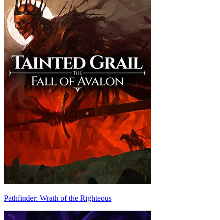
Pathfinder: Wrath of the Righteous