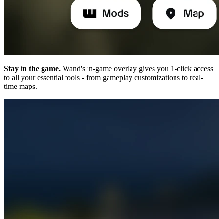
Stay in the game.
Wand's in-game overlay gives you 1-click access
to all your essential tools - from gameplay customizations to real-
time maps.