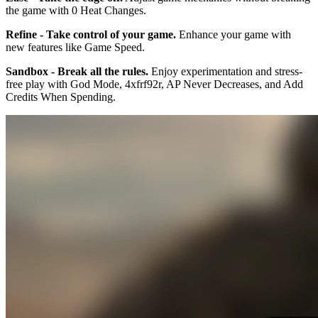
the game with 0 Heat Changes.
Refine - Take control of your game.
Enhance your game with
new features like Game Speed.
Sandbox - Break all the rules.
Enjoy experimentation and stress-
free play with God Mode, 4xfrf92r, AP Never Decreases, and Add
Credits When Spending.