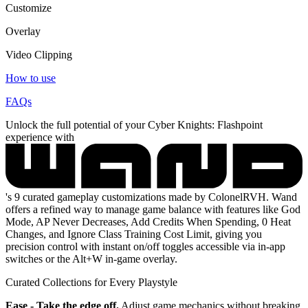
Customize
Overlay
Video Clipping
How to use
FAQs
Unlock the full potential of your Cyber Knights: Flashpoint
experience with
's 9 curated gameplay customizations made by ColonelRVH. Wand
offers a refined way to manage game balance with features like God
Mode, AP Never Decreases, Add Credits When Spending, 0 Heat
Changes, and Ignore Class Training Cost Limit, giving you
precision control with instant on/off toggles accessible via in-app
switches or the Alt+W in-game overlay.
Curated Collections for Every Playstyle
Ease - Take the edge off.
Adjust game mechanics without breaking