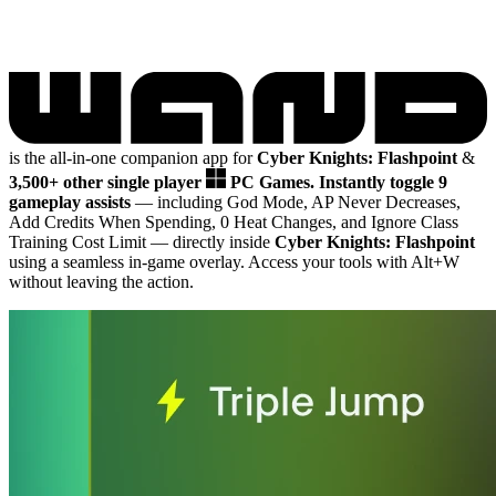
is the all-in-one companion app for
Cyber Knights: Flashpoint
&
3,500+ other single player
PC Games.
Instantly toggle 9
gameplay assists
— including God Mode, AP Never Decreases,
Add Credits When Spending, 0 Heat Changes, and Ignore Class
Training Cost Limit
— directly inside
Cyber Knights: Flashpoint
using a seamless in-game overlay. Access your tools with Alt+W
without leaving the action.