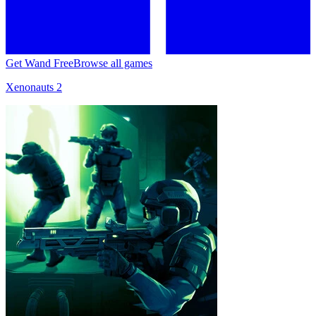
Get Wand Free
Browse all games
Xenonauts 2