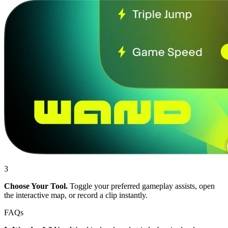
3
Choose Your Tool.
Toggle your preferred gameplay assists, open
the interactive map, or record a clip instantly.
FAQs