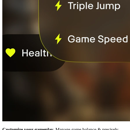
Customize your gameplay.
Manage game balance & precisely