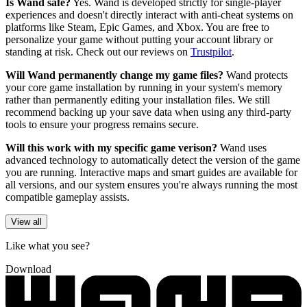
Is Wand safe?
Yes. Wand is developed strictly for single-player
experiences and doesn't directly interact with anti-cheat systems on
platforms like Steam, Epic Games, and Xbox. You are free to
personalize your game without putting your account library or
standing at risk. Check out our reviews on
Trustpilot
.
Will Wand permanently change my game files?
Wand protects
your core game installation by running in your system's memory
rather than permanently editing your installation files. We still
recommend backing up your save data when using any third-party
tools to ensure your progress remains secure.
Will this work with my specific game verison?
Wand uses
advanced technology to automatically detect the version of the game
you are running. Interactive maps and smart guides are available for
all versions, and our system ensures you're always running the most
compatible gameplay assists.
View all
Like what you see?
Download