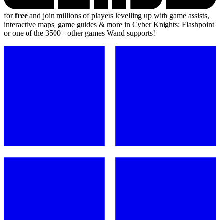
for
free
and join millions of players levelling up with game assists,
interactive maps, game guides & more in Cyber Knights: Flashpoint
or one of the 3500+ other games Wand supports!