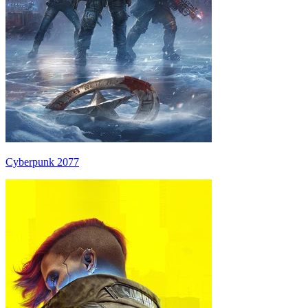
Cyberpunk 2077