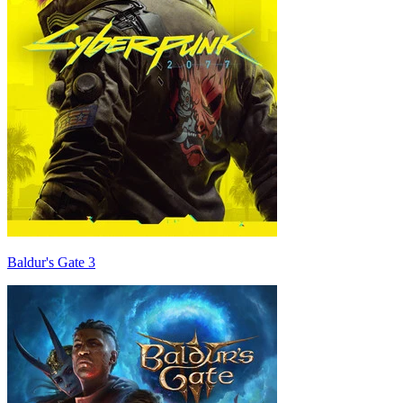
Baldur's Gate 3