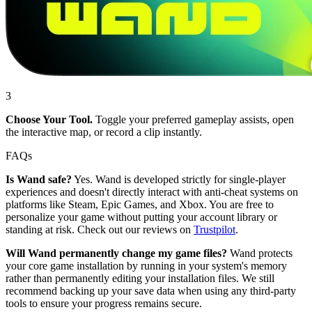
3
Choose Your Tool.
Toggle your preferred gameplay assists, open
the interactive map, or record a clip instantly.
FAQs
Is Wand safe?
Yes. Wand is developed strictly for single-player
experiences and doesn't directly interact with anti-cheat systems on
platforms like Steam, Epic Games, and Xbox. You are free to
personalize your game without putting your account library or
standing at risk. Check out our reviews on
Trustpilot
.
Will Wand permanently change my game files?
Wand protects
your core game installation by running in your system's memory
rather than permanently editing your installation files. We still
recommend backing up your save data when using any third-party
tools to ensure your progress remains secure.