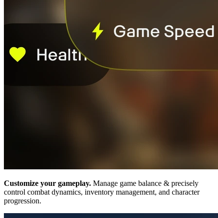
Customize your gameplay.
Manage game balance & precisely
control combat dynamics, inventory management, and character
progression.