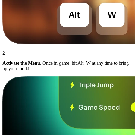
2
Activate the Menu.
Once in-game, hit Alt+W at any time to bring
up your toolkit.