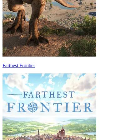
Farthest Frontier