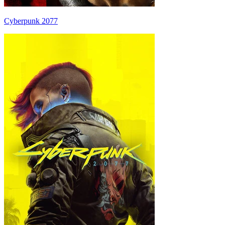
Cyberpunk 2077