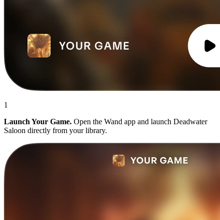
1
Launch Your Game.
Open the Wand app and launch Deadwater
Saloon directly from your library.