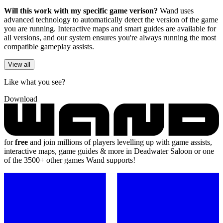
Will this work with my specific game verison?
Wand uses
advanced technology to automatically detect the version of the game
you are running. Interactive maps and smart guides are available for
all versions, and our system ensures you're always running the most
compatible gameplay assists.
View all
Like what you see?
Download
for
free
and join millions of players levelling up with game assists,
interactive maps, game guides & more in Deadwater Saloon or one
of the 3500+ other games Wand supports!