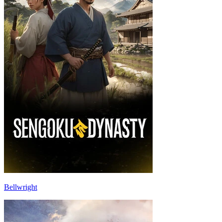
Bellwright