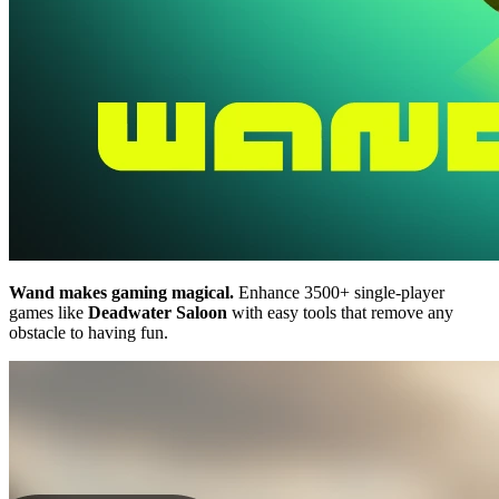
Wand makes gaming magical.
Enhance 3500+ single-player
games like
Deadwater Saloon
with easy tools that remove any
obstacle to having fun.