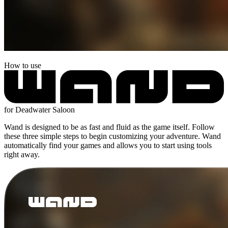
How to use
for Deadwater Saloon
Wand is designed to be as fast and fluid as the game itself. Follow
these three simple steps to begin customizing your adventure. Wand
automatically find your games and allows you to start using tools
right away.