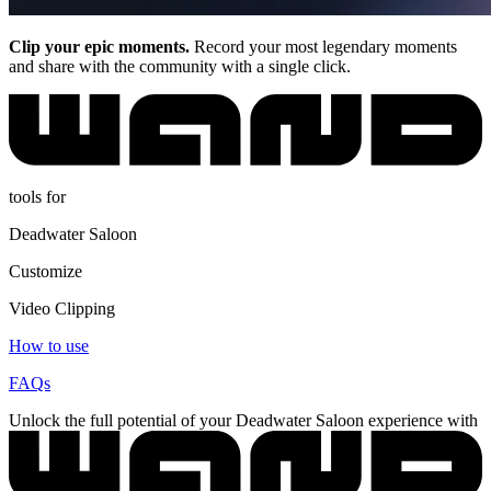
Clip your epic moments.
Record your most legendary moments
and share with the community with a single click.
tools for
Deadwater Saloon
Customize
Video Clipping
How to use
FAQs
Unlock the full potential of your Deadwater Saloon experience with