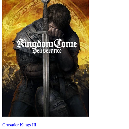
Crusader Kings III