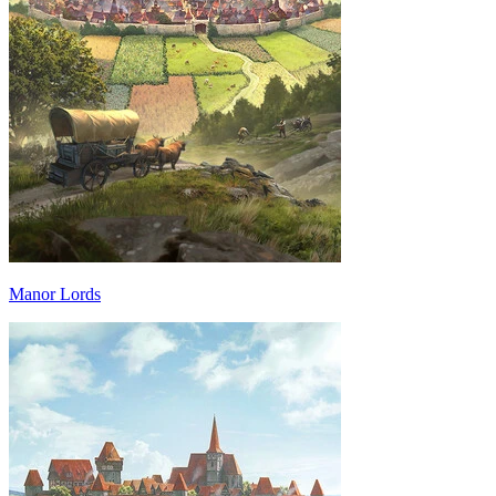
Manor Lords