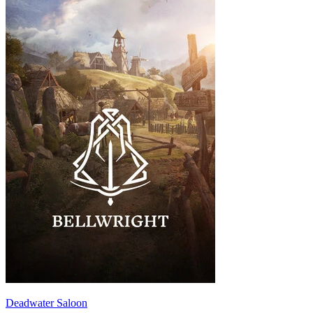
Deadwater Saloon