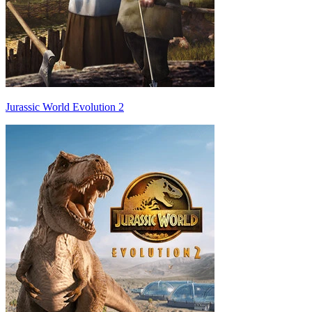
Jurassic World Evolution 2