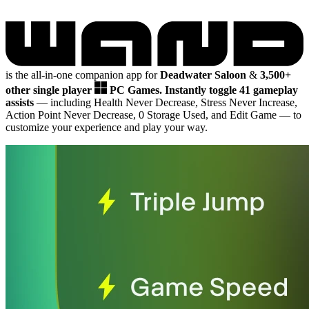
is the all-in-one companion app for
Deadwater Saloon
&
3,500+
other single player
PC Games.
Instantly toggle 41 gameplay
assists
— including Health Never Decrease, Stress Never Increase,
Action Point Never Decrease, 0 Storage Used, and Edit Game
— to
customize your experience and play your way.