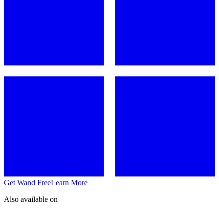
Get Wand Free
Learn More
Also available on