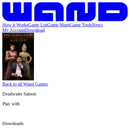
How it Works
Game List
Game Maps
Game Tools
News
My Account
Download
Back to all Wand Games
Deadwater Saloon
Play with
Downloads