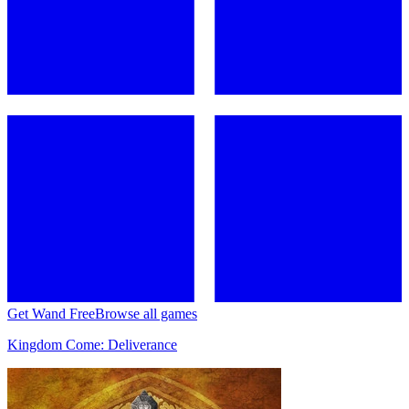
Get Wand Free
Browse all games
Kingdom Come: Deliverance