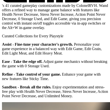
's 41 curated gameplay customizations made by ColonelRVH. Wand
offers a refined way to manage game balance with features like
Health Never Decrease, Stress Never Increase, Action Point Never
Decrease, 0 Storage Used, and Edit Game, giving you precision
control with instant on/off toggles accessible via in-app switches or
the Alt+W in-game overlay.
Curated Collections for Every Playstyle
Assist - Fine-tune your character's growth.
Personalize your
game experience in a balanced way with Edit Game, Edit Grain,
Edit Light Meat, and Edit Heavy Meat.
Ease - Take the edge off.
Adjust game mechanics without breaking
the game with 0 Storage Used.
Refine - Take control of your game.
Enhance your game with
new features like Sticky Time.
Sandbox - Break all the rules.
Enjoy experimentation and stress-
free play with Health Never Decrease, Stress Never Increase, Action
Point Never Decrease, and Unlimited Money.