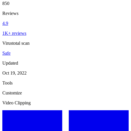
850
Reviews
4.9
1K+ reviews
Virustotal scan
Safe
Updated
Oct 19, 2022
Tools
Customize
Video Clipping