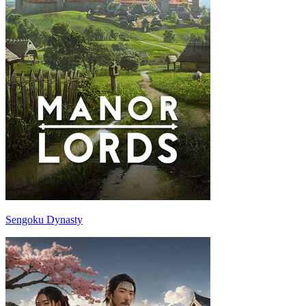
Sengoku Dynasty