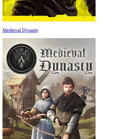
Medieval Dynasty