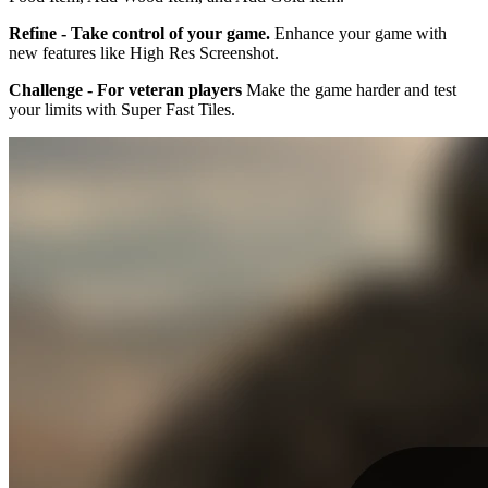
Refine - Take control of your game.
Enhance your game with
new features like High Res Screenshot.
Challenge - For veteran players
Make the game harder and test
your limits with Super Fast Tiles.