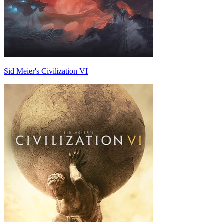
Sid Meier's Civilization VI