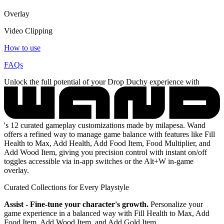
Overlay
Video Clipping
How to use
FAQs
Unlock the full potential of your Drop Duchy experience with
's 12 curated gameplay customizations made by milapesa. Wand
offers a refined way to manage game balance with features like Fill
Health to Max, Add Health, Add Food Item, Food Multiplier, and
Add Wood Item, giving you precision control with instant on/off
toggles accessible via in-app switches or the Alt+W in-game
overlay.
Curated Collections for Every Playstyle
Assist - Fine-tune your character's growth.
Personalize your
game experience in a balanced way with Fill Health to Max, Add
Food Item, Add Wood Item, and Add Gold Item.