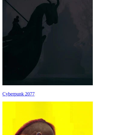
Cyberpunk 2077