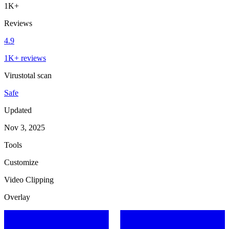
1K+
Reviews
4.9
1K+ reviews
Virustotal scan
Safe
Updated
Nov 3, 2025
Tools
Customize
Video Clipping
Overlay