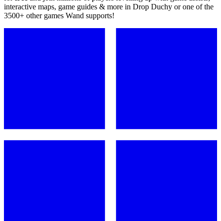
interactive maps, game guides & more in Drop Duchy or one of the
3500+ other games Wand supports!