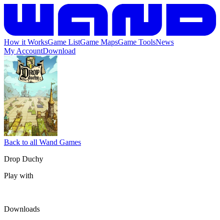
How it Works
Game List
Game Maps
Game Tools
News
My Account
Download
Back to all Wand Games
Drop Duchy
Play with
Downloads