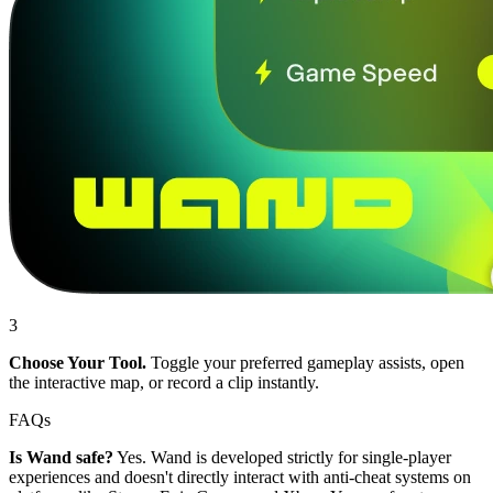
3
Choose Your Tool.
Toggle your preferred gameplay assists, open
the interactive map, or record a clip instantly.
FAQs
Is Wand safe?
Yes. Wand is developed strictly for single-player
experiences and doesn't directly interact with anti-cheat systems on