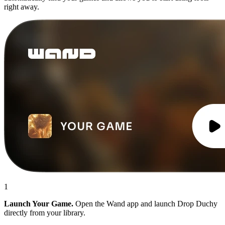
right away.
1
Launch Your Game.
Open the Wand app and launch Drop Duchy
directly from your library.