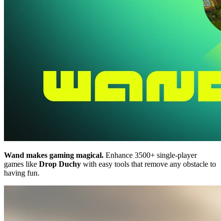
Wand makes gaming magical.
Enhance 3500+ single-player
games like
Drop Duchy
with easy tools that remove any obstacle to
having fun.