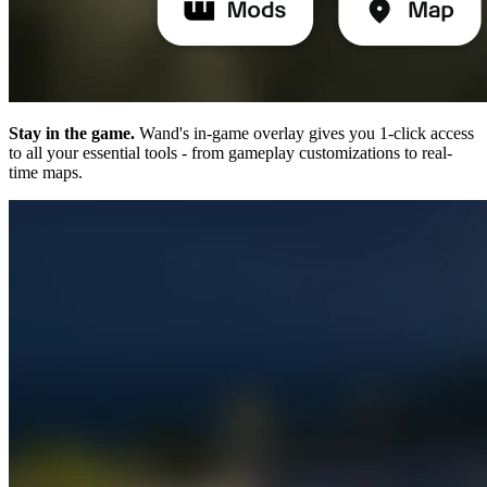
Stay in the game.
Wand's in-game overlay gives you 1-click access
to all your essential tools - from gameplay customizations to real-
time maps.