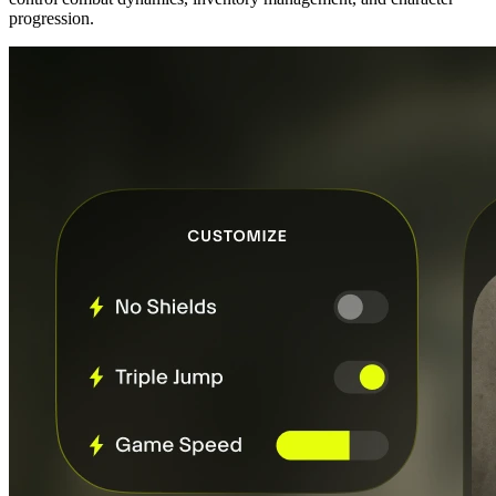
progression.