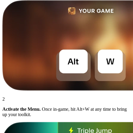
2
Activate the Menu.
Once in-game, hit Alt+W at any time to bring
up your toolkit.