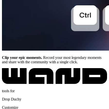
Clip your epic moments.
Record your most legendary moments
and share with the community with a single click.
tools for
Drop Duchy
Customize