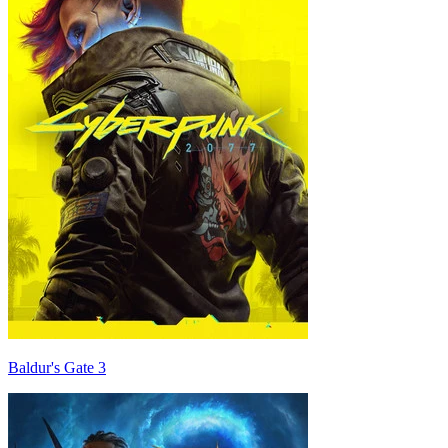
Baldur's Gate 3