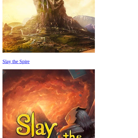
Slay the Spire