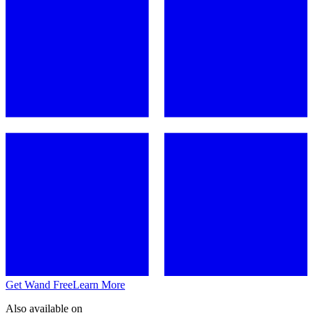
Get Wand Free
Learn More
Also available on