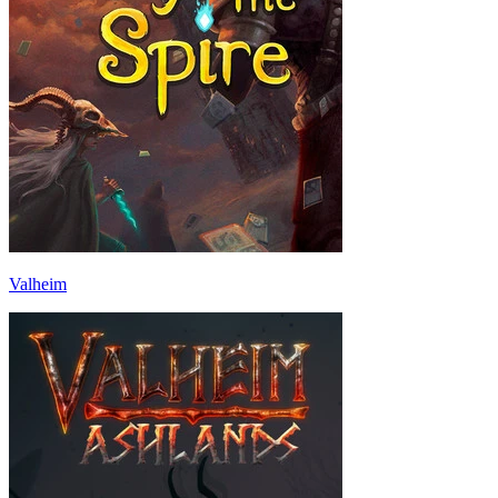
Valheim