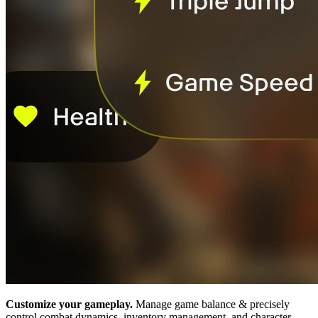
Customize your gameplay.
Manage game balance & precisely
control combat dynamics, inventory management, and character