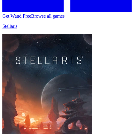
Get Wand Free
Browse all games
Stellaris