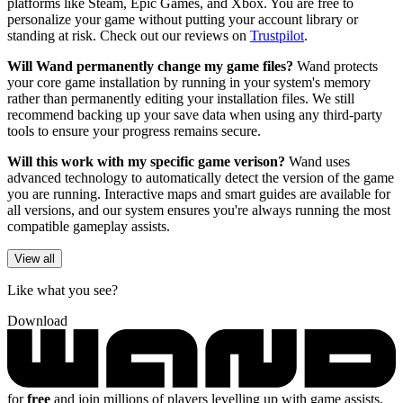
platforms like Steam, Epic Games, and Xbox. You are free to
personalize your game without putting your account library or
standing at risk. Check out our reviews on
Trustpilot
.
Will Wand permanently change my game files?
Wand protects
your core game installation by running in your system's memory
rather than permanently editing your installation files. We still
recommend backing up your save data when using any third-party
tools to ensure your progress remains secure.
Will this work with my specific game verison?
Wand uses
advanced technology to automatically detect the version of the game
you are running. Interactive maps and smart guides are available for
all versions, and our system ensures you're always running the most
compatible gameplay assists.
View all
Like what you see?
Download
for
free
and join millions of players levelling up with game assists,