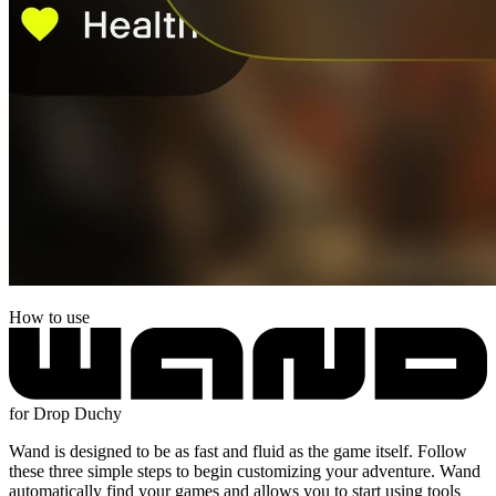
How to use
for Drop Duchy
Wand is designed to be as fast and fluid as the game itself. Follow
these three simple steps to begin customizing your adventure. Wand
automatically find your games and allows you to start using tools