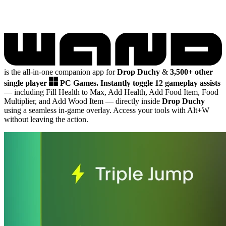
is the all-in-one companion app for
Drop Duchy
&
3,500+ other
single player
PC Games.
Instantly toggle 12 gameplay assists
— including Fill Health to Max, Add Health, Add Food Item, Food
Multiplier, and Add Wood Item
— directly inside
Drop Duchy
using a seamless in-game overlay. Access your tools with Alt+W
without leaving the action.